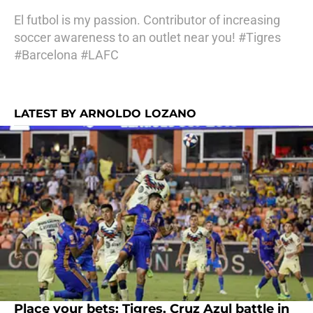
El futbol is my passion. Contributor of increasing
soccer awareness to an outlet near you! #Tigres
#Barcelona #LAFC
LATEST BY ARNOLDO LOZANO
Place your bets: Tigres, Cruz Azul battle in