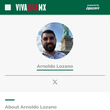
Skip to main content
Arnoldo Lozano
About Arnoldo Lozano