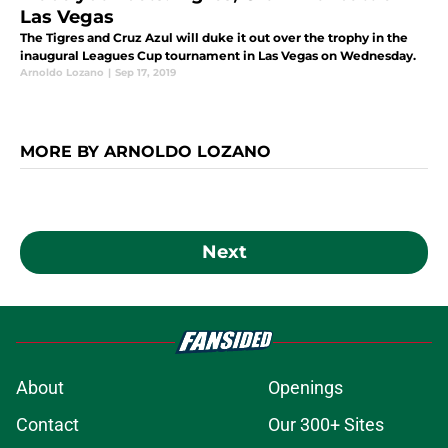
Las Vegas
The Tigres and Cruz Azul will duke it out over the trophy in the
inaugural Leagues Cup tournament in Las Vegas on Wednesday.
Arnoldo Lozano
|
Sep 17, 2019
MORE BY ARNOLDO LOZANO
Next
About
Openings
Contact
Our 300+ Sites