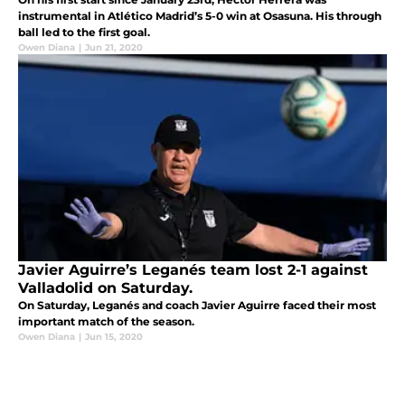
instrumental in Atlético Madrid’s 5-0 win at Osasuna. His through
ball led to the first goal.
Owen Diana
|
Jun 21, 2020
Javier Aguirre’s Leganés team lost 2-1 against
Valladolid on Saturday.
On Saturday, Leganés and coach Javier Aguirre faced their most
important match of the season.
Owen Diana
|
Jun 15, 2020