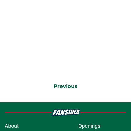
Previous
About
Openings