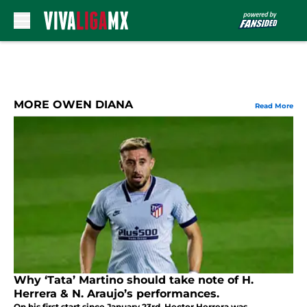
Skip to main content
MORE OWEN DIANA
Read More
Why ‘Tata’ Martino should take note of H.
Herrera & N. Araujo’s performances.
On his first start since January 23rd, Hector Herrera was