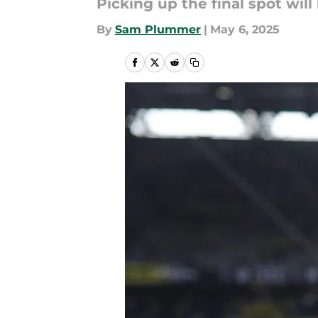
Picking up the final spot will
By
Sam Plummer
|
May 6, 2025