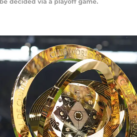
 be decided via a playoff game.