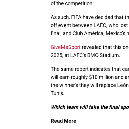
of the competition.
As such, FIFA have decided that th
off event between LAFC, who lost
final, and Club América, Mexico's
GiveMeSport
revealed that this on
2025, at LAFC's BMO Stadium.
The same report indicates that 
will earn roughly $10 million and a
the winner's they will replace Leó
Tunis.
Which team will take the final spo
Read More