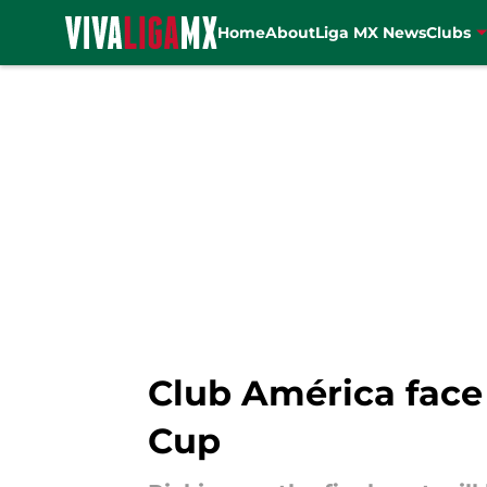
Home
About
Liga MX News
Clubs
Skip to main content
Club América face
Cup