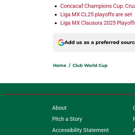
Concacaf Champions Cup: Cruz A
Liga MX CL25 playoffs are set
Liga MX Clausura 2025 Playoffs
Add us as a preferred sour
Home
/
Club World Cup
About
Pitch a Story
Accessibility Statement