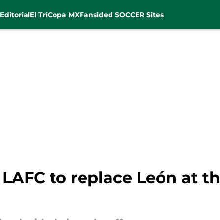
Editorial
El Tri
Copa MX
Fansided SOCCER Sites
 LAFC to replace León at t