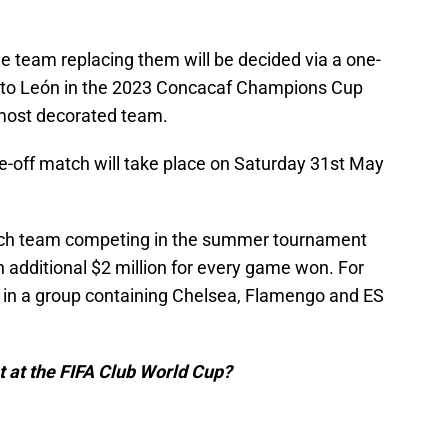
e team replacing them will be decided via a one-
 to León in the 2023 Concacaf Champions Cup
 most decorated team.
e-off match will take place on Saturday 31st May
each team competing in the summer tournament
n additional $2 million for every game won. For
n in a group containing Chelsea, Flamengo and ES
t at the FIFA Club World Cup?