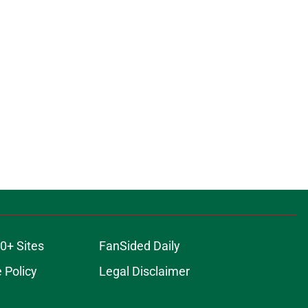
0+ Sites
FanSided Daily
 Policy
Legal Disclaimer