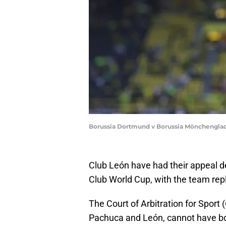
Borussia Dortmund v Borussia Mönchengladba
Club León have had their appeal de
Club World Cup, with the team rep
The Court of Arbitration for Sport
Pachuca and León, cannot have bot