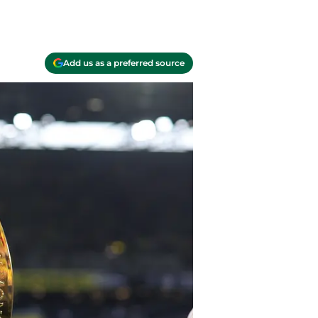
Add us as a preferred source