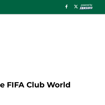
he FIFA Club World