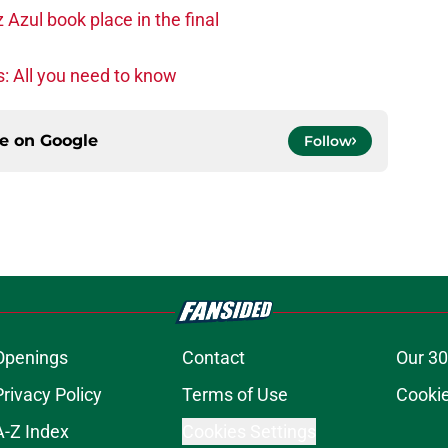
zul book place in the final
: All you need to know
ce on
Google
Follow
Openings
Contact
Our 30
Privacy Policy
Terms of Use
Cookie
A-Z Index
Cookies Settings