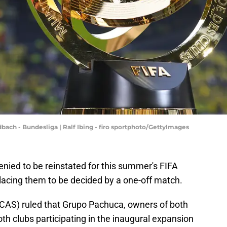
ch - Bundesliga | Ralf Ibing - firo sportphoto/GettyImages
nied to be reinstated for this summer's FIFA
lacing them to be decided by a one-off match.
 (CAS) ruled that Grupo Pachuca, owners of both
h clubs participating in the inaugural expansion