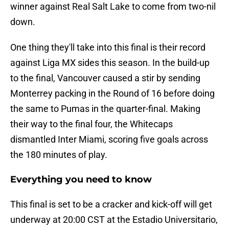
winner against Real Salt Lake to come from two-nil
down.
One thing they'll take into this final is their record
against Liga MX sides this season. In the build-up
to the final, Vancouver caused a stir by sending
Monterrey packing in the Round of 16 before doing
the same to Pumas in the quarter-final. Making
their way to the final four, the Whitecaps
dismantled Inter Miami, scoring five goals across
the 180 minutes of play.
Everything you need to know
This final is set to be a cracker and kick-off will get
underway at 20:00 CST at the Estadio Universitario,