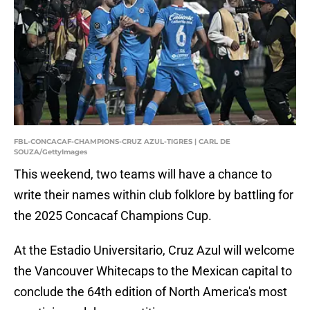
FBL-CONCACAF-CHAMPIONS-CRUZ AZUL-TIGRES | CARL DE
SOUZA/GettyImages
This weekend, two teams will have a chance to
write their names within club folklore by battling for
the 2025 Concacaf Champions Cup.
At the Estadio Universitario, Cruz Azul will welcome
the Vancouver Whitecaps to the Mexican capital to
conclude the 64th edition of North America's most