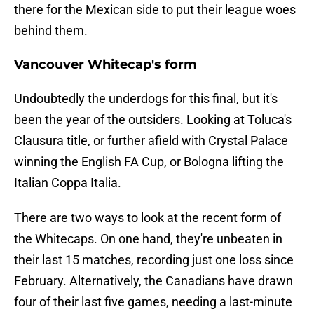
there for the Mexican side to put their league woes
behind them.
Vancouver Whitecap's form
Undoubtedly the underdogs for this final, but it's
been the year of the outsiders. Looking at Toluca's
Clausura title, or further afield with Crystal Palace
winning the English FA Cup, or Bologna lifting the
Italian Coppa Italia.
There are two ways to look at the recent form of
the Whitecaps. On one hand, they're unbeaten in
their last 15 matches, recording just one loss since
February. Alternatively, the Canadians have drawn
four of their last five games, needing a last-minute