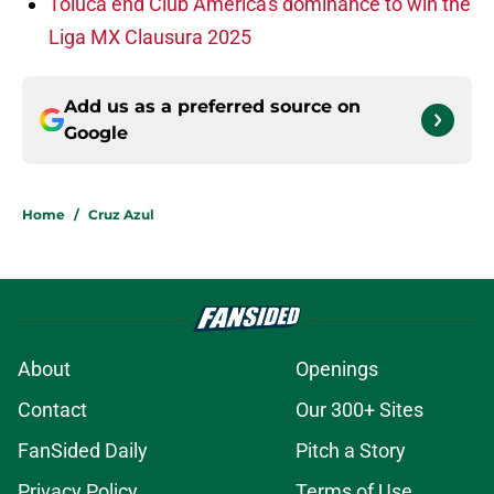
Toluca end Club América's dominance to win the
Liga MX Clausura 2025
Add us as a preferred source on
Google
Home
/
Cruz Azul
About
Openings
Contact
Our 300+ Sites
FanSided Daily
Pitch a Story
Privacy Policy
Terms of Use