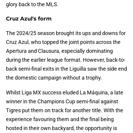
glory back to the MLS.
Cruz Azul's form
The 2024/25 season brought its ups and downs for
Cruz Azul, who topped the joint points across the
Apertura and Clausura, especially dominating
during the earlier league format. However, back-to-
back semi-final exits in the Liguilla saw the side end
the domestic campaign without a trophy.
Whilst Liga MX success eluded La Máquina, a late
winner in the Champions Cup semi-final against
Tigres put them on track for another title. With the
experience favouring them and the final being
hosted in their own backyard, the opportunity is