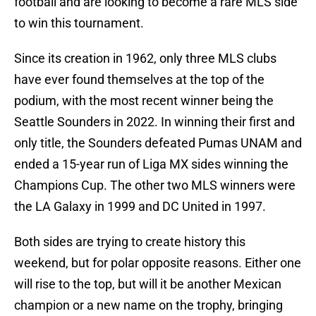
football and are looking to become a rare MLS side
to win this tournament.
Since its creation in 1962, only three MLS clubs
have ever found themselves at the top of the
podium, with the most recent winner being the
Seattle Sounders in 2022. In winning their first and
only title, the Sounders defeated Pumas UNAM and
ended a 15-year run of Liga MX sides winning the
Champions Cup. The other two MLS winners were
the LA Galaxy in 1999 and DC United in 1997.
Both sides are trying to create history this
weekend, but for polar opposite reasons. Either one
will rise to the top, but will it be another Mexican
champion or a new name on the trophy, bringing