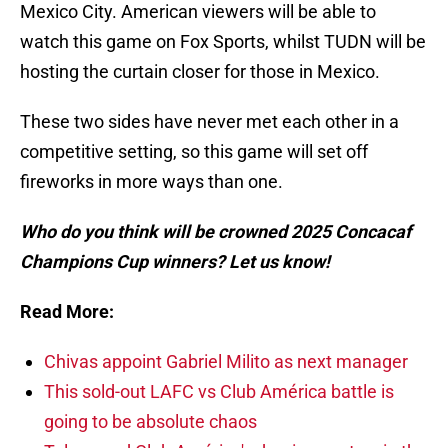
Mexico City. American viewers will be able to
watch this game on Fox Sports, whilst TUDN will be
hosting the curtain closer for those in Mexico.
These two sides have never met each other in a
competitive setting, so this game will set off
fireworks in more ways than one.
Who do you think will be crowned 2025 Concacaf
Champions Cup winners? Let us know!
Read More:
Chivas appoint Gabriel Milito as next manager
This sold-out LAFC vs Club América battle is
going to be absolute chaos