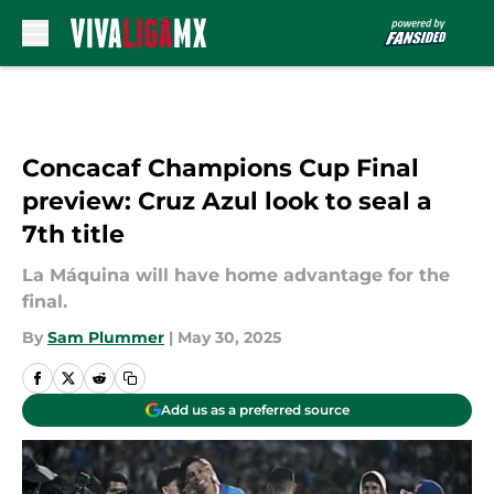
Skip to main content
Concacaf Champions Cup Final
preview: Cruz Azul look to seal a
7th title
La Máquina will have home advantage for the
final.
By
Sam Plummer
|
May 30, 2025
Add us as a preferred source