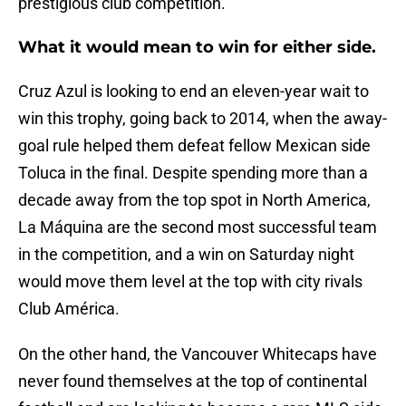
prestigious club competition.
What it would mean to win for either side.
Cruz Azul is looking to end an eleven-year wait to
win this trophy, going back to 2014, when the away-
goal rule helped them defeat fellow Mexican side
Toluca in the final. Despite spending more than a
decade away from the top spot in North America,
La Máquina are the second most successful team
in the competition, and a win on Saturday night
would move them level at the top with city rivals
Club América.
On the other hand, the Vancouver Whitecaps have
never found themselves at the top of continental