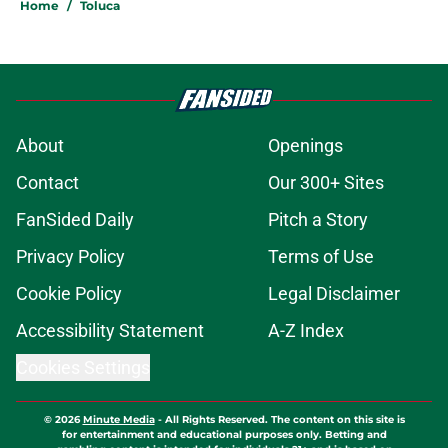
Home
/
Toluca
About
Openings
Contact
Our 300+ Sites
FanSided Daily
Pitch a Story
Privacy Policy
Terms of Use
Cookie Policy
Legal Disclaimer
Accessibility Statement
A-Z Index
Cookies Settings
© 2026
Minute Media
-
All Rights Reserved. The content on this site is
for entertainment and educational purposes only. Betting and