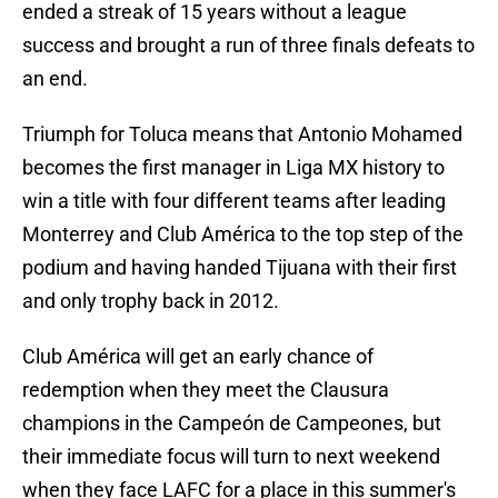
ended a streak of 15 years without a league
success and brought a run of three finals defeats to
an end.
Triumph for Toluca means that Antonio Mohamed
becomes the first manager in Liga MX history to
win a title with four different teams after leading
Monterrey and Club América to the top step of the
podium and having handed Tijuana with their first
and only trophy back in 2012.
Club América will get an early chance of
redemption when they meet the Clausura
champions in the Campeón de Campeones, but
their immediate focus will turn to next weekend
when they face LAFC for a place in this summer's