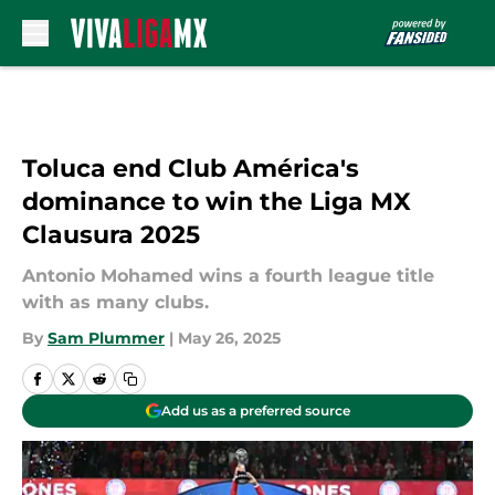
Skip to main content
Toluca end Club América's
dominance to win the Liga MX
Clausura 2025
Antonio Mohamed wins a fourth league title
with as many clubs.
By
Sam Plummer
|
May 26, 2025
Add us as a preferred source