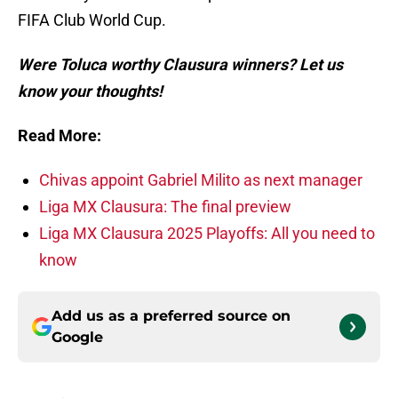
FIFA Club World Cup.
Were Toluca worthy Clausura winners? Let us
know your thoughts!
Read More:
Chivas appoint Gabriel Milito as next manager
Liga MX Clausura: The final preview
Liga MX Clausura 2025 Playoffs: All you need to
know
Add us as a preferred source on
Google