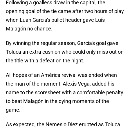
Following a goalless draw in the capital, the
opening goal of the tie came after two hours of play
when Luan Garcia's bullet header gave Luís
Malagón no chance.
By winning the regular season, Garcia's goal gave
Toluca an extra cushion who could only miss out on
the title with a defeat on the night.
All hopes of an América revival was ended when
the man of the moment, Alexis Vega, added his
name to the scoresheet with a comfortable penalty
to beat Malagón in the dying moments of the
game.
As expected, the Nemesio Diez erupted as Toluca