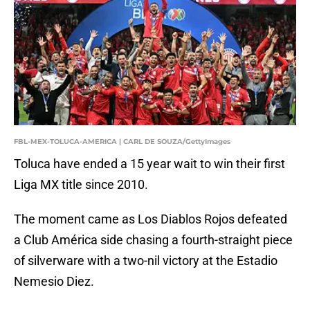
FBL-MEX-TOLUCA-AMERICA | CARL DE SOUZA/GettyImages
Toluca have ended a 15 year wait to win their first
Liga MX title since 2010.
The moment came as Los Diablos Rojos defeated
a Club América side chasing a fourth-straight piece
of silverware with a two-nil victory at the Estadio
Nemesio Diez.