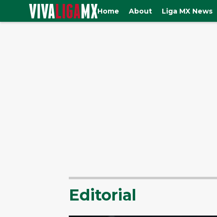
Home
About
Liga MX News
Editorial