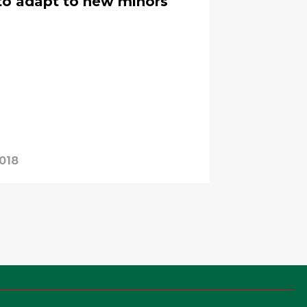
 to adapt to new minors
2018