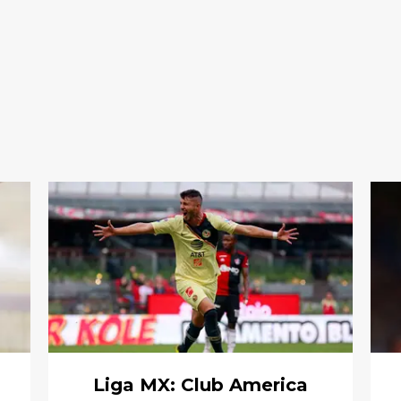
Liga MX: Club America