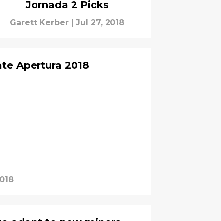
Jornada 2 Picks
Garett Kerber
|
Jul 27, 2018
ate Apertura 2018
2018