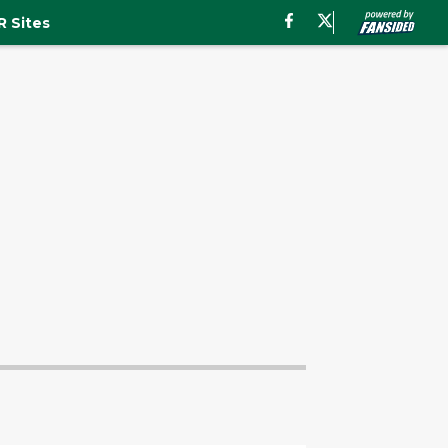
 Sites