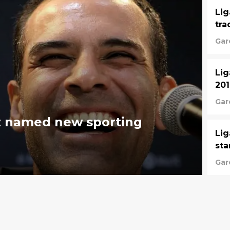
Lig
tra
Gar
Lig
20
Gar
z named new sporting
Lig
sta
Gar