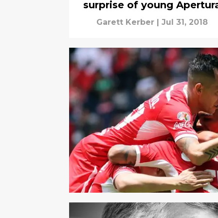
surprise of young Apertur
Garett Kerber
|
Jul 31, 2018