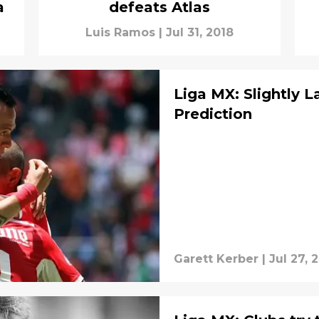
a
defeats Atlas
Luis Ramos
|
Jul 31, 2018
Liga MX: Slightly L
Prediction
Garett Kerber
|
Jul 27, 