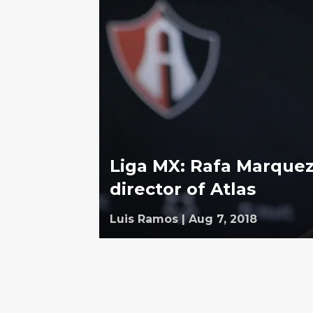
Liga MX: Rafa Marque
director of Atlas
Luis Ramos
|
Aug 7, 2018