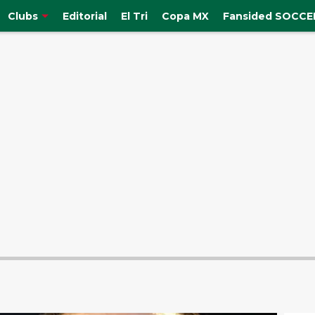
Clubs
Editorial
El Tri
Copa MX
Fansided SOCCER