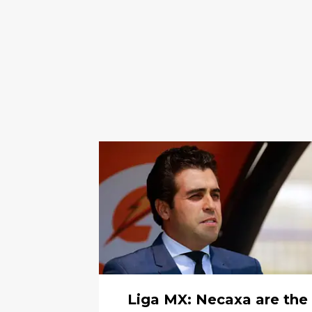
Liga MX: Necaxa are the