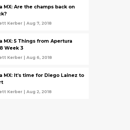
a MX: Are the champs back on
ck?
ett Kerber
|
Aug 7, 2018
a MX: 5 Things from Apertura
18 Week 3
ett Kerber
|
Aug 6, 2018
a MX: It’s time for Diego Lainez to
rt
ett Kerber
|
Aug 2, 2018