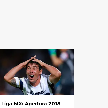
Liga MX: Apertura 2018 –