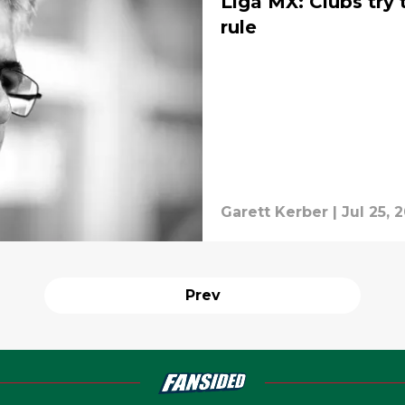
Liga MX: Clubs try
rule
Garett Kerber
|
Jul 25, 
Prev