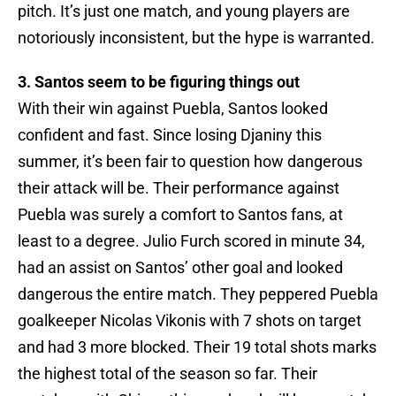
pitch. It’s just one match, and young players are
notoriously inconsistent, but the hype is warranted.
3. Santos seem to be figuring things out
With their win against Puebla, Santos looked
confident and fast. Since losing Djaniny this
summer, it’s been fair to question how dangerous
their attack will be. Their performance against
Puebla was surely a comfort to Santos fans, at
least to a degree. Julio Furch scored in minute 34,
had an assist on Santos’ other goal and looked
dangerous the entire match. They peppered Puebla
goalkeeper Nicolas Vikonis with 7 shots on target
and had 3 more blocked. Their 19 total shots marks
the highest total of the season so far. Their