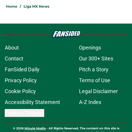
Home
/
Liga MX News
About
Openings
Contact
Our 300+ Sites
FanSided Daily
Pitch a Story
Privacy Policy
Terms of Use
Cookie Policy
Legal Disclaimer
Accessibility Statement
A-Z Index
Cookies Settings
© 2026
Minute Media
-
All Rights Reserved. The content on this site is