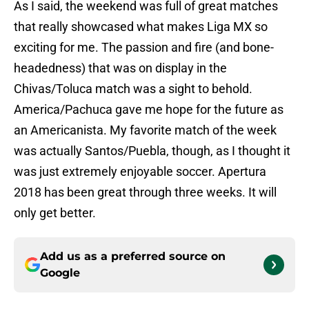
As I said, the weekend was full of great matches
that really showcased what makes Liga MX so
exciting for me. The passion and fire (and bone-
headedness) that was on display in the
Chivas/Toluca match was a sight to behold.
America/Pachuca gave me hope for the future as
an Americanista. My favorite match of the week
was actually Santos/Puebla, though, as I thought it
was just extremely enjoyable soccer. Apertura
2018 has been great through three weeks. It will
only get better.
Add us as a preferred source on
Google