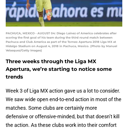
PACHUCA, MEXICO - AUGUST 04: Diego Lainez of America celebrates after
scoring the first goal of his team during the third round match between
Pachuca and Club America as part of the Torneo Apertura 2018 Liga MX at
Hidalgo Stadium on August 4, 2018 in Pachuca, Mexico. (Photo by Manuel
Velasquez/Getty Images)
Three weeks through the Liga MX
Apertura, we’re starting to notice some
trends
Week 3 of Liga MX action gave us a lot to consider.
We saw wide open end-to-end action in most of the
matches. Some clubs are certainly more
defensive or offensive-minded, but that doesn’t kill
the action. As these clubs work into their comfort