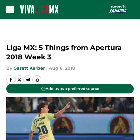
Skip to main content
Liga MX: 5 Things from Apertura
2018 Week 3
By
Garett Kerber
|
Aug 6, 2018
Add us as a preferred source