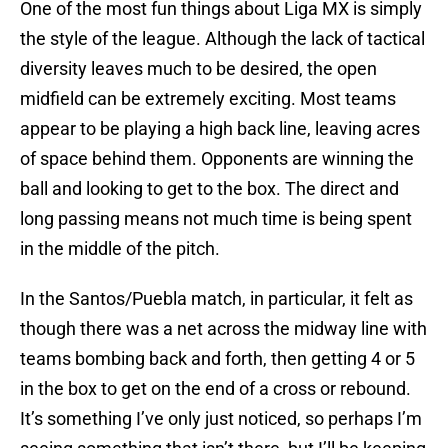
One of the most fun things about Liga MX is simply
the style of the league. Although the lack of tactical
diversity leaves much to be desired, the open
midfield can be extremely exciting. Most teams
appear to be playing a high back line, leaving acres
of space behind them. Opponents are winning the
ball and looking to get to the box. The direct and
long passing means not much time is being spent
in the middle of the pitch.
In the Santos/Puebla match, in particular, it felt as
though there was a net across the midway line with
teams bombing back and forth, then getting 4 or 5
in the box to get on the end of a cross or rebound.
It’s something I’ve only just noticed, so perhaps I’m