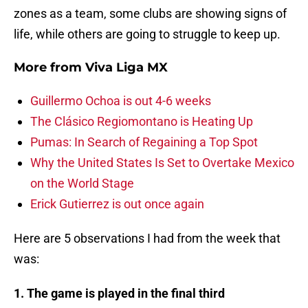
zones as a team, some clubs are showing signs of
life, while others are going to struggle to keep up.
More from
Viva Liga MX
Guillermo Ochoa is out 4-6 weeks
The Clásico Regiomontano is Heating Up
Pumas: In Search of Regaining a Top Spot
Why the United States Is Set to Overtake Mexico
on the World Stage
Erick Gutierrez is out once again
Here are 5 observations I had from the week that
was:
1. The game is played in the final third