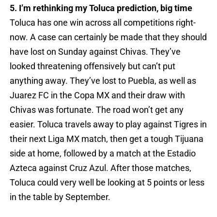
5. I’m rethinking my Toluca prediction, big time
Toluca has one win across all competitions right-
now. A case can certainly be made that they should
have lost on Sunday against Chivas. They’ve
looked threatening offensively but can’t put
anything away. They’ve lost to Puebla, as well as
Juarez FC in the Copa MX and their draw with
Chivas was fortunate. The road won’t get any
easier. Toluca travels away to play against Tigres in
their next Liga MX match, then get a tough Tijuana
side at home, followed by a match at the Estadio
Azteca against Cruz Azul. After those matches,
Toluca could very well be looking at 5 points or less
in the table by September.