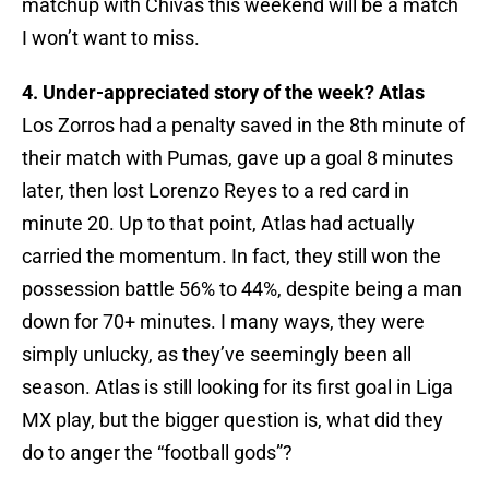
matchup with Chivas this weekend will be a match
I won’t want to miss.
4. Under-appreciated story of the week? Atlas
Los Zorros had a penalty saved in the 8th minute of
their match with Pumas, gave up a goal 8 minutes
later, then lost Lorenzo Reyes to a red card in
minute 20. Up to that point, Atlas had actually
carried the momentum. In fact, they still won the
possession battle 56% to 44%, despite being a man
down for 70+ minutes. I many ways, they were
simply unlucky, as they’ve seemingly been all
season. Atlas is still looking for its first goal in Liga
MX play, but the bigger question is, what did they
do to anger the “football gods”?