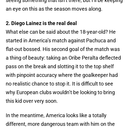
seeing something that isn’t there, but I’ll be keeping
an eye on this as the season moves along.
2. Diego Lainez is the real deal
What else can be said about the 18-year-old? He
started in America’s match against Pachuca and
flat-out bossed. His second goal of the match was
a thing of beauty: taking an Oribe Peralta deflected
pass on the break and slotting it to the top shelf
with pinpoint accuracy where the goalkeeper had
no realistic chance to stop it. It is difficult to see
why European clubs wouldn’t be looking to bring
this kid over very soon.
In the meantime, America looks like a totally
different, more dangerous team with him on the