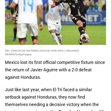
FBL-CONCACAF-NATIONS LEAGUE-HON-MEX | ORLANDO
SIERRA/GettyImages
Mexico lost its first official competitive fixture since
the return of Javier Aguirre with a 2-0 defeat
against Honduras.
Just like last year, when El Trí faced a similar
setback against Honduras, they now find
themselves needing a decisive victory when the