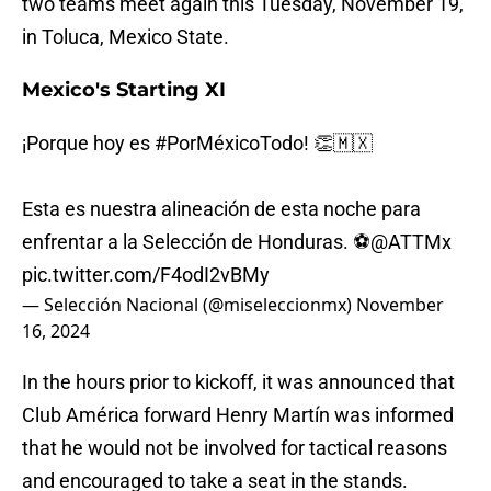
two teams meet again this Tuesday, November 19,
in Toluca, Mexico State.
Mexico's Starting XI
¡Porque hoy es
#PorMéxicoTodo
! 👏🇲🇽
Esta es nuestra alineación de esta noche para
enfrentar a la Selección de Honduras. ⚽
@ATTMx
pic.twitter.com/F4odI2vBMy
— Selección Nacional (@miseleccionmx)
November
16, 2024
In the hours prior to kickoff, it was announced that
Club América forward Henry Martín was informed
that he would not be involved for tactical reasons
and encouraged to take a seat in the stands.