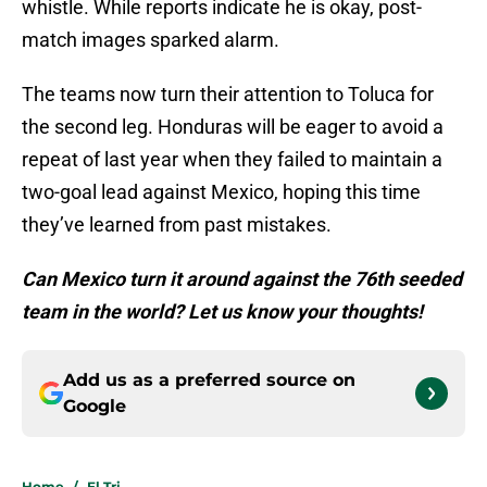
whistle. While reports indicate he is okay, post-
match images sparked alarm.
The teams now turn their attention to Toluca for
the second leg. Honduras will be eager to avoid a
repeat of last year when they failed to maintain a
two-goal lead against Mexico, hoping this time
they’ve learned from past mistakes.
Can Mexico turn it around against the 76th seeded
team in the world? Let us know your thoughts!
Add us as a preferred source on
Google
Home
/
El Tri