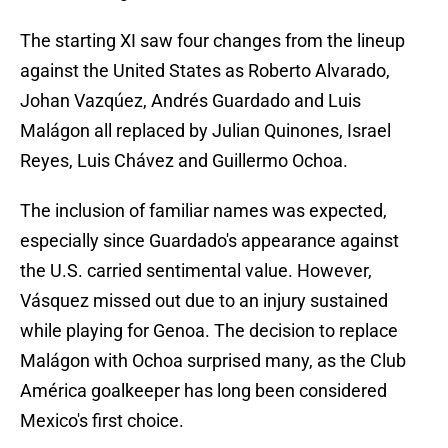
The starting XI saw four changes from the lineup
against the United States as Roberto Alvarado,
Johan Vazqúez, Andrés Guardado and Luis
Malágon all replaced by Julian Quinones, Israel
Reyes, Luis Chávez and Guillermo Ochoa.
The inclusion of familiar names was expected,
especially since Guardado's appearance against
the U.S. carried sentimental value. However,
Vásquez missed out due to an injury sustained
while playing for Genoa. The decision to replace
Malágon with Ochoa surprised many, as the Club
América goalkeeper has long been considered
Mexico's first choice.