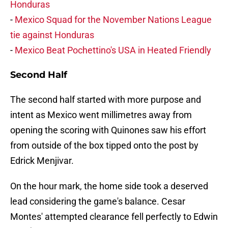
Honduras
-
Mexico Squad for the November Nations League
tie against Honduras
-
Mexico Beat Pochettino's USA in Heated Friendly
Second Half
The second half started with more purpose and
intent as Mexico went millimetres away from
opening the scoring with Quinones saw his effort
from outside of the box tipped onto the post by
Edrick Menjivar.
On the hour mark, the home side took a deserved
lead considering the game's balance. Cesar
Montes' attempted clearance fell perfectly to Edwin