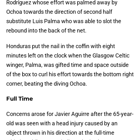
Rodríguez whose effort was palmed away by
Ochoa towards the direction of second half
substitute Luis Palma who was able to slot the
rebound into the back of the net.
Honduras put the nail in the coffin with eight
minutes left on the clock when the Glasgow Celtic
winger, Palma, was gifted time and space outside
of the box to curl his effort towards the bottom right
corner, beating the diving Ochoa.
Full Time
Concerns arose for Javier Aguirre after the 65-year-
old was seen with a head injury caused by an
object thrown in his direction at the full-time