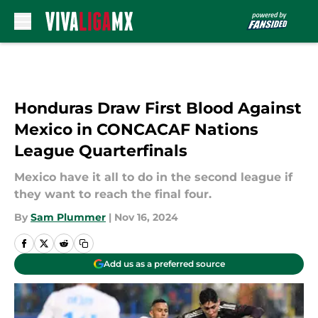
Skip to main content
Honduras Draw First Blood Against
Mexico in CONCACAF Nations
League Quarterfinals
Mexico have it all to do in the second league if
they want to reach the final four.
By
Sam Plummer
|
Nov 16, 2024
Add us as a preferred source