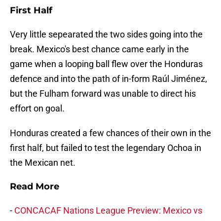
First Half
Very little sepearated the two sides going into the
break. Mexico's best chance came early in the
game when a looping ball flew over the Honduras
defence and into the path of in-form Raúl Jiménez,
but the Fulham forward was unable to direct his
effort on goal.
Honduras created a few chances of their own in the
first half, but failed to test the legendary Ochoa in
the Mexican net.
Read More
-
CONCACAF Nations League Preview: Mexico vs