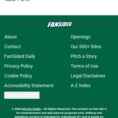
About
Openings
Contact
Our 300+ Sites
FanSided Daily
Pitch a Story
Privacy Policy
Terms of Use
Cookie Policy
Legal Disclaimer
Accessibility Statement
A-Z Index
Cookies Settings
© 2026
Minute Media
-
All Rights Reserved. The content on this site is
for entertainment and educational purposes only. Betting and
gambling content is intended for individuals 21+ and is based on