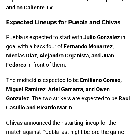
and on Caliente TV.
Expected Lineups for Puebla and Chivas
Puebla is expected to start with
Julio Gonzalez
in
goal with a back four of
Fernando Monarrez,
Nicolas Diaz, Alejandro Organista, and Juan
Fedorco
in front of them.
The midfield is expected to be
Emiliano Gomez,
Miguel Ramirez, Ariel Gamarra, and Owen
Gonzalez
. The two strikers are expected to be
Raul
Castillo and Ricardo Marin
.
Chivas announced their starting lineup for the
match against Puebla last night before the game