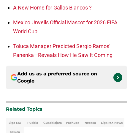
A New Home for Gallos Blancos ?
Mexico Unveils Official Mascot for 2026 FIFA
World Cup
Toluca Manager Predicted Sergio Ramos’
Panenka—Reveals How He Saw It Coming
Add us as a preferred source on
Google
Related Topics
Liga MX
Puebla
Guadalajara
Pachuca
Necaxa
Liga MX News
Toluca