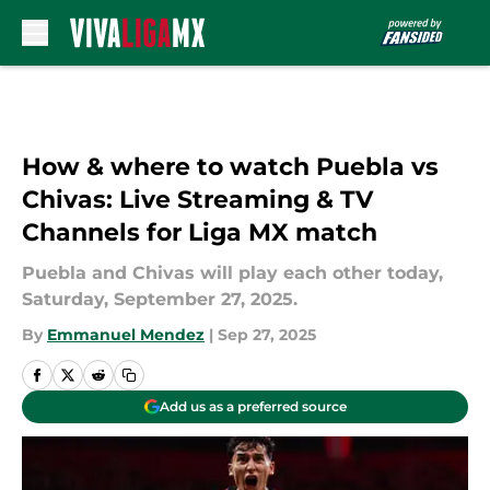
Skip to main content
How & where to watch Puebla vs
Chivas: Live Streaming & TV
Channels for Liga MX match
Puebla and Chivas will play each other today,
Saturday, September 27, 2025.
By
Emmanuel Mendez
|
Sep 27, 2025
Add us as a preferred source