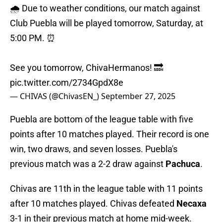
🌧️ Due to weather conditions, our match against
Club Puebla will be played tomorrow, Saturday, at
5:00 PM. ⏰
See you tomorrow, ChivaHermanos! 🔜
pic.twitter.com/2734GpdX8e
— CHIVAS (@ChivasEN_)
September 27, 2025
Puebla are bottom of the league table with five
points after 10 matches played. Their record is one
win, two draws, and seven losses. Puebla's
previous match was a 2-2 draw against
Pachuca
.
Chivas are 11th in the league table with 11 points
after 10 matches played. Chivas defeated
Necaxa
3-1 in their previous match at home mid-week.