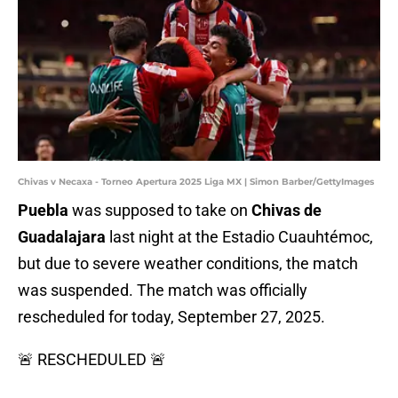
Chivas v Necaxa - Torneo Apertura 2025 Liga MX | Simon Barber/GettyImages
Puebla
was supposed to take on
Chivas de
Guadalajara
last night at the Estadio Cuauhtémoc,
but due to severe weather conditions, the match
was suspended. The match was officially
rescheduled for today, September 27, 2025.
🚨 RESCHEDULED 🚨