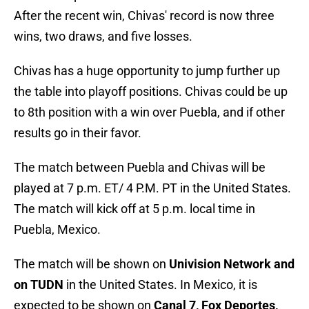
After the recent win, Chivas' record is now three
wins, two draws, and five losses.
Chivas has a huge opportunity to jump further up
the table into playoff positions. Chivas could be up
to 8th position with a win over Puebla, and if other
results go in their favor.
The match between Puebla and Chivas will be
played at 7 p.m. ET/ 4 P.M. PT in the United States.
The match will kick off at 5 p.m. local time in
Puebla, Mexico.
The match will be shown on
Univision Network and
on TUDN
in the United States. In Mexico, it is
expected to be shown on
Canal 7, Fox Deportes,