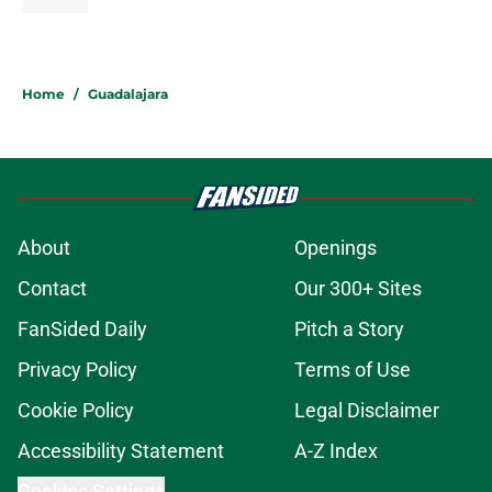
Home
/
Guadalajara
About
Openings
Contact
Our 300+ Sites
FanSided Daily
Pitch a Story
Privacy Policy
Terms of Use
Cookie Policy
Legal Disclaimer
Accessibility Statement
A-Z Index
Cookies Settings