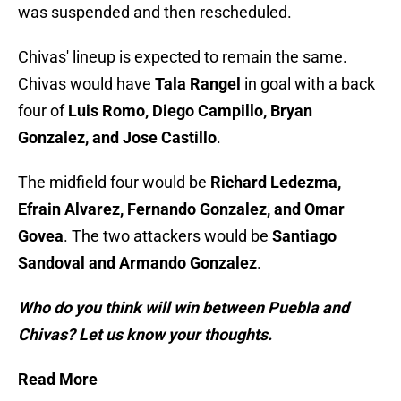
was suspended and then rescheduled.
Chivas' lineup is expected to remain the same.
Chivas would have
Tala Rangel
in goal with a back
four of
Luis Romo, Diego Campillo, Bryan
Gonzalez, and Jose Castillo
.
The midfield four would be
Richard Ledezma,
Efrain Alvarez, Fernando Gonzalez, and Omar
Govea
. The two attackers would be
Santiago
Sandoval and Armando Gonzalez
.
Who do you think will win between Puebla and
Chivas? Let us know your thoughts.
Read More