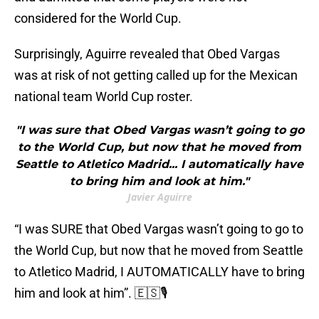
considered for the World Cup.
Surprisingly, Aguirre revealed that Obed Vargas
was at risk of not getting called up for the Mexican
national team World Cup roster.
"I was sure that Obed Vargas wasn’t going to go
to the World Cup, but now that he moved from
Seattle to Atletico Madrid... I automatically have
to bring him and look at him."
Javier Aguirre
“I was SURE that Obed Vargas wasn’t going to go to
the World Cup, but now that he moved from Seattle
to Atletico Madrid, I AUTOMATICALLY have to bring
him and look at him”. 🇪🇸🎙️