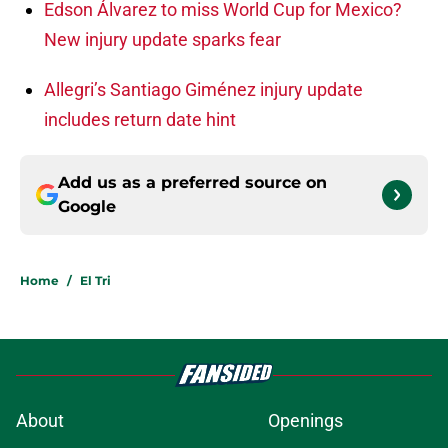
Edson Álvarez to miss World Cup for Mexico?
New injury update sparks fear
Allegri’s Santiago Giménez injury update
includes return date hint
Add us as a preferred source on
Google
Home
/
El Tri
About
Openings