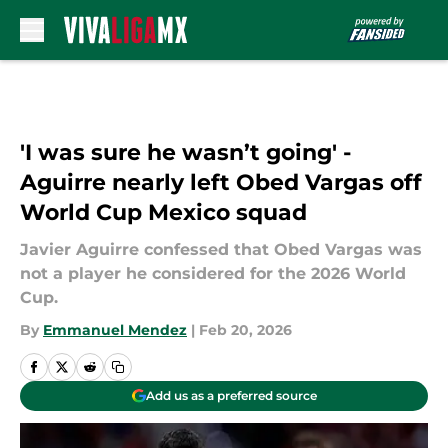
Skip to main content
'I was sure he wasn’t going' -
Aguirre nearly left Obed Vargas off
World Cup Mexico squad
Javier Aguirre confessed that Obed Vargas was
not a player he considered for the 2026 World
Cup.
By
Emmanuel Mendez
|
Feb 20, 2026
Add us as a preferred source