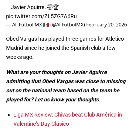
– Javier Aguirre. 🤯🏆
pic.twitter.com/ZL5ZG7A6Ru
— All Fútbol MX 🇲🇽 (@AllFutbolMX)
February 20, 2026
Obed Vargas has played three games for Atletico
Madrid since he joined the Spanish club a few
weeks ago.
What are your thoughts on Javier Aguirre
admitting that Obed Vargas was close to missing
out on the national team based on the team he
played for? Let us know your thoughts
.
Liga MX Review: Chivas beat Club América in
Valentine's Day Clásico