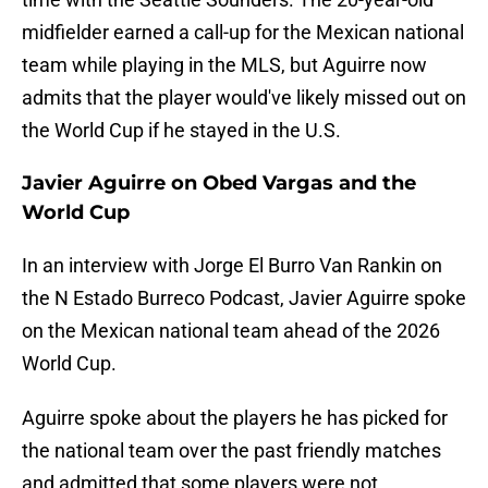
midfielder earned a call-up for the Mexican national
team while playing in the MLS, but Aguirre now
admits that the player would've likely missed out on
the World Cup if he stayed in the U.S.
Javier Aguirre on Obed Vargas and the
World Cup
In an interview with Jorge El Burro Van Rankin on
the N Estado Burreco Podcast, Javier Aguirre spoke
on the Mexican national team ahead of the 2026
World Cup.
Aguirre spoke about the players he has picked for
the national team over the past friendly matches
and admitted that some players were not