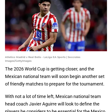
Atletico Madrid v Real Betis - LaLiga EA Sports | Soccrates
Images/GettyImages
The 2026 World Cup is getting closer, and the
Mexican national team will soon begin another set
of friendly matches to prepare for the tournament.
With not a lot of time left, Mexican national team
head coach Javier Aguirre will look to define the
players he considers to be essential for the Mexico