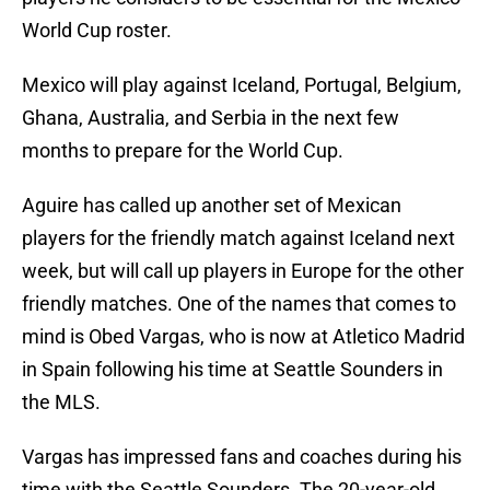
World Cup roster.
Mexico will play against Iceland, Portugal, Belgium,
Ghana, Australia, and Serbia in the next few
months to prepare for the World Cup.
Aguire has called up another set of Mexican
players for the friendly match against Iceland next
week, but will call up players in Europe for the other
friendly matches. One of the names that comes to
mind is Obed Vargas, who is now at Atletico Madrid
in Spain following his time at Seattle Sounders in
the MLS.
Vargas has impressed fans and coaches during his
time with the Seattle Sounders. The 20-year-old