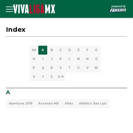
Index
All
A
B
C
D
E
F
G
H
I
J
K
L
M
N
O
P
Q
R
S
T
U
V
W
X
Y
Z
0-9
A
Apertura 2019
Ascenso MX
Atlas
Atletico San Luis