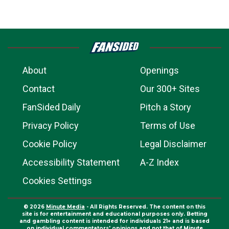
About
Openings
Contact
Our 300+ Sites
FanSided Daily
Pitch a Story
Privacy Policy
Terms of Use
Cookie Policy
Legal Disclaimer
Accessibility Statement
A-Z Index
Cookies Settings
© 2026
Minute Media
- All Rights Reserved. The content on this
site is for entertainment and educational purposes only. Betting
and gambling content is intended for individuals 21+ and is based
on individual commentators' opinions and not that of Minute