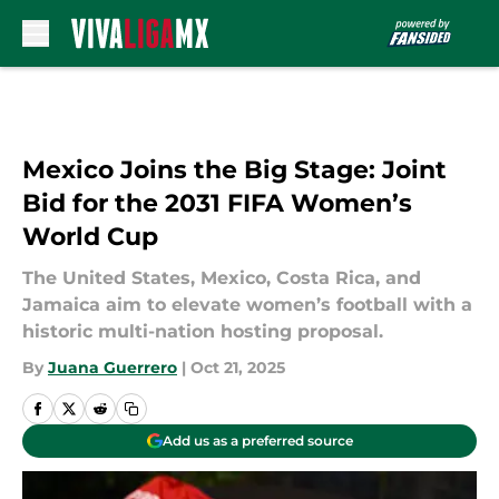
Skip to main content
Mexico Joins the Big Stage: Joint
Bid for the 2031 FIFA Women’s
World Cup
The United States, Mexico, Costa Rica, and
Jamaica aim to elevate women’s football with a
historic multi-nation hosting proposal.
By
Juana Guerrero
|
Oct 21, 2025
Add us as a preferred source