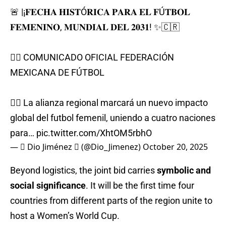
🚨 |¡𝐅𝐄𝐂𝐇𝐀 𝐇𝐈𝐒𝐓Ó𝐑𝐈𝐂𝐀 𝐏𝐀𝐑𝐀 𝐄𝐋 𝐅Ú𝐓𝐁𝐎𝐋
𝐅𝐄𝐌𝐄𝐍𝐈𝐍𝐎, 𝐌𝐔𝐍𝐃𝐈𝐀𝐋 𝐃𝐄𝐋 𝟐𝟎𝟑𝟏! ✨🇨🇷
✍🏻 COMUNICADO OFICIAL FEDERACIÓN
MEXICANA DE FÚTBOL
👉🏼 La alianza regional marcará un nuevo impacto
global del futbol femenil, uniendo a cuatro naciones
para…
pic.twitter.com/XhtOM5rbhO
—  Dio Jiménez  (@Dio_Jimenez)
October 20, 2025
Beyond logistics, the joint bid carries
symbolic and
social significance
. It will be the first time four
countries from different parts of the region unite to
host a Women’s World Cup.