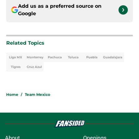
Add us as a preferred source on
Google
Related Topics
Liga MX
Monterrey
Pachuca
Toluca
Puebla
Guadalajara
Tigres
Cruz Azul
Home
/
Team Mexico
About
Openings