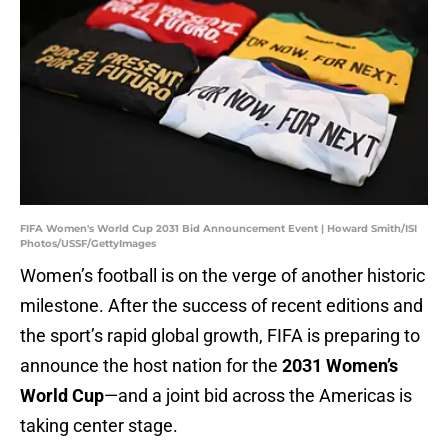
FIFA Women's World Cup 2031 Bid Announcement Event | Howard Smith/ISI
Photos/USSF/GettyImages
Women’s football is on the verge of another historic
milestone. After the success of recent editions and
the sport’s rapid global growth, FIFA is preparing to
announce the host nation for the
2031 Women’s
World Cup
—and a joint bid across the Americas is
taking center stage.