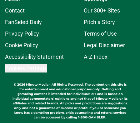
Contact
Our 300+ Sites
FanSided Daily
Pitch a Story
Privacy Policy
Terms of Use
Cookie Policy
Legal Disclaimer
Accessibility Statement
A-Z Index
Cookies Settings
© 2026
Minute Media
-
All Rights Reserved. The content on this site is
for entertainment and educational purposes only. Betting and
gambling content is intended for individuals 21+ and is based on
individual commentators' opinions and not that of Minute Media or its
affiliates and related brands. All picks and predictions are suggestions
only and not a guarantee of success or profit. If you or someone you
know has a gambling problem, crisis counseling and referral services
can be accessed by calling 1-800-GAMBLER.