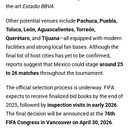
the-art
Estadio BBVA
.
Other potential venues include
Pachuca, Puebla,
Toluca, León, Aguascalientes, Torreón,
Querétaro,
and
Tijuana
—all equipped with modern
facilities and strong local fan bases. Although the
final list of host cities has yet to be confirmed,
reports suggest that Mexico could stage
around 25
to 26 matches
throughout the tournament.
The official selection process is underway. FIFA
expects to receive finalized bid books by the end of
2025, followed by
inspection visits in early 2026
.
The final decision will be announced at the
76th
FIFA Congress in Vancouver on April 30, 2026
.