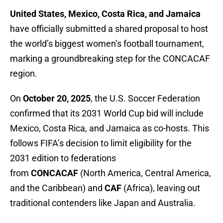
United States, Mexico, Costa Rica, and Jamaica
have officially submitted a shared proposal to host
the world’s biggest women’s football tournament,
marking a groundbreaking step for the CONCACAF
region.
On
October 20, 2025
, the U.S. Soccer Federation
confirmed that its 2031 World Cup bid will include
Mexico, Costa Rica, and Jamaica as co-hosts. This
follows FIFA’s decision to limit eligibility for the
2031 edition to federations
from
CONCACAF
(North America, Central America,
and the Caribbean) and
CAF
(Africa), leaving out
traditional contenders like Japan and Australia.