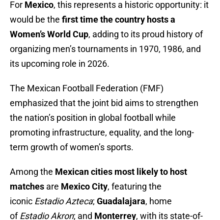
For
Mexico
, this represents a historic opportunity: it
would be the
first time the country hosts a
Women’s World Cup
, adding to its proud history of
organizing men’s tournaments in 1970, 1986, and
its upcoming role in 2026.
The Mexican Football Federation (FMF)
emphasized that the joint bid aims to strengthen
the nation’s position in global football while
promoting infrastructure, equality, and the long-
term growth of women’s sports.
Among the
Mexican cities most likely to host
matches
are
Mexico City
, featuring the
iconic
Estadio Azteca
;
Guadalajara
, home
of
Estadio Akron
; and
Monterrey
, with its state-of-