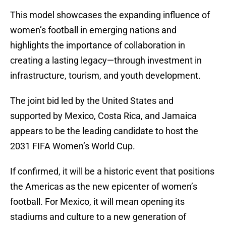
This model showcases the expanding influence of
women’s football in emerging nations and
highlights the importance of collaboration in
creating a lasting legacy—through investment in
infrastructure, tourism, and youth development.
The joint bid led by the United States and
supported by Mexico, Costa Rica, and Jamaica
appears to be the leading candidate to host the
2031 FIFA Women’s World Cup.
If confirmed, it will be a historic event that positions
the Americas as the new epicenter of women’s
football. For Mexico, it will mean opening its
stadiums and culture to a new generation of