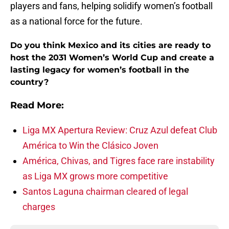
players and fans, helping solidify women’s football
as a national force for the future.
Do you think Mexico and its cities are ready to
host the 2031 Women’s World Cup and create a
lasting legacy for women’s football in the
country?
Read More:
Liga MX Apertura Review: Cruz Azul defeat Club
América to Win the Clásico Joven
América, Chivas, and Tigres face rare instability
as Liga MX grows more competitive
Santos Laguna chairman cleared of legal
charges