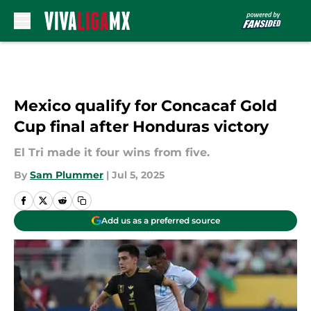
Skip to main content
Mexico qualify for Concacaf Gold
Cup final after Honduras victory
El Tri made it four wins from five.
By
Sam Plummer
|
Jul 5, 2025
Add us as a preferred source