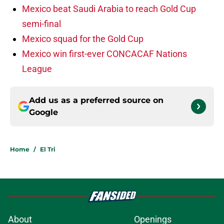
Mexico beat Saudi Arabia to reach Gold Cup
semi-final
Mexico squad for the Gold Cup
Mexico win first-ever CONCACAF Nations
League
Add us as a preferred source on
Google
Home
/
El Tri
About
Openings