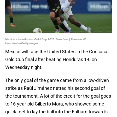
Mexico v Honduras - Gold Cup 2025: Semifinal | Thearon W.
Henderson/GettyImages
Mexico will face the United States in the Concacaf
Gold Cup final after beating Honduras 1-0 on
Wednesday night.
The only goal of the game came from a low-driven
strike as Raúl Jiménez netted his second goal of
the tournament. A lot of the credit for the goal goes
to 16-year-old Gilberto Mora, who showed some
quick feet to lay the ball into the Fulham forward's