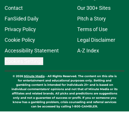
Contact
Our 300+ Sites
FanSided Daily
Pitch a Story
Privacy Policy
Terms of Use
Cookie Policy
Legal Disclaimer
Accessibility Statement
A-Z Index
Cookies Settings
© 2026
Minute Media
-
All Rights Reserved. The content on this site is
for entertainment and educational purposes only. Betting and
gambling content is intended for individuals 21+ and is based on
individual commentators' opinions and not that of Minute Media or its
affiliates and related brands. All picks and predictions are suggestions
only and not a guarantee of success or profit. If you or someone you
know has a gambling problem, crisis counseling and referral services
can be accessed by calling 1-800-GAMBLER.