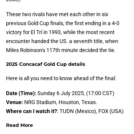
These two rivals have met each other in six
previous Gold Cup finals, the first ending in a 4-0
victory for El Trí in 1993, while the most recent
encounter handed the US. a seventh title, when
Miles Robinson's 117th minute decided the tie.
2025 Concacaf Gold Cup details
Here is all you need to know ahead of the final:
Date (Time):
Sunday 6 July 2025, (17:00 CST)
Venue:
NRG Stadium, Houston, Texas.
Where can I watch it?
: TUDN (Mexico), FOX (USA)
Read More