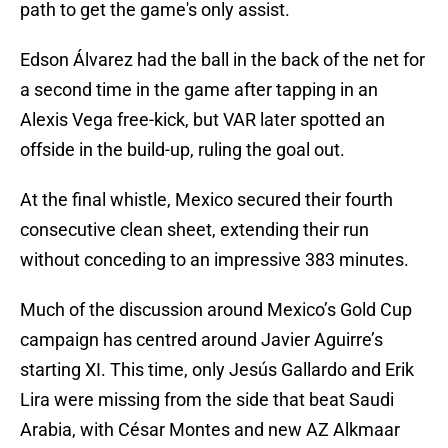
path to get the game's only assist.
Edson Álvarez had the ball in the back of the net for
a second time in the game after tapping in an
Alexis Vega free-kick, but VAR later spotted an
offside in the build-up, ruling the goal out.
At the final whistle, Mexico secured their fourth
consecutive clean sheet, extending their run
without conceding to an impressive 383 minutes.
Much of the discussion around Mexico’s Gold Cup
campaign has centred around Javier Aguirre’s
starting XI. This time, only Jesús Gallardo and Erik
Lira were missing from the side that beat Saudi
Arabia, with César Montes and new AZ Alkmaar