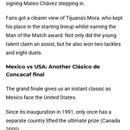
signing Mateo Chávez stepping in.
Fans got a clearer view of Tijuana's Mora, who kept
his place in the starting lineup whilst earning the
Man of the Match award. Not only did the young
talent claim an assist, but he also won two tackles
and eight duels.
Mexico vs USA: Another Clásico de
Concacaf final
The grand finale gives us an instant classic as
Mexico face the United States.
Since its inauguration in 1991, only once has a
separate country lifted the ultimate prize (Canada
2000).