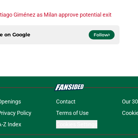
iago Giménez as Milan approve potential exit
ce on
Google
Follow
Openings
Contact
Our 30
Privacy Policy
Terms of Use
Cookie
A-Z Index
Cookies Settings