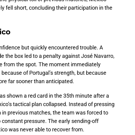
 fell short, concluding their participation in the
ico
fidence but quickly encountered trouble. A
 the box led to a penalty against José Navarro,
age from the spot. The moment immediately
t because of Portugal’s strength, but because
ore far sooner than anticipated.
 shown a red card in the 35th minute after a
o’s tactical plan collapsed. Instead of pressing
in previous matches, the team was forced to
 constant pressure. The early sending-off
ico was never able to recover from.