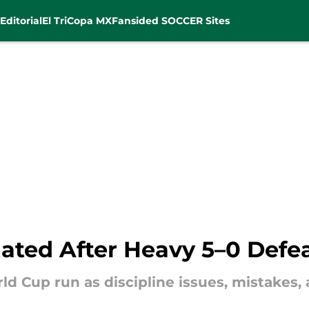
Editorial
El Tri
Copa MX
Fansided SOCCER Sites
ated After Heavy 5–0 Defea
d Cup run as discipline issues, mistakes, a