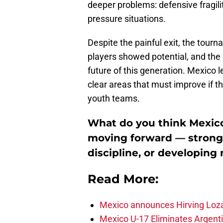
deeper problems: defensive fragility
pressure situations.
Despite the painful exit, the tour
players showed potential, and the
future of this generation. Mexico 
clear areas that must improve if t
youth teams.
What do you think Mexico’
moving forward — stronge
discipline, or developing
Read More:
Mexico announces Hirving Loza
Mexico U-17 Eliminates Argenti