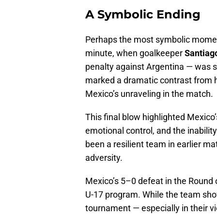
A Symbolic Ending
Perhaps the most symbolic moment 
minute, when goalkeeper
Santiag
penalty against Argentina — was se
marked a dramatic contrast from h
Mexico’s unraveling in the match.
This final blow highlighted Mexico’s
emotional control, and the inabilit
been a resilient team in earlier m
adversity.
Mexico’s 5–0 defeat in the Round 
U-17 program. While the team show
tournament — especially in their v