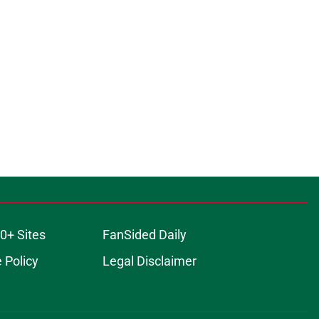
0+ Sites
FanSided Daily
 Policy
Legal Disclaimer