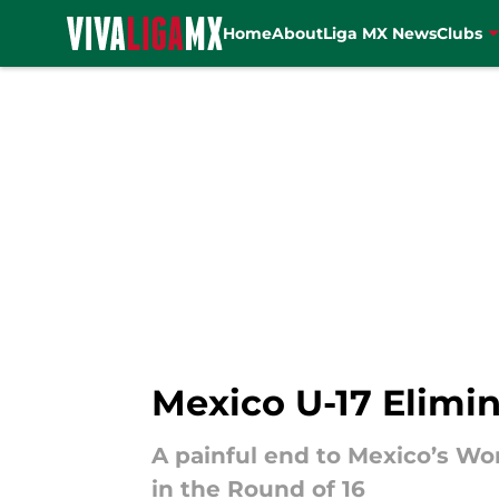
Home
About
Liga MX News
Clubs
Skip to main content
Mexico U-17 Elimin
A painful end to Mexico’s Worl
in the Round of 16