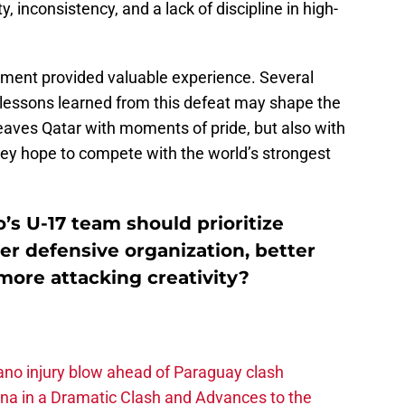
, inconsistency, and a lack of discipline in high-
nament provided valuable experience. Several
 lessons learned from this defeat may shape the
leaves Qatar with moments of pride, but also with
hey hope to compete with the world’s strongest
s U-17 team should prioritize
r defensive organization, better
 more attacking creativity?
no injury blow ahead of Paraguay clash
na in a Dramatic Clash and Advances to the