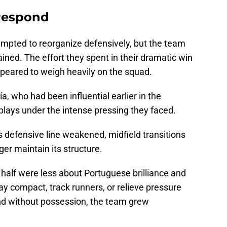
 Respond
mpted to reorganize defensively, but the team
ined. The effort they spent in their dramatic win
ppeared to weigh heavily on the squad.
ía, who had been influential earlier in the
plays under the intense pressing they faced.
 defensive line weakened, midfield transitions
er maintain its structure.
half were less about Portuguese brilliance and
tay compact, track runners, or relieve pressure
and without possession, the team grew