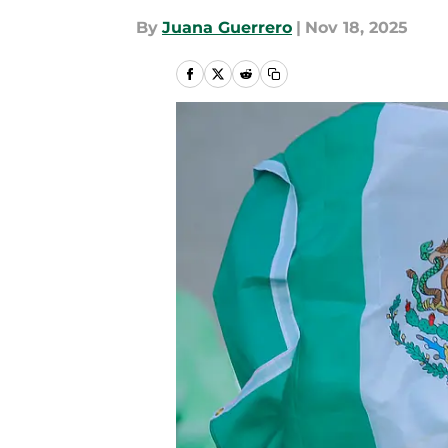
By
Juana Guerrero
|
Nov 18, 2025