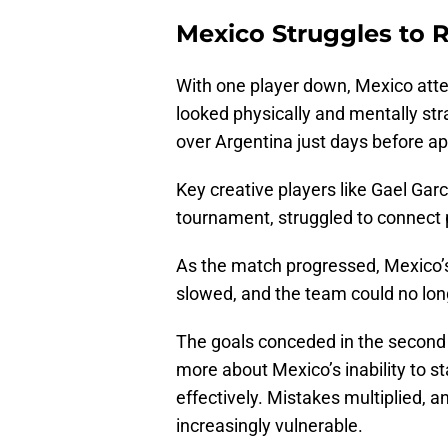
Mexico Struggles to
With one player down, Mexico atte
looked physically and mentally stra
over Argentina just days before a
Key creative players like Gael Garc
tournament, struggled to connect 
As the match progressed, Mexico’s
slowed, and the team could no long
The goals conceded in the second 
more about Mexico’s inability to s
effectively. Mistakes multiplied, 
increasingly vulnerable.