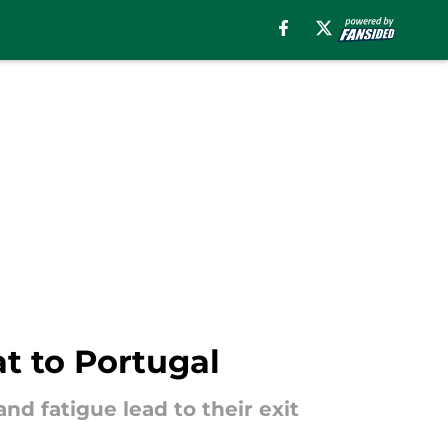
t to Portugal
nd fatigue lead to their exit