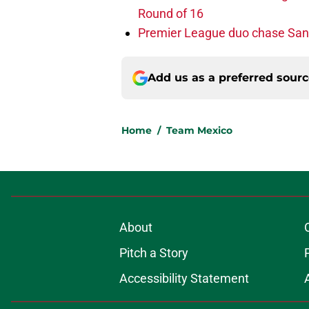
Round of 16
Premier League duo chase Sant
Add us as a preferred sour
Home
/
Team Mexico
About
Pitch a Story
Accessibility Statement