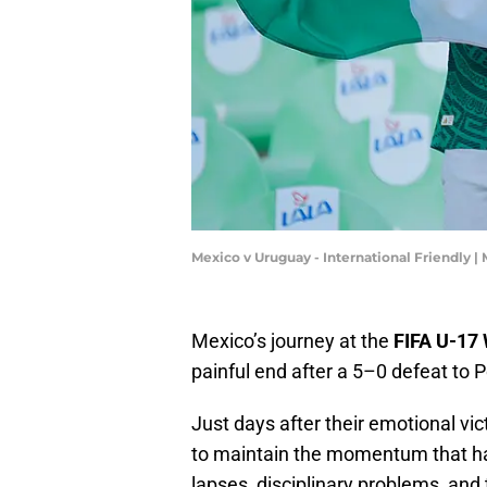
Mexico v Uruguay - International Friendly
Mexico’s journey at the
FIFA U-17
painful end after a 5–0 defeat to P
Just days after their emotional vi
to maintain the momentum that ha
lapses, disciplinary problems, and