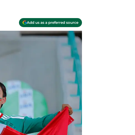
Add us as a preferred source