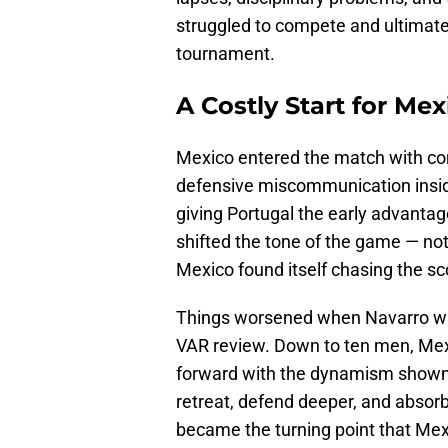
struggled to compete and ultimately
tournament.
A Costly Start for Mex
Mexico entered the match with con
defensive miscommunication inside
giving Portugal the early advant
shifted the tone of the game — no
Mexico found itself chasing the sc
Things worsened when Navarro was
VAR review. Down to ten men, Mexic
forward with the dynamism shown 
retreat, defend deeper, and absorb
became the turning point that Mex