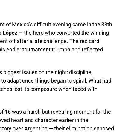
of Mexico’s difficult evening came in the 88th
o López
— the hero who converted the winning
nt off after a late challenge. The red card
is earlier tournament triumph and reflected
 biggest issues on the night: discipline,
y to adapt once things began to spiral. What had
atches lost its composure when faced with
of 16 was a harsh but revealing moment for the
ed heart and character earlier in the
ictory over Argentina — their elimination exposed