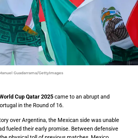
 | Manuel Guadarrama/GettyImages
 World Cup Qatar 2025
came to an abrupt and
ortugal in the Round of 16.
ctory over Argentina, the Mexican side was unable
d fueled their early promise. Between defensive
 the physical toll of previous matches, Mexico