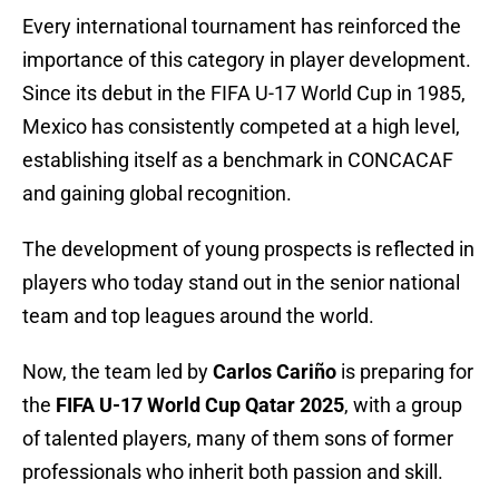
Every international tournament has reinforced the
importance of this category in player development.
Since its debut in the FIFA U-17 World Cup in 1985,
Mexico has consistently competed at a high level,
establishing itself as a benchmark in CONCACAF
and gaining global recognition.
The development of young prospects is reflected in
players who today stand out in the senior national
team and top leagues around the world.
Now, the team led by
Carlos Cariño
is preparing for
the
FIFA U-17 World Cup Qatar 2025
, with a group
of talented players, many of them sons of former
professionals who inherit both passion and skill.