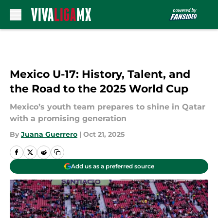
Skip to main content
Mexico U-17: History, Talent, and
the Road to the 2025 World Cup
Mexico’s youth team prepares to shine in Qatar
with a promising generation
By
Juana Guerrero
|
Oct 21, 2025
Add us as a preferred source