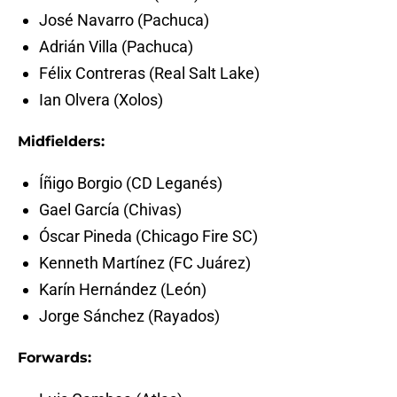
José Navarro (Pachuca)
Adrián Villa (Pachuca)
Félix Contreras (Real Salt Lake)
Ian Olvera (Xolos)
Midfielders:
Íñigo Borgio (CD Leganés)
Gael García (Chivas)
Óscar Pineda (Chicago Fire SC)
Kenneth Martínez (FC Juárez)
Karín Hernández (León)
Jorge Sánchez (Rayados)
Forwards: