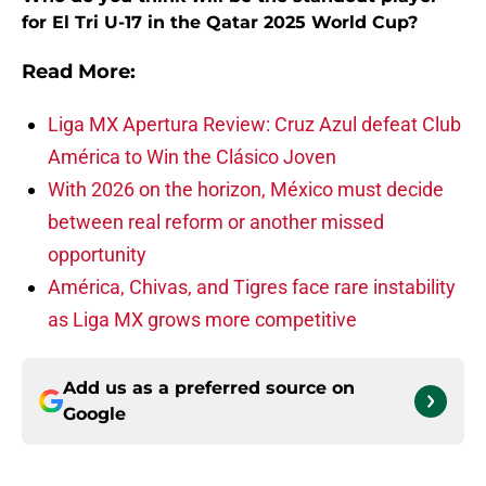
for El Tri U-17 in the Qatar 2025 World Cup?
Read More:
Liga MX Apertura Review: Cruz Azul defeat Club
América to Win the Clásico Joven
With 2026 on the horizon, México must decide
between real reform or another missed
opportunity
América, Chivas, and Tigres face rare instability
as Liga MX grows more competitive
Add us as a preferred source on
Google