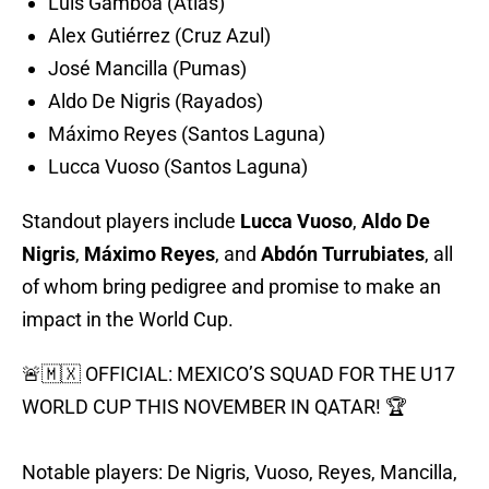
Luis Gamboa (Atlas)
Alex Gutiérrez (Cruz Azul)
José Mancilla (Pumas)
Aldo De Nigris (Rayados)
Máximo Reyes (Santos Laguna)
Lucca Vuoso (Santos Laguna)
Standout players include
Lucca Vuoso
,
Aldo De
Nigris
,
Máximo Reyes
, and
Abdón Turrubiates
, all
of whom bring pedigree and promise to make an
impact in the World Cup.
🚨🇲🇽 OFFICIAL: MEXICO’S SQUAD FOR THE U17
WORLD CUP THIS NOVEMBER IN QATAR! 🏆
Notable players: De Nigris, Vuoso, Reyes, Mancilla,