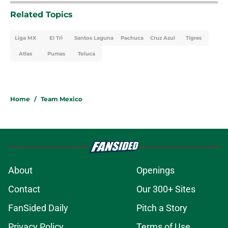
Related Topics
Liga MX
El Tri
Santos Laguna
Pachuca
Cruz Azul
Tigres
Atlas
Pumas
Toluca
Home
/
Team Mexico
About
Openings
Contact
Our 300+ Sites
FanSided Daily
Pitch a Story
Privacy Policy
Terms of Use