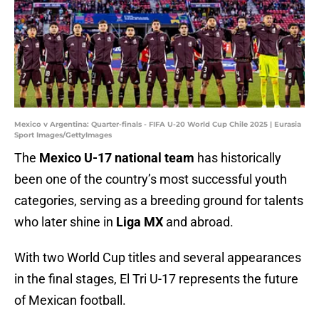
Mexico v Argentina: Quarter-finals - FIFA U-20 World Cup Chile 2025 | Eurasia
Sport Images/GettyImages
The
Mexico U-17 national team
has historically
been one of the country’s most successful youth
categories, serving as a breeding ground for talents
who later shine in
Liga MX
and abroad.
With two World Cup titles and several appearances
in the final stages, El Tri U-17 represents the future
of Mexican football.