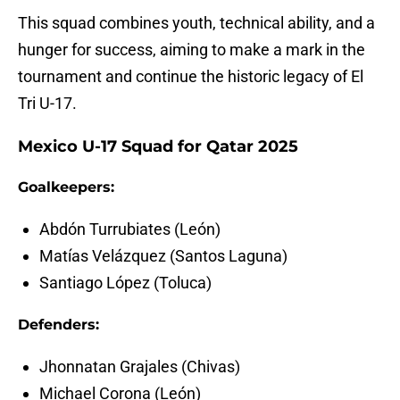
This squad combines youth, technical ability, and a
hunger for success, aiming to make a mark in the
tournament and continue the historic legacy of El
Tri U-17.
Mexico U-17 Squad for Qatar 2025
Goalkeepers:
Abdón Turrubiates (León)
Matías Velázquez (Santos Laguna)
Santiago López (Toluca)
Defenders:
Jhonnatan Grajales (Chivas)
Michael Corona (León)