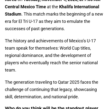
Central Mexico Time
at the
Khalifa International
Stadium
. This match marks the beginning of a new
era for El Tri U-17 as they aim to emulate the
successes of past generations.
The history and achievements of Mexico’s U-17
team speak for themselves: World Cup titles,
regional dominance, and the development of
players who eventually reach the senior national
team.
The generation traveling to Qatar 2025 faces the
challenge of continuing that legacy, showcasing
skill, determination, and national pride.
Who do you think will be the standout player