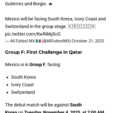
Gutierrez and Borgio. 🔥
Mexico will be facing South Korea, Ivory Coast and
Switzerland in the group stage. 🇰🇷🇨🇮🇨🇭
pic.twitter.com/KwRibkjScG
— All Fútbol MX 🇲🇽 (@AllFutbolMX)
October 21, 2025
Group F: First Challenge in Qatar
Mexico is in
Group F
, facing:
South Korea
Ivory Coast
Switzerland
The debut match will be against
South
Korea
on
Tuesday, November 4, 2025, at 7:00 AM