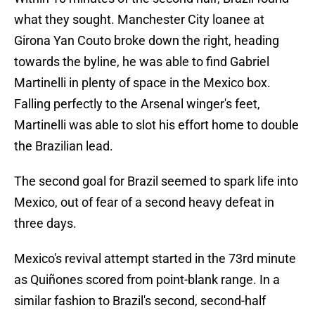
what they sought. Manchester City loanee at
Girona Yan Couto broke down the right, heading
towards the byline, he was able to find Gabriel
Martinelli in plenty of space in the Mexico box.
Falling perfectly to the Arsenal winger's feet,
Martinelli was able to slot his effort home to double
the Brazilian lead.
The second goal for Brazil seemed to spark life into
Mexico, out of fear of a second heavy defeat in
three days.
Mexico's revival attempt started in the 73rd minute
as Quiñones scored from point-blank range. In a
similar fashion to Brazil's second, second-half