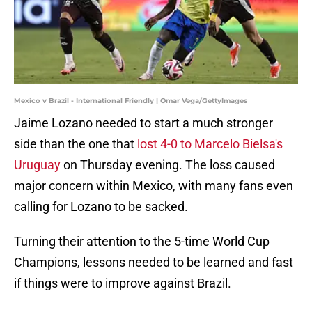
Mexico v Brazil - International Friendly | Omar Vega/GettyImages
Jaime Lozano needed to start a much stronger
side than the one that
lost 4-0 to Marcelo Bielsa's
Uruguay
on Thursday evening. The loss caused
major concern within Mexico, with many fans even
calling for Lozano to be sacked.
Turning their attention to the 5-time World Cup
Champions, lessons needed to be learned and fast
if things were to improve against Brazil.