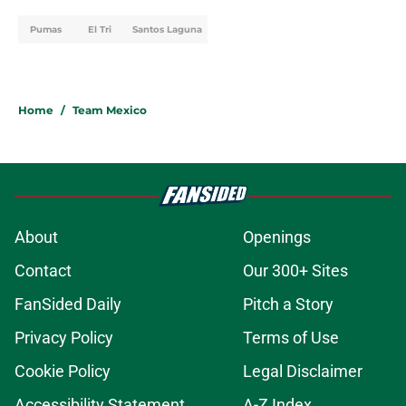
Pumas
El Tri
Santos Laguna
Home
/
Team Mexico
About
Openings
Contact
Our 300+ Sites
FanSided Daily
Pitch a Story
Privacy Policy
Terms of Use
Cookie Policy
Legal Disclaimer
Accessibility Statement
A-Z Index