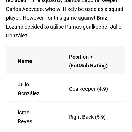
replaced in the squad by Santos Laguna 'keeper
Carlos Acevedo, who will likely be used as a squad
player. However, for this game against Brazil,
Lozano decided to utilise Pumas goalkeeper Julio
González.
Position +
Name
(FotMob Rating)
Julio
Goalkeeper (4.9)
González
Israel
Right Back (5.9)
Reyes