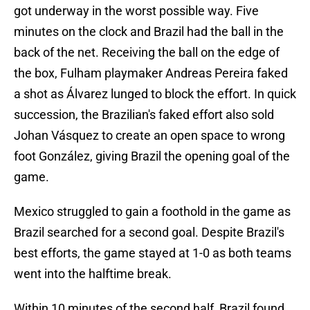
got underway in the worst possible way. Five
minutes on the clock and Brazil had the ball in the
back of the net. Receiving the ball on the edge of
the box, Fulham playmaker Andreas Pereira faked
a shot as Álvarez lunged to block the effort. In quick
succession, the Brazilian's faked effort also sold
Johan Vásquez to create an open space to wrong
foot González, giving Brazil the opening goal of the
game.
Mexico struggled to gain a foothold in the game as
Brazil searched for a second goal. Despite Brazil's
best efforts, the game stayed at 1-0 as both teams
went into the halftime break.
Within 10 minutes of the second half, Brazil found