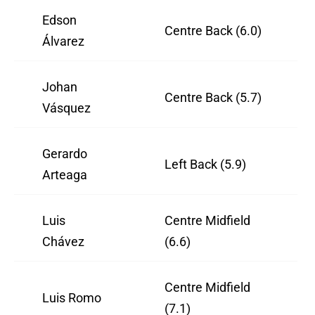
Edson
Centre Back (6.0)
Álvarez
Johan
Centre Back (5.7)
Vásquez
Gerardo
Left Back (5.9)
Arteaga
Luis
Centre Midfield
Chávez
(6.6)
Centre Midfield
Luis Romo
(7.1)