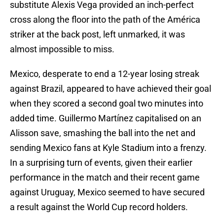
substitute Alexis Vega provided an inch-perfect
cross along the floor into the path of the América
striker at the back post, left unmarked, it was
almost impossible to miss.
Mexico, desperate to end a 12-year losing streak
against Brazil, appeared to have achieved their goal
when they scored a second goal two minutes into
added time. Guillermo Martínez capitalised on an
Alisson save, smashing the ball into the net and
sending Mexico fans at Kyle Stadium into a frenzy.
In a surprising turn of events, given their earlier
performance in the match and their recent game
against Uruguay, Mexico seemed to have secured
a result against the World Cup record holders.