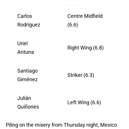
Carlos
Centre Midfield
Rodríguez
(6.6)
Uriel
Right Wing (6.8)
Antuna
Santiago
Striker (6.3)
Giménez
Julián
Left Wing (6.6)
Quiñones
Piling on the misery from Thursday night, Mexico