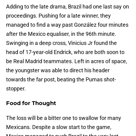
Adding to the late drama, Brazil had one last say on
proceedings. Pushing for a late winner, they
managed to find a way past González four minutes
after the Mexico equaliser, in the 96th minute.
Swinging in a deep cross, Vinicius Jr found the
head of 17-year-old Endrick, who are both soon to
be Real Madrid teammates. Left in acres of space,
the youngster was able to direct his header
towards the far post, beating the Pumas shot-
stopper.
Food for Thought
The loss will be a bitter one to swallow for many
Mexicans. Despite a slow start to the game,