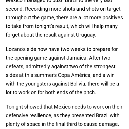
Mexico managed to push Brazil to the very last
second. Recording more shots and shots on target
throughout the game, there are a lot more positives
to take from tonight's result, which will help many
forget about the result against Uruguay.
Lozano's side now have two weeks to prepare for
the opening game against Jamaica. After two
defeats, admittedly against two of the strongest
sides at this summer's Copa América, and a win
with the youngsters against Bolivia, there will be a
lot to work on for both ends of the pitch.
Tonight showed that Mexico needs to work on their
defensive resilience, as they presented Brazil with
plenty of space in the final third to cause damage.