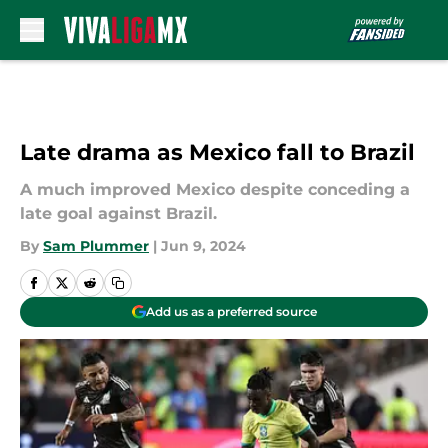
Skip to main content
Late drama as Mexico fall to Brazil
A much improved Mexico despite conceding a
late goal against Brazil.
By
Sam Plummer
|
Jun 9, 2024
Add us as a preferred source