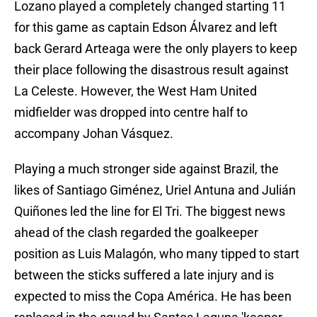
Lozano played a completely changed starting 11
for this game as captain Edson Álvarez and left
back Gerard Arteaga were the only players to keep
their place following the disastrous result against
La Celeste. However, the West Ham United
midfielder was dropped into centre half to
accompany Johan Vásquez.
Playing a much stronger side against Brazil, the
likes of Santiago Giménez, Uriel Antuna and Julián
Quiñones led the line for El Tri. The biggest news
ahead of the clash regarded the goalkeeper
position as Luis Malagón, who many tipped to start
between the sticks suffered a late injury and is
expected to miss the Copa América. He has been