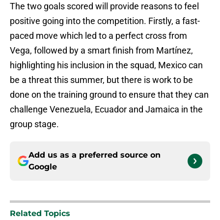
The two goals scored will provide reasons to feel
positive going into the competition. Firstly, a fast-
paced move which led to a perfect cross from
Vega, followed by a smart finish from Martínez,
highlighting his inclusion in the squad, Mexico can
be a threat this summer, but there is work to be
done on the training ground to ensure that they can
challenge Venezuela, Ecuador and Jamaica in the
group stage.
Add us as a preferred source on
Google
Related Topics