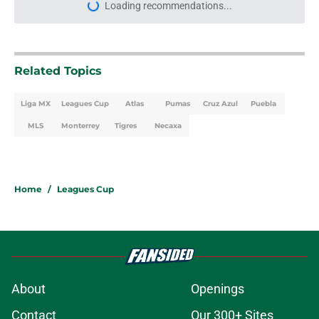
Related Topics
Liga MX
Leagues Cup
Atlas
Pumas
Cruz Azul
Puebla
MLS
Monterrey
Tigres
Necaxa
Home
/
Leagues Cup
About
Openings
Contact
Our 300+ Sites
FanSided Daily
Pitch a Story
Privacy Policy
Terms of Use