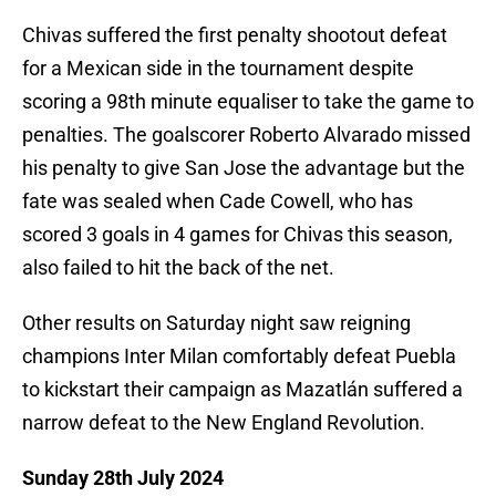
Chivas suffered the first penalty shootout defeat
for a Mexican side in the tournament despite
scoring a 98th minute equaliser to take the game to
penalties. The goalscorer Roberto Alvarado missed
his penalty to give San Jose the advantage but the
fate was sealed when Cade Cowell, who has
scored 3 goals in 4 games for Chivas this season,
also failed to hit the back of the net.
Other results on Saturday night saw reigning
champions Inter Milan comfortably defeat Puebla
to kickstart their campaign as Mazatlán suffered a
narrow defeat to the New England Revolution.
Sunday 28th July 2024