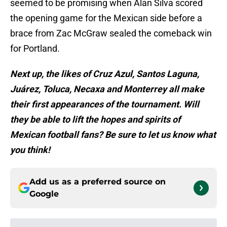
seemed to be promising when Alan Silva scored
the opening game for the Mexican side before a
brace from Zac McGraw sealed the comeback win
for Portland.
Next up, the likes of Cruz Azul, Santos Laguna,
Juárez, Toluca, Necaxa and Monterrey all make
their first appearances of the tournament. Will
they be able to lift the hopes and spirits of
Mexican football fans? Be sure to let us know what
you think!
Add us as a preferred source on
Google