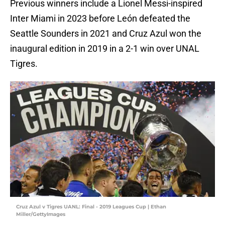
Previous winners include a Lionel Messi-inspired
Inter Miami in 2023 before León defeated the
Seattle Sounders in 2021 and Cruz Azul won the
inaugural edition in 2019 in a 2-1 win over UNAL
Tigres.
Cruz Azul v Tigres UANL: Final - 2019 Leagues Cup | Ethan
Miller/GettyImages