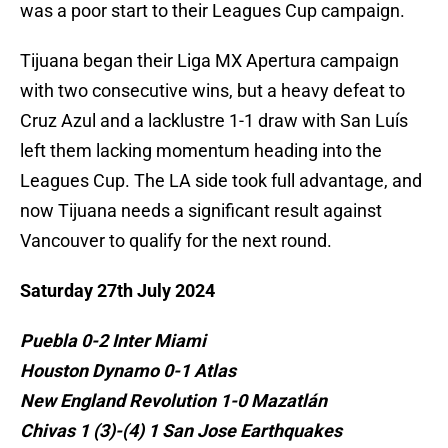
was a poor start to their Leagues Cup campaign.
Tijuana began their Liga MX Apertura campaign
with two consecutive wins, but a heavy defeat to
Cruz Azul and a lacklustre 1-1 draw with San Luís
left them lacking momentum heading into the
Leagues Cup. The LA side took full advantage, and
now Tijuana needs a significant result against
Vancouver to qualify for the next round.
Saturday 27th July 2024
Puebla 0-2 Inter Miami
Houston Dynamo 0-1 Atlas
New England Revolution 1-0 Mazatlán
Chivas 1 (3)-(4) 1 San Jose Earthquakes