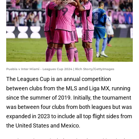
Puebla v Inter Miami - Leagues Cup 2024 | Rich Storry/GettyImages
The Leagues Cup is an annual competition
between clubs from the MLS and Liga MX, running
since the summer of 2019. Initially, the tournament
was between four clubs from both leagues but was
expanded in 2023 to include all top flight sides from
the United States and Mexico.