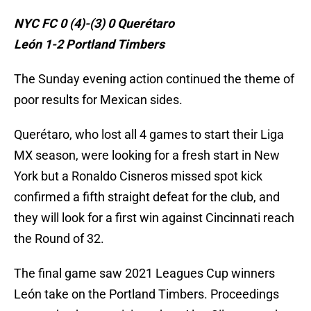
NYC FC 0 (4)-(3) 0 Querétaro
León 1-2 Portland Timbers
The Sunday evening action continued the theme of
poor results for Mexican sides.
Querétaro, who lost all 4 games to start their Liga
MX season, were looking for a fresh start in New
York but a Ronaldo Cisneros missed spot kick
confirmed a fifth straight defeat for the club, and
they will look for a first win against Cincinnati reach
the Round of 32.
The final game saw 2021 Leagues Cup winners
León take on the Portland Timbers. Proceedings