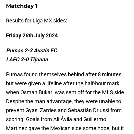
Matchday 1
Results for Liga MX sides:
Friday 26th July 2024
Pumas 2-3 Austin FC
LAFC 3-0 Tijuana
Pumas found themselves behind after 8 minutes
but were given a lifeline after the half-hour mark
when Osman Bukari was sent off for the MLS side.
Despite the man advantage, they were unable to
prevent Gyasi Zardes and Sebastián Driussi from
scoring. Goals from Ali Ávila and Guillermo
Martínez gave the Mexican side some hope, but it