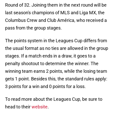
Round of 32. Joining them in the next round will be
last season's champions of MLS and Liga MX, the
Columbus Crew and Club América, who received a
pass from the group stages.
The points system in the Leagues Cup differs from
the usual format as no ties are allowed in the group
stages. If a match ends in a draw, it goes to a
penalty shootout to determine the winner. The
winning team earns 2 points, while the losing team
gets 1 point. Besides this, the standard rules apply:
3 points for a win and 0 points for a loss.
To read more about the Leagues Cup, be sure to
head to their
website
.