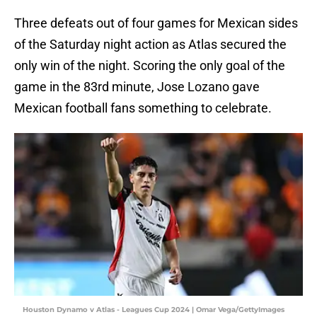
Three defeats out of four games for Mexican sides
of the Saturday night action as Atlas secured the
only win of the night. Scoring the only goal of the
game in the 83rd minute, Jose Lozano gave
Mexican football fans something to celebrate.
Houston Dynamo v Atlas - Leagues Cup 2024 | Omar Vega/GettyImages