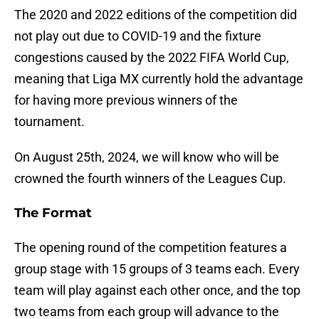
The 2020 and 2022 editions of the competition did
not play out due to COVID-19 and the fixture
congestions caused by the 2022 FIFA World Cup,
meaning that Liga MX currently hold the advantage
for having more previous winners of the
tournament.
On August 25th, 2024, we will know who will be
crowned the fourth winners of the Leagues Cup.
The Format
The opening round of the competition features a
group stage with 15 groups of 3 teams each. Every
team will play against each other once, and the top
two teams from each group will advance to the