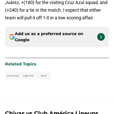
Juárez, +(180) for the visiting Cruz Azul squad, and
(+240) for a tie in the match. I expect that either
team will pull it off 1-0 in a low scoring affair.
Add us as a preferred source on
Google
Related Topics
Cruz Azul
Liga MX
MLS
Chivas vs Club América Lineups,