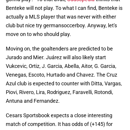
Benteke will not play. To what I can find, Benteke is
actually a MLS player that was never with either
club but nice try germansoccerboy. Anyway, let's
move on to who should play.
Moving on, the goaltenders are predicted to be
Jurado and Mier. Juárez will also likely start
Vukcevic, Ortiz, J. Garcia, Abella, Aitor, G. Garcia,
Venegas, Escoto, Hurtado and Chavez. The Cruz
Azul club is expected to counter with Ditta, Vargas,
Piovi, Rivero, Lira, Rodriguez, Faravelli, Rotondi,
Antuna and Fernandez.
Cesars Sportsbook expects a close interesting
match of competition. It has odds of (+145) for