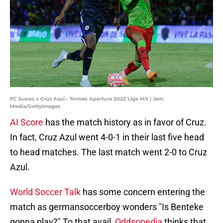
FC Juarez v Cruz Azul - Torneo Apertura 2022 Liga MX | Jam
Media/GettyImages
AI Score
has the match history as in favor of Cruz.
In fact, Cruz Azul went 4-0-1 in their last five head
to head matches. The last match went 2-0 to Cruz
Azul.
World Soccer Talk
has some concern entering the
match as germansoccerboy wonders "Is Benteke
gonna play?" To that avail,
Oddsopedia
thinks that