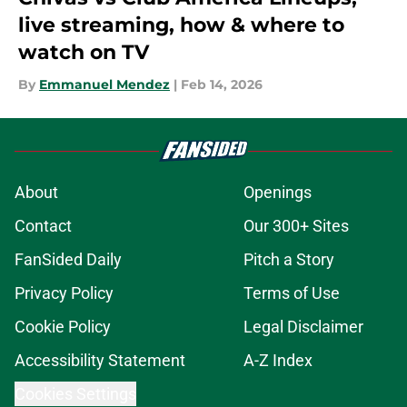
live streaming, how & where to
watch on TV
By
Emmanuel Mendez
|
Feb 14, 2026
About
Openings
Contact
Our 300+ Sites
FanSided Daily
Pitch a Story
Privacy Policy
Terms of Use
Cookie Policy
Legal Disclaimer
Accessibility Statement
A-Z Index
Cookies Settings