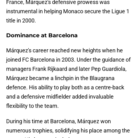
France, Márquez's defensive prowess was
instrumental in helping Monaco secure the Ligue 1
title in 2000.
Dominance at Barcelona
Márquez's career reached new heights when he
joined FC Barcelona in 2003. Under the guidance of
managers Frank Rijkaard and later Pep Guardiola,
Márquez became a linchpin in the Blaugrana
defence. His ability to play both as a centre-back
and a defensive midfielder added invaluable
flexibility to the team.
During his time at Barcelona, Márquez won
numerous trophies, solidifying his place among the