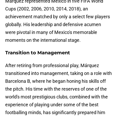
Márquez represented Mexico in five FIFA World
Cups (2002, 2006, 2010, 2014, 2018), an
achievement matched by only a select few players
globally. His leadership and defensive acumen
were pivotal in many of Mexico's memorable
moments on the international stage.
Transition to Management
After retiring from professional play, Márquez
transitioned into management, taking on a role with
Barcelona B, where he began honing his skills off
the pitch. His time with the reserves of one of the
world's most prestigious clubs, combined with the
experience of playing under some of the best
footballing minds, has significantly prepared him