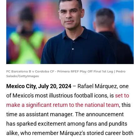
FC Barcelona B v Cordoba CF - Primera RFEF Play Off Final 1st Leg | Pedro
Salado/GettyImages
Mexico City, July 20, 2024
– Rafael Márquez, one
of Mexico's most illustrious football icons, is
set to
make a significant return to the national team
, this
time as assistant manager. The announcement
has sparked excitement among fans and pundits
alike, who remember Márquez's storied career both