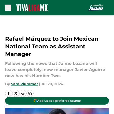
Skip to main content
Rafael Márquez to Join Mexican
National Team as Assistant
Manager
Following the news that Jaime Lozano will
leave completely, new manager Javier Aguirre
now has his Number Two.
By
Sam Plummer
|
Jul 20, 2024
Add us as a preferred source