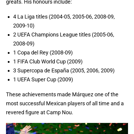
greats. His honours include:
4 La Liga titles (2004-05, 2005-06, 2008-09,
2009-10)
2 UEFA Champions League titles (2005-06,
2008-09)
1 Copa del Rey (2008-09)
1 FIFA Club World Cup (2009)
3 Supercopa de España (2005, 2006, 2009)
1 UEFA Super Cup (2009)
These achievements made Márquez one of the
most successful Mexican players of all time and a
revered figure at Camp Nou.