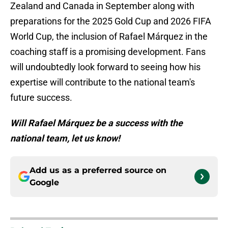
Zealand and Canada in September along with
preparations for the 2025 Gold Cup and 2026 FIFA
World Cup, the inclusion of Rafael Márquez in the
coaching staff is a promising development. Fans
will undoubtedly look forward to seeing how his
expertise will contribute to the national team's
future success.
Will Rafael Márquez be a success with the
national team, let us know!
Add us as a preferred source on
Google