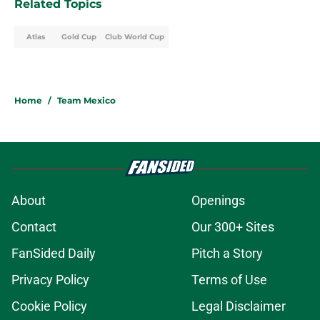
Related Topics
Atlas
Gold Cup
Club World Cup
Home
/
Team Mexico
About
Openings
Contact
Our 300+ Sites
FanSided Daily
Pitch a Story
Privacy Policy
Terms of Use
Cookie Policy
Legal Disclaimer