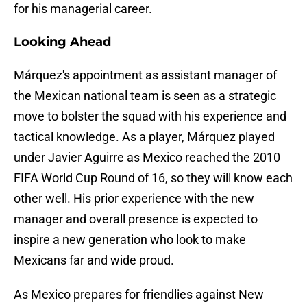
for his managerial career.
Looking Ahead
Márquez's appointment as assistant manager of
the Mexican national team is seen as a strategic
move to bolster the squad with his experience and
tactical knowledge. As a player, Márquez played
under Javier Aguirre as Mexico reached the 2010
FIFA World Cup Round of 16, so they will know each
other well. His prior experience with the new
manager and overall presence is expected to
inspire a new generation who look to make
Mexicans far and wide proud.
As Mexico prepares for friendlies against New