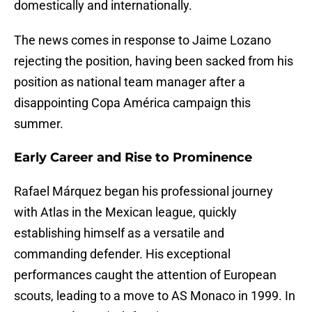
domestically and internationally.
The news comes in response to Jaime Lozano
rejecting the position, having been sacked from his
position as national team manager after a
disappointing Copa América campaign this
summer.
Early Career and Rise to Prominence
Rafael Márquez began his professional journey
with Atlas in the Mexican league, quickly
establishing himself as a versatile and
commanding defender. His exceptional
performances caught the attention of European
scouts, leading to a move to AS Monaco in 1999. In