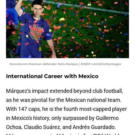
Barcelona's Mexican defender Rafa Marque | JOSEP LAGO/GettyImages
International Career with Mexico
Márquez's impact extended beyond club football,
as he was pivotal for the Mexican national team.
With 147 caps, he is the fourth most-capped player
in Mexico's history, only surpassed by Guillermo
Ochoa, Claudio Suárez, and Andrés Guardado.