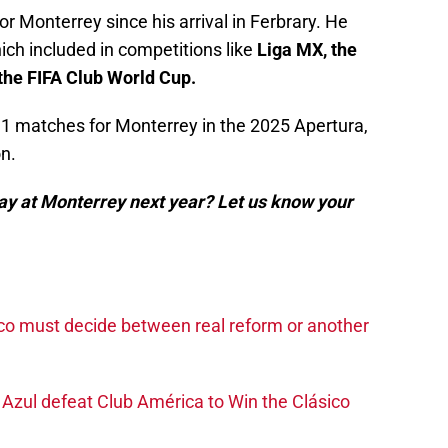
Monterrey since his arrival in Ferbrary. He
ich included in competitions like
Liga MX, the
e FIFA Club World Cup.
1 matches for Monterrey in the 2025 Apertura,
n.
ay at Monterrey next year? Let us know your
co must decide between real reform or another
Azul defeat Club América to Win the Clásico