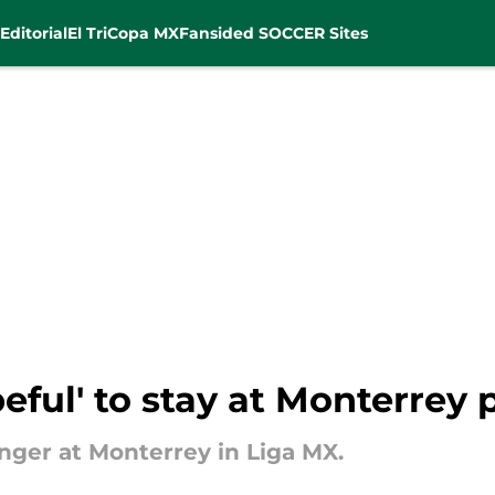
Editorial
El Tri
Copa MX
Fansided SOCCER Sites
ful' to stay at Monterrey 
nger at Monterrey in Liga MX.