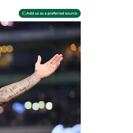
Add us as a preferred source