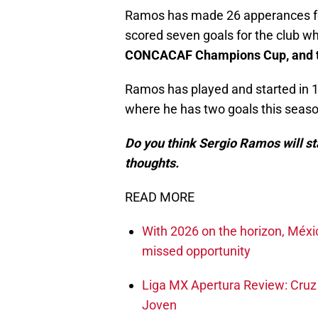
Ramos has made 26 apperances for 
scored seven goals for the club wh
CONCACAF Champions Cup, and th
Ramos has played and started in 1
where he has two goals this seaso
Do you think Sergio Ramos will st
thoughts.
READ MORE
With 2026 on the horizon, Méxi
missed opportunity
Liga MX Apertura Review: Cruz 
Joven