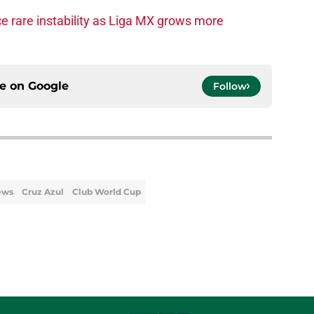
e rare instability as Liga MX grows more
ce on
Google
Follow
ews
Cruz Azul
Club World Cup