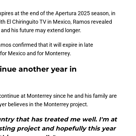
pires at the end of the Apertura 2025 season, in
ith El Chiringuito TV in Mexico, Ramos revealed
 and his future may extend longer.
os confirmed that it will expire in late
for Mexico and for Monterrey.
inue another year in
ontinue at Monterrey since he and his family are
er believes in the Monterrey project.
untry that has treated me well. I'm at
sting project and hopefully this year