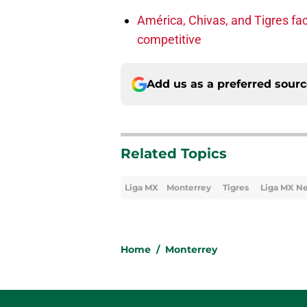
América, Chivas, and Tigres fac
competitive
Add us as a preferred sour
Related Topics
Liga MX
Monterrey
Tigres
Liga MX N
Home
/
Monterrey