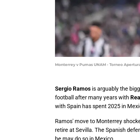
Monterrey v Pumas UNAM - Torneo Apertura
Sergio Ramos
is arguably the bigg
football after many years with
Rea
with Spain has spent 2025 in Mex
Ramos' move to Monterrey shocke
retire at Sevilla. The Spanish defe
he may do so in Mexico.