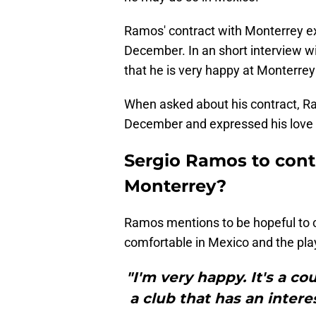
Ramos' contract with Monterrey ex
December. In an short interview w
that he is very happy at Monterrey
When asked about his contract, Ram
December and expressed his love 
Sergio Ramos to cont
Monterrey?
Ramos mentions to be hopeful to c
comfortable in Mexico and the play
"I'm very happy. It's a co
a club that has an intere