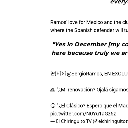
everyt
Ramos' love for Mexico and the clu
where the Spanish defender will tu
"Yes in December [my co
here because truly we ar
🚨🇪🇸
@SergioRamos
, EN EXCL
🙏 "¿Mi renovación? Ojalá sigamos
😏 "¿El Clásico? Espero que el Mad
pic.twitter.com/N0Yu1aGz6z
— El Chiringuito TV (@elchiringuitot