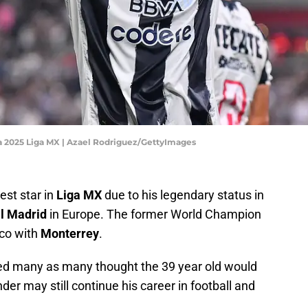
 2025 Liga MX | Azael Rodriguez/GettyImages
est star in
Liga MX
due to his legendary status in
l Madrid
in Europe. The former World Champion
ico with
Monterrey
.
d many as many thought the 39 year old would
nder may still continue his career in football and