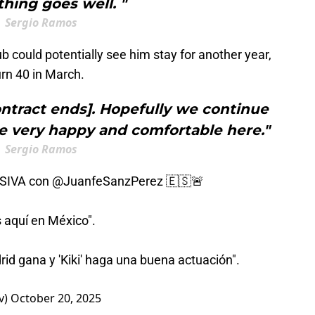
hing goes well. "
Sergio Ramos
b could potentially see him stay for another year,
rn 40 in March.
ntract ends]. Hopefully we continue
e very happy and comfortable here."
Sergio Ramos
USIVA con
@JuanfeSanzPerez
🇪🇸🚨
 aquí en México".
rid gana y 'Kiki' haga una buena actuación".
v)
October 20, 2025