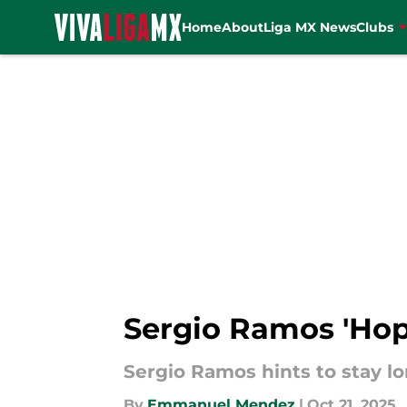
Home
About
Liga MX News
Clubs
Skip to main content
Sergio Ramos 'Hope
Sergio Ramos hints to stay lo
By
Emmanuel Mendez
|
Oct 21, 2025