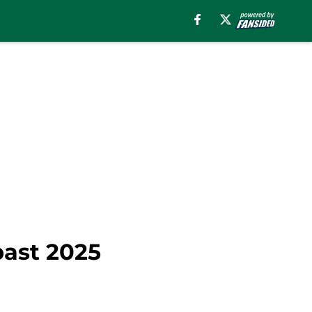
past 2025