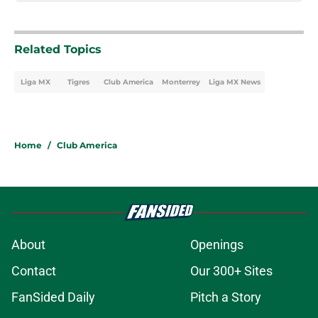
Related Topics
Liga MX
Tigres
Club America
Monterrey
Liga MX News
Home
/
Club America
About
Openings
Contact
Our 300+ Sites
FanSided Daily
Pitch a Story