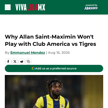
Skip to main content
Why Allan Saint-Maximin Won't
Play with Club America vs Tigres
By
Emmanuel Mendez
|
Aug 15, 2025
Add us as a preferred source