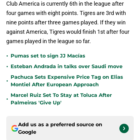
Club America is currently 6th in the league after
four games with eight points. Tigres are 3rd with
nine points after three games played. If they win
against America, Tigres would finish 1st after four
games played in the league so far.
•
Pumas set to sign JJ Macías
•
Esteban Andrada in talks over Saudi move
Pachuca Sets Expensive Price Tag on Elias
•
Montiel After European Approach
Marcel Ruiz Set To Stay at Toluca After
•
Palmeiras 'Give Up'
Add us as a preferred source on
Google