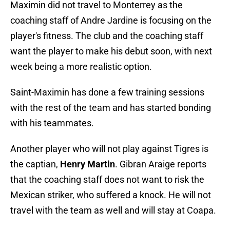
Maximin did not travel to Monterrey as the
coaching staff of Andre Jardine is focusing on the
player's fitness. The club and the coaching staff
want the player to make his debut soon, with next
week being a more realistic option.
Saint-Maximin has done a few training sessions
with the rest of the team and has started bonding
with his teammates.
Another player who will not play against Tigres is
the captian,
Henry Martin
. Gibran Araige reports
that the coaching staff does not want to risk the
Mexican striker, who suffered a knock. He will not
travel with the team as well and will stay at Coapa.