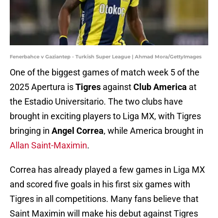
Fenerbahce v Gaziantep - Turkish Super League | Ahmad Mora/GettyImages
One of the biggest games of match week 5 of the
2025 Apertura is
Tigres
against
Club America
at
the Estadio Universitario. The two clubs have
brought in exciting players to Liga MX, with Tigres
bringing in
Angel Correa
, while America brought in
Allan Saint-Maximin
.
Correa has already played a few games in Liga MX
and scored five goals in his first six games with
Tigres in all competitions. Many fans believe that
Saint Maximin will make his debut against Tigres