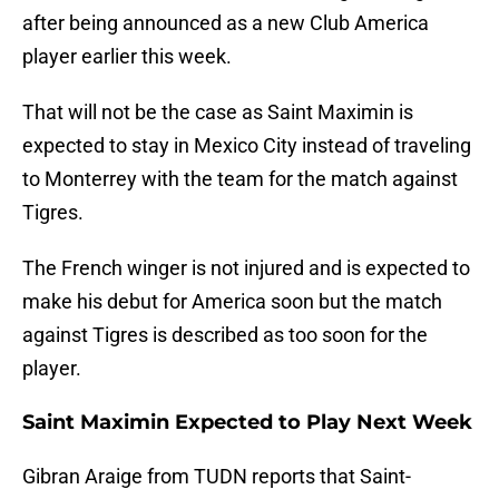
after being announced as a new Club America
player earlier this week.
That will not be the case as Saint Maximin is
expected to stay in Mexico City instead of traveling
to Monterrey with the team for the match against
Tigres.
The French winger is not injured and is expected to
make his debut for America soon but the match
against Tigres is described as too soon for the
player.
Saint Maximin Expected to Play Next Week
Gibran Araige from TUDN reports that Saint-