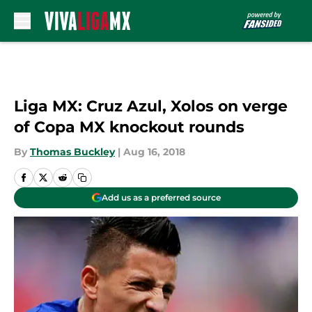
Skip to main content
Liga MX: Cruz Azul, Xolos on verge
of Copa MX knockout rounds
By
Thomas Buckley
|
Aug 16, 2018
Add us as a preferred source