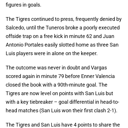
figures in goals.
The Tigres continued to press, frequently denied by
Salcedo, until the Tuneros broke a poorly executed
offside trap on a free kick in minute 62 and Juan
Antonio Portales easily slotted home as three San
Luis players were in alone on the keeper.
The outcome was never in doubt and Vargas
scored again in minute 79 before Enner Valencia
closed the book with a 90th-minute goal. The
Tigres are now level on points with San Luis but
with a key tiebreaker – goal differential in head-to-
head matches (San Luis won their first clash 2-1).
The Tigres and San Luis have 4 points to share the