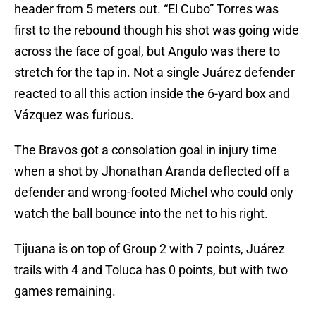
header from 5 meters out. “El Cubo” Torres was
first to the rebound though his shot was going wide
across the face of goal, but Angulo was there to
stretch for the tap in. Not a single Juárez defender
reacted to all this action inside the 6-yard box and
Vázquez was furious.
The Bravos got a consolation goal in injury time
when a shot by Jhonathan Aranda deflected off a
defender and wrong-footed Michel who could only
watch the ball bounce into the net to his right.
Tijuana is on top of Group 2 with 7 points, Juárez
trails with 4 and Toluca has 0 points, but with two
games remaining.