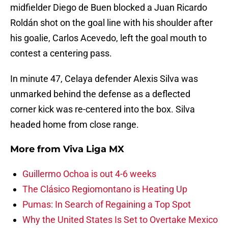
midfielder Diego de Buen blocked a Juan Ricardo
Roldán shot on the goal line with his shoulder after
his goalie, Carlos Acevedo, left the goal mouth to
contest a centering pass.
In minute 47, Celaya defender Alexis Silva was
unmarked behind the defense as a deflected
corner kick was re-centered into the box. Silva
headed home from close range.
More from
Viva Liga MX
Guillermo Ochoa is out 4-6 weeks
The Clásico Regiomontano is Heating Up
Pumas: In Search of Regaining a Top Spot
Why the United States Is Set to Overtake Mexico