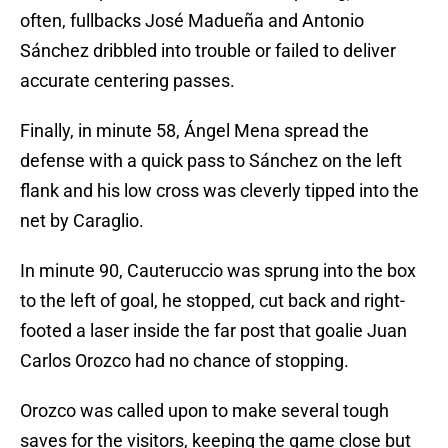
often, fullbacks José Madueña and Antonio
Sánchez dribbled into trouble or failed to deliver
accurate centering passes.
Finally, in minute 58, Ángel Mena spread the
defense with a quick pass to Sánchez on the left
flank and his low cross was cleverly tipped into the
net by Caraglio.
In minute 90, Cauteruccio was sprung into the box
to the left of goal, he stopped, cut back and right-
footed a laser inside the far post that goalie Juan
Carlos Orozco had no chance of stopping.
Orozco was called upon to make several tough
saves for the visitors, keeping the game close but