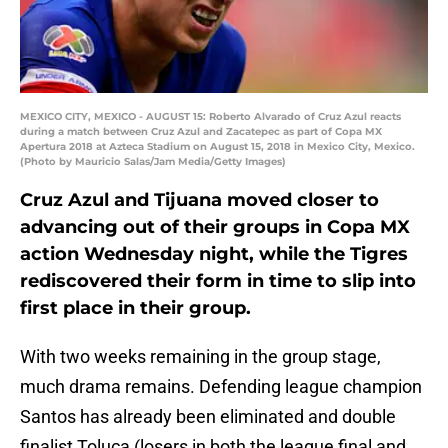
MEXICO CITY, MEXICO - AUGUST 15: Roberto Alvarado of Cruz Azul reacts
during a match between Cruz Azul and Zacatepec as part of Copa MX
Apertura 2018 at Azteca Stadium on August 15, 2018 in Mexico City, Mexico.
(Photo by Mauricio Salas/Jam Media/Getty Images)
Cruz Azul and Tijuana moved closer to
advancing out of their groups in Copa MX
action Wednesday night, while the Tigres
rediscovered their form in time to slip into
first place in their group.
With two weeks remaining in the group stage,
much drama remains. Defending league champion
Santos has already been eliminated and double
finalist Toluca (losers in both the league final and