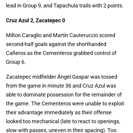
lead in Group 9, and Tapachula trails with 2 points.
Cruz Azul 2, Zacatepec 0
Milton Caraglio and Martín Cauteruccio scored
second-half goals against the shorthanded
Cañeros as the Cementeros grabbed control of
Group 6.
Zacatepec midfielder Ángel Gaspar was tossed
from the game in minute 36 and Cruz Azul was
able to dominate possession for the remainder of
the game. The Cementeros were unable to exploit
their advantage immediately as their offense
looked too mechanical (late to react to openings,
slow with passes, uneven in their spacing). Too