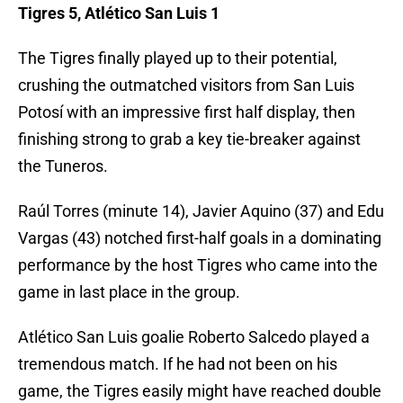
Tigres 5, Atlético San Luis 1
The Tigres finally played up to their potential,
crushing the outmatched visitors from San Luis
Potosí with an impressive first half display, then
finishing strong to grab a key tie-breaker against
the Tuneros.
Raúl Torres (minute 14), Javier Aquino (37) and Edu
Vargas (43) notched first-half goals in a dominating
performance by the host Tigres who came into the
game in last place in the group.
Atlético San Luis goalie Roberto Salcedo played a
tremendous match. If he had not been on his
game, the Tigres easily might have reached double