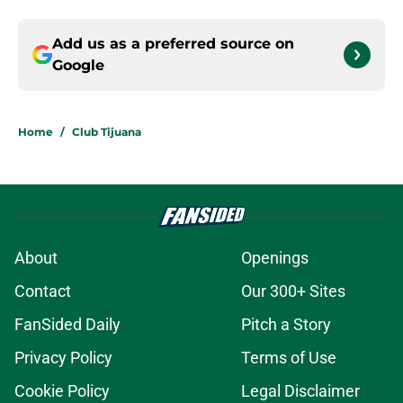
Add us as a preferred source on
Google
Home
/
Club Tijuana
About
Openings
Contact
Our 300+ Sites
FanSided Daily
Pitch a Story
Privacy Policy
Terms of Use
Cookie Policy
Legal Disclaimer