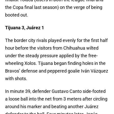
the Copa final last season) on the verge of being
booted out.
Tijuana 3, Juárez 1
The border city rivals played evenly for the first half
hour before the visitors from Chihuahua wilted
under the steady pressure applied by the free-
wheeling Xolos. Tijuana began finding holes in the
Bravos’ defense and peppered goalie Iván Vázquez
with shots.
In minute 39, defender Gustavo Canto side-footed
a loose ball into the net from 3 meters after circling
around his marker and beating another Juárez