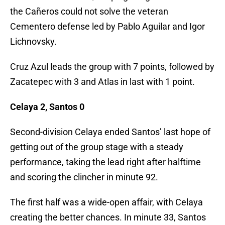
the Cañeros could not solve the veteran
Cementero defense led by Pablo Aguilar and Igor
Lichnovsky.
Cruz Azul leads the group with 7 points, followed by
Zacatepec with 3 and Atlas in last with 1 point.
Celaya 2, Santos 0
Second-division Celaya ended Santos’ last hope of
getting out of the group stage with a steady
performance, taking the lead right after halftime
and scoring the clincher in minute 92.
The first half was a wide-open affair, with Celaya
creating the better chances. In minute 33, Santos