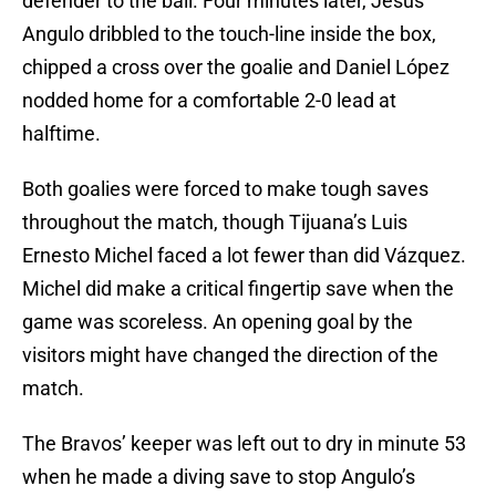
defender to the ball. Four minutes later, Jesús
Angulo dribbled to the touch-line inside the box,
chipped a cross over the goalie and Daniel López
nodded home for a comfortable 2-0 lead at
halftime.
Both goalies were forced to make tough saves
throughout the match, though Tijuana’s Luis
Ernesto Michel faced a lot fewer than did Vázquez.
Michel did make a critical fingertip save when the
game was scoreless. An opening goal by the
visitors might have changed the direction of the
match.
The Bravos’ keeper was left out to dry in minute 53
when he made a diving save to stop Angulo’s