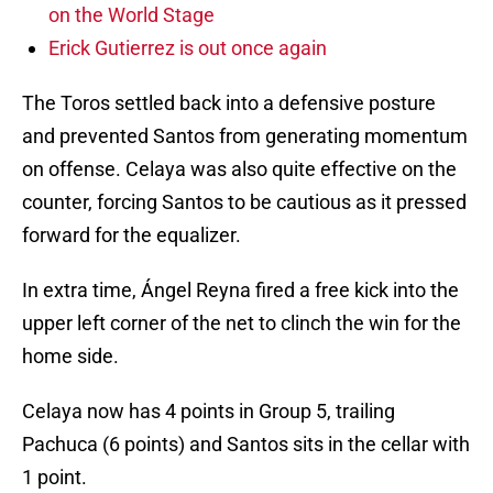
on the World Stage
Erick Gutierrez is out once again
The Toros settled back into a defensive posture
and prevented Santos from generating momentum
on offense. Celaya was also quite effective on the
counter, forcing Santos to be cautious as it pressed
forward for the equalizer.
In extra time, Ángel Reyna fired a free kick into the
upper left corner of the net to clinch the win for the
home side.
Celaya now has 4 points in Group 5, trailing
Pachuca (6 points) and Santos sits in the cellar with
1 point.