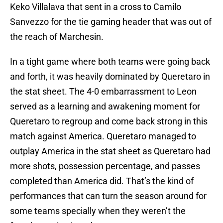
Keko Villalava that sent in a cross to Camilo
Sanvezzo for the tie gaming header that was out of
the reach of Marchesin.
In a tight game where both teams were going back
and forth, it was heavily dominated by Queretaro in
the stat sheet. The 4-0 embarrassment to Leon
served as a learning and awakening moment for
Queretaro to regroup and come back strong in this
match against America. Queretaro managed to
outplay America in the stat sheet as Queretaro had
more shots, possession percentage, and passes
completed than America did. That’s the kind of
performances that can turn the season around for
some teams specially when they weren’t the