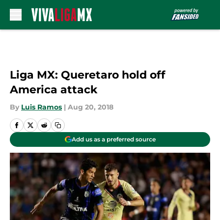
Skip to main content
Liga MX: Queretaro hold off
America attack
By
Luis Ramos
|
Aug 20, 2018
Add us as a preferred source