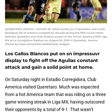
QUERETARO, MEXICO - AUGUST 18: Jaime Gomez (L) of Queretaro and Guido
Rodriguez (R) of America compete for the ball during the fifth round match
between Queretaro and Club America as part of the Torneo Apertura 2018 Liga
MX at La Corregidora Stadium on August 18, 2018 in Queretaro, Mexico.
(Photo by Cesar Gomez/Jam Media/Getty Images)
Los Gallos Blancos put on sn impressuvr
display to fight off the Aguilas constant
attack and gain a solid point at home.
On Saturday night in Estadio Corregidora, Club
America visited Queretaro. Much was expected
from a hot America team that was riding on a three
game winning streak in Liga MX, having outscored
their opponents by a total of 9-1. That wasn’t