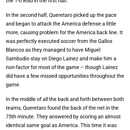
the 1-0 lead in the first half.
In the second half, Queretaro picked up the pace
and began to attack the America defense a little
more, causing problem for the America back line. It
was perfectly executed soccer from the Gallos
Blancos as they managed to have Miguel
Sambudio stay on Diego Lainez and make him a
non-factor for most of the game – though Lainez
did have a few missed opportunities throughout the
game.
In the middle of all the back and forth between both
teams, Queretaro found the back of the net in the
75th minute. They answered by scoring an almost
identical same goal as America. This time it was