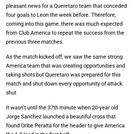
pleasant news for a Queretaro team that conceded
four goals to Leon the week before. Therefore,
coming into this game, there was much expected
from Club America to repeat the success from the
previous three matches.
As the match kicked off, we saw the same strong
America team that was creating opportunities and
taking shots but Queretaro was prepared for this
match and shut down every opportunity of attack.
shut
It wasn’t until the 37th minute when 20-year old
Jorge Sanchez launched a beautiful cross that
found Oribe Peralta for the header to give America