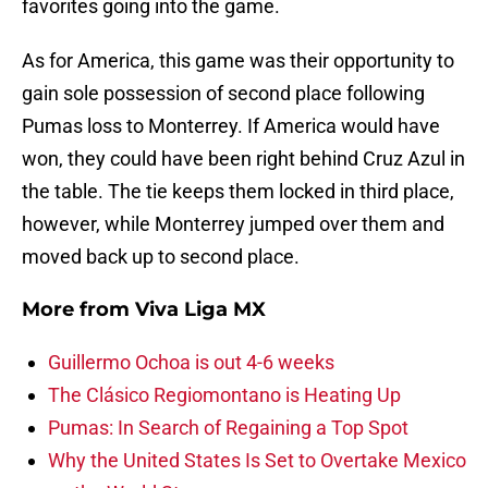
favorites going into the game.
As for America, this game was their opportunity to
gain sole possession of second place following
Pumas loss to Monterrey. If America would have
won, they could have been right behind Cruz Azul in
the table. The tie keeps them locked in third place,
however, while Monterrey jumped over them and
moved back up to second place.
More from
Viva Liga MX
Guillermo Ochoa is out 4-6 weeks
The Clásico Regiomontano is Heating Up
Pumas: In Search of Regaining a Top Spot
Why the United States Is Set to Overtake Mexico