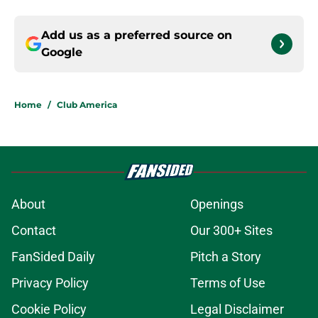
Add us as a preferred source on
Google
Home
/
Club America
About
Openings
Contact
Our 300+ Sites
FanSided Daily
Pitch a Story
Privacy Policy
Terms of Use
Cookie Policy
Legal Disclaimer