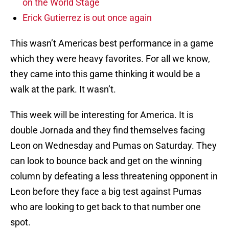
on the World Stage
Erick Gutierrez is out once again
This wasn’t Americas best performance in a game
which they were heavy favorites. For all we know,
they came into this game thinking it would be a
walk at the park. It wasn’t.
This week will be interesting for America. It is
double Jornada and they find themselves facing
Leon on Wednesday and Pumas on Saturday. They
can look to bounce back and get on the winning
column by defeating a less threatening opponent in
Leon before they face a big test against Pumas
who are looking to get back to that number one
spot.