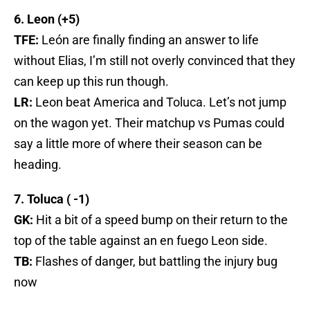
6. Leon (+5)
TFE:
León are finally finding an answer to life
without Elias, I’m still not overly convinced that they
can keep up this run though.
LR:
Leon beat America and Toluca. Let’s not jump
on the wagon yet. Their matchup vs Pumas could
say a little more of where their season can be
heading.
7. Toluca ( -1)
GK:
Hit a bit of a speed bump on their return to the
top of the table against an en fuego Leon side.
TB:
Flashes of danger, but battling the injury bug
now