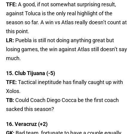
TFE:
A good, if not somewhat surprising result,
against Toluca is the only real highlight of the
season so far. A win vs Atlas really doesn’t count at
this point.
LR:
Puebla is still not doing anything great but
losing games, the win against Atlas still doesn’t say
much.
15. Club Tijuana (-5)
TFE:
Tactical ineptitude has finally caught up with
Xolos.
TB:
Could Coach Diego Cocca be the first coach
sacked this season?
16. Veracruz (+2)
GK:
Bad team, fortunate to have a couple equally