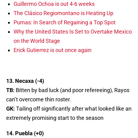
Guillermo Ochoa is out 4-6 weeks
The Clásico Regiomontano is Heating Up
Pumas: In Search of Regaining a Top Spot
Why the United States Is Set to Overtake Mexico
on the World Stage
Erick Gutierrez is out once again
13. Necaxa (-4)
TB:
Bitten by bad luck (and poor refereeing), Rayos
can’t overcome thin roster.
GK:
Tailing off significantly after what looked like an
extremely promising start to the season
14. Puebla (+0)