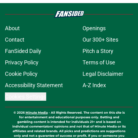
About
Openings
Contact
Our 300+ Sites
FanSided Daily
Pitch a Story
Privacy Policy
Terms of Use
Cookie Policy
Legal Disclaimer
Accessibility Statement
A-Z Index
Cookies Settings
© 2026
Minute Media
-
All Rights Reserved. The content on this site is
for entertainment and educational purposes only. Betting and
gambling content is intended for individuals 21+ and is based on
individual commentators' opinions and not that of Minute Media or its
affiliates and related brands. All picks and predictions are suggestions
only and not a guarantee of success or profit. If you or someone you