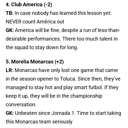
4. Club America (-2)
TB:
In case nobody has learned this lesson yet:
NEVER count América out
GK:
America will be fine, despite a run of less-than-
desirable performances. There too much talent in
the squad to stay down for long.
5. Morelia Monarcas (+2)
LR:
Monarcas have only lost one game that came
in the season opener to Toluca. Since then, they’ve
managed to stay hot and play smart futbol. If they
keep it up, they will be in the championship
conversation.
GK:
Unbeaten since Jornada 1. Time to start taking
this Monarcas team seriously