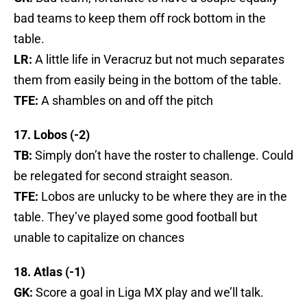
bad teams to keep them off rock bottom in the
table.
LR:
A little life in Veracruz but not much separates
them from easily being in the bottom of the table.
TFE:
A shambles on and off the pitch
17. Lobos (-2)
TB:
Simply don’t have the roster to challenge. Could
be relegated for second straight season.
TFE:
Lobos are unlucky to be where they are in the
table. They’ve played some good football but
unable to capitalize on chances
18. Atlas (-1)
GK:
Score a goal in Liga MX play and we’ll talk.