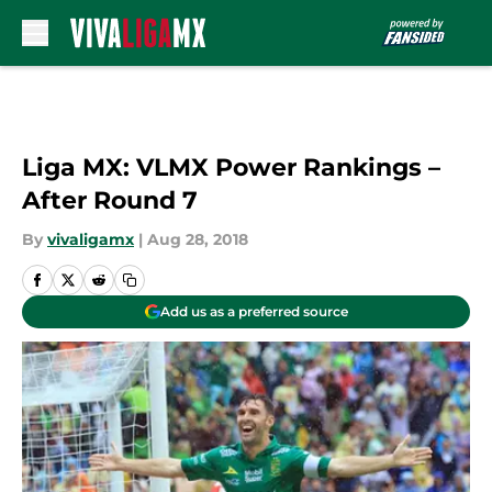
Skip to main content
Liga MX: VLMX Power Rankings –
After Round 7
By
vivaligamx
|
Aug 28, 2018
Add us as a preferred source