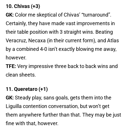
10. Chivas (+3)
GK:
Color me skeptical of Chivas’ “turnaround”.
Certainly, they have made vast improvements in
their table position with 3 straight wins. Beating
Veracruz, Necaxa (in their current form), and Atlas
by a combined 4-0 isn’t exactly blowing me away,
however.
TFE:
Very impressive three back to back wins and
clean sheets.
11. Queretaro (+1)
GK:
Steady play, sans goals, gets them into the
Liguilla contention conversation, but won’t get
them anywhere further than that. They may be just
fine with that, however.