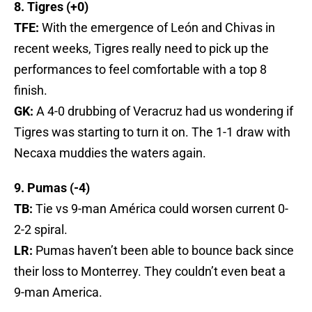
8. Tigres (+0)
TFE:
With the emergence of León and Chivas in
recent weeks, Tigres really need to pick up the
performances to feel comfortable with a top 8
finish.
GK:
A 4-0 drubbing of Veracruz had us wondering if
Tigres was starting to turn it on. The 1-1 draw with
Necaxa muddies the waters again.
9. Pumas (-4)
TB:
Tie vs 9-man América could worsen current 0-
2-2 spiral.
LR:
Pumas haven’t been able to bounce back since
their loss to Monterrey. They couldn’t even beat a
9-man America.