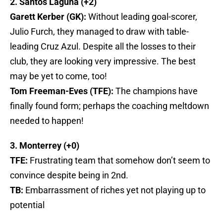
2. Santos Laguna (+2)
Garett Kerber (GK):
Without leading goal-scorer,
Julio Furch, they managed to draw with table-
leading Cruz Azul. Despite all the losses to their
club, they are looking very impressive. The best
may be yet to come, too!
Tom Freeman-Eves (TFE):
The champions have
finally found form; perhaps the coaching meltdown
needed to happen!
3. Monterrey (+0)
TFE:
Frustrating team that somehow don’t seem to
convince despite being in 2nd.
TB:
Embarrassment of riches yet not playing up to
potential