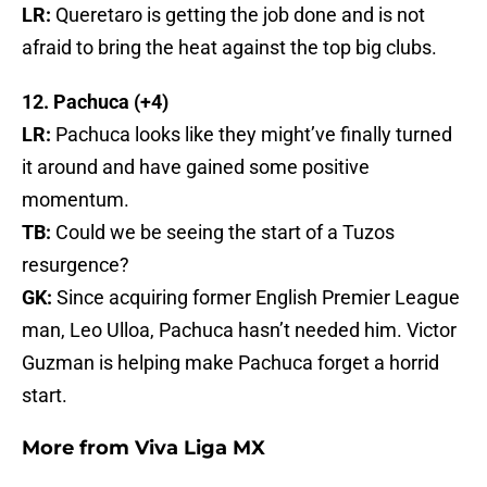
LR:
Queretaro is getting the job done and is not
afraid to bring the heat against the top big clubs.
12. Pachuca (+4)
LR:
Pachuca looks like they might’ve finally turned
it around and have gained some positive
momentum.
TB:
Could we be seeing the start of a Tuzos
resurgence?
GK:
Since acquiring former English Premier League
man, Leo Ulloa, Pachuca hasn’t needed him. Victor
Guzman is helping make Pachuca forget a horrid
start.
More from
Viva Liga MX