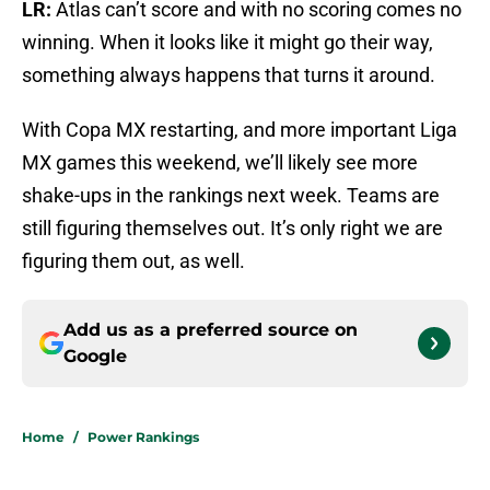
LR:
Atlas can’t score and with no scoring comes no
winning. When it looks like it might go their way,
something always happens that turns it around.
With Copa MX restarting, and more important Liga
MX games this weekend, we’ll likely see more
shake-ups in the rankings next week. Teams are
still figuring themselves out. It’s only right we are
figuring them out, as well.
Add us as a preferred source on
Google
Home
/
Power Rankings