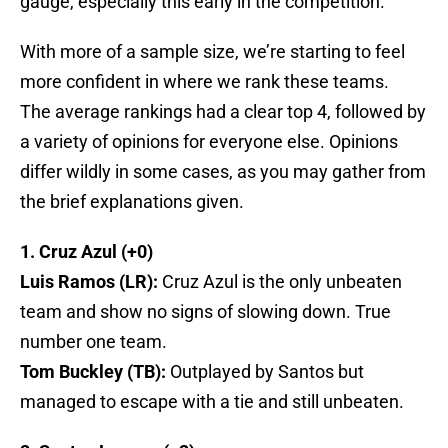
gauge, especially this early in the competition.
With more of a sample size, we’re starting to feel
more confident in where we rank these teams.
The average rankings had a clear top 4, followed by
a variety of opinions for everyone else. Opinions
differ wildly in some cases, as you may gather from
the brief explanations given.
1. Cruz Azul (+0)
Luis Ramos (LR):
Cruz Azul is the only unbeaten
team and show no signs of slowing down. True
number one team.
Tom Buckley (TB):
Outplayed by Santos but
managed to escape with a tie and still unbeaten.