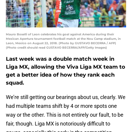
Mauro Boselli of Leon celebrates his goal against America during their
Mexican Apertura tournament football match at the Nou Camp stadium, in
Leon, Mexico on August 22, 2018. (Photo by GUSTAVO BECERRA / AFP)
(Photo credit should read GUSTAVO BECERRA/AFP/Getty Images)
Last week was a double match week in
Liga MX, allowing the Viva Liga MX team to
get a better idea of how they rank each
squad.
We’re still getting our bearings about us, clearly. We
had multiple teams shift by 4 or more spots one
way or the other. This is not entirely our fault, to be
fair, though. Liga MX is notoriously difficult to