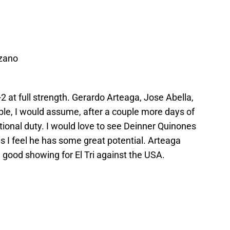
ozano
-4-2 at full strength. Gerardo Arteaga, Jose Abella,
able, I would assume, after a couple more days of
ational duty. I would love to see Deinner Quinones
 as I feel he has some great potential. Arteaga
r a good showing for El Tri against the USA.