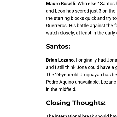
Mauro Boselli.
Who else? Santos h
and Leon has scored just 3 on the 
the starting blocks quick and try to
Guerreros. His battle against the f
watch closely, at least in the early
Santos:
Brian Lozano.
I originally had Jon
and I still think Jona could have
The 24-year-old Uruguayan has bee
Pedro Aquino unavailable, Lozano c
in the midfield.
Closing Thoughts:
The international break should ha