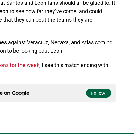
at Santos and Leon fans should all be glued to. It
Leon to see how far they’ve come, and could
e that they can beat the teams they are
hes against Veracruz, Necaxa, and Atlas coming
on to be looking past Leon.
ons for the week
, I see this match ending with
ce on
Google
Follow