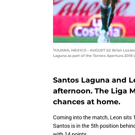
TIJUANA, MEXICO - AUGUST 22: Brian Lozano 
Laguna as part of the Torneo Apertura 2018 
Santos Laguna and Le
afternoon. The Liga M
chances at home.
Coming into the match, Leon sits 1
Santos is in the 5th position beh
with 14 points.