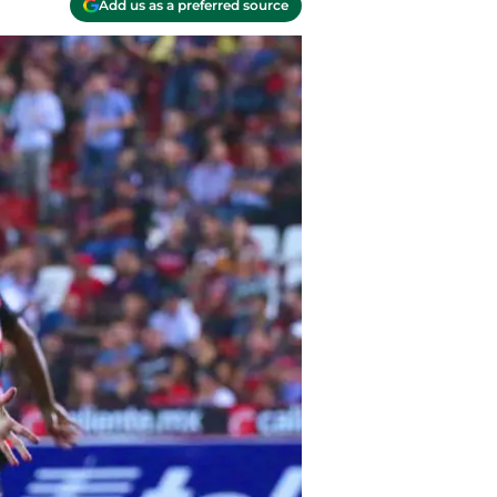
Add us as a preferred source