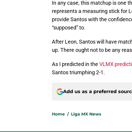
In any case, this matchup is one th
represents a measuring stick for 
provide Santos with the confidenc
“supposed” to.
After Leon, Santos will have matc
up. There ought not to be any reas
As I predicted in the
VLMX predicti
Santos triumphing 2-1.
Add us as a preferred sour
Home
/
Liga MX News