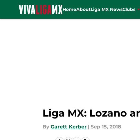
Home
About
Liga MX News
Clubs
Skip to main content
Liga MX: Lozano a
By
Garett Kerber
|
Sep 15, 2018