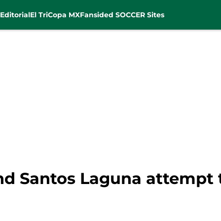
Editorial
El Tri
Copa MX
Fansided SOCCER Sites
nd Santos Laguna attempt t