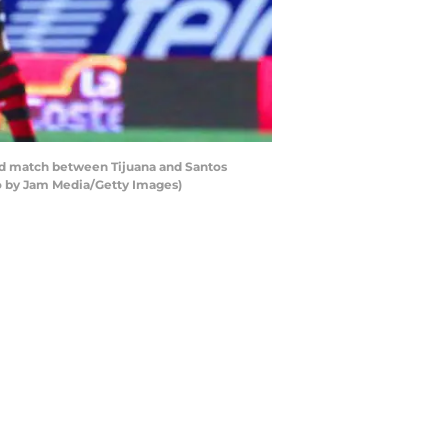
und match between Tijuana and Santos
to by Jam Media/Getty Images)