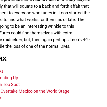
y that will equate to a back and forth affair that
ent to everyone who tunes in. Leon started the
 to find what works for them, as of late. The
oing to be an interesting wrinkle to this
urch could find themselves with extra
e midfielder, but, then again perhaps Leon’s 4-2-
dle the loss of one of the normal DMs.
 MX
ks
eating Up
 a Top Spot
o Overtake Mexico on the World Stage
n