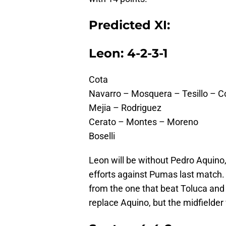
Predicted XI:
Leon: 4-2-3-1
Cota
Navarro – Mosquera – Tesillo – C
Mejia – Rodriguez
Cerato – Montes – Moreno
Boselli
Leon will be without Pedro Aquino,
efforts against Pumas last match. 
from the one that beat Toluca and 
replace Aquino, but the midfielder w