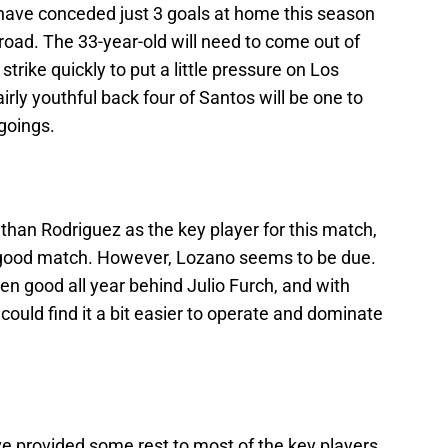
ave conceded just 3 goals at home this season
road. The 33-year-old will need to come out of
 strike quickly to put a little pressure on Los
airly youthful back four of Santos will be one to
 goings.
athan Rodriguez as the key player for this match,
 a good match. However, Lozano seems to be due.
n good all year behind Julio Furch, and with
ould find it a bit easier to operate and dominate
ve provided some rest to most of the key players