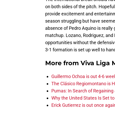
on both sides of the pitch. Hopefull
provide excitement and entertainm
season struggling but have seemed
absence of Pedro Aquino is really g
matchup. Lozano, Rodriguez, and F
opportunities without the defensiv
3-1 formation is set up well to han
More from
Viva Liga
Guillermo Ochoa is out 4-6 wee
The Clásico Regiomontano is H
Pumas: In Search of Regaining
Why the United States Is Set t
Erick Gutierrez is out once agai