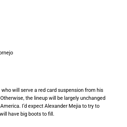
ornejo
 who will serve a red card suspension from his
Otherwise, the lineup will be largely unchanged
America. I’d expect Alexander Mejia to try to
ill have big boots to fill.