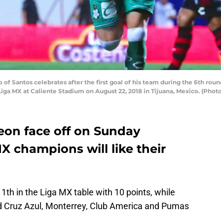
of Santos celebrates after the first goal of his team during the 6th ro
Liga MX at Caliente Stadium on August 22, 2018 in Tijuana, Mexico. (Pho
on face off on Sunday
X champions will like their
1th in the Liga MX table with 10 points, while
ind Cruz Azul, Monterrey, Club America and Pumas