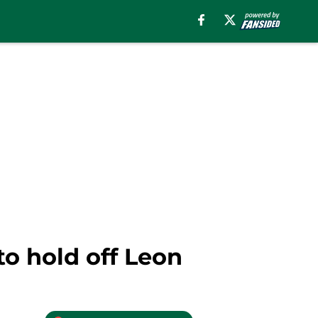
o hold off Leon