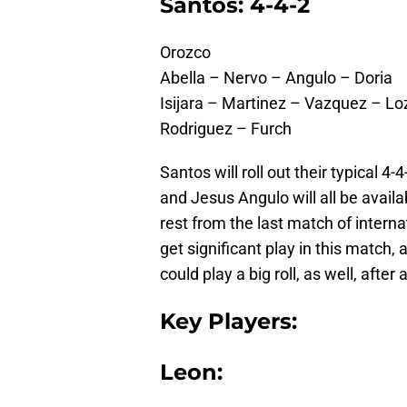
Santos: 4-4-2
Orozco
Abella – Nervo – Angulo – Doria
Isijara – Martinez – Vazquez – L
Rodriguez – Furch
Santos will roll out their typical 4
and Jesus Angulo will all be avail
rest from the last match of intern
get significant play in this match,
could play a big roll, as well, afte
Key Players:
Leon: