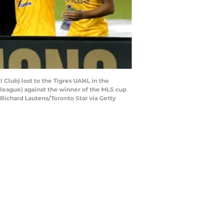
Club) lost to the Tigres UANL in the
 league) against the winner of the MLS cup
(Richard Lautens/Toronto Star via Getty