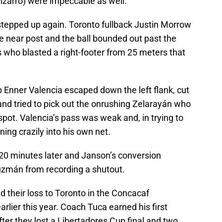
izarro) were impeccable as well.
stepped up again. Toronto fullback Justin Morrow
e near post and the ball bounded out past the
who blasted a right-footer from 25 meters that
 Enner Valencia escaped down the left flank, cut
nd tried to pick out the onrushing Zelarayán who
ot. Valencia’s pass was weak and, in trying to
nning crazily into his own net.
 20 minutes later and Janson’s conversion
uzmán from recording a shutout.
d their loss to Toronto in the Concacaf
lier this year. Coach Tuca earned his first
after they lost a Libertadores Cup final and two