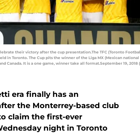
rate their victory after the cup presentation.The TFC (Toronto Football 
ld in Toronto. The Cup pits the winner of the Liga MX (Mexican national
and Canada. It is a one game, winner take all format.September 19, 2018 
tti era finally has an
after the Monterrey-based club
o claim the first-ever
ednesday night in Toronto