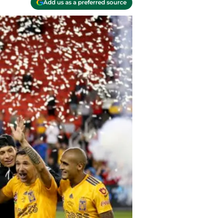
Add us as a preferred source