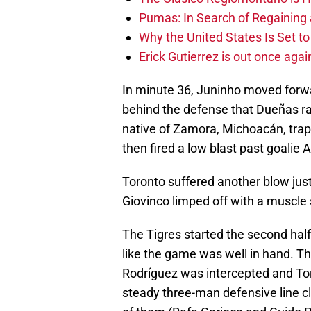
Pumas: In Search of Regaining
Why the United States Is Set t
Erick Gutierrez is out once agai
In minute 36, Juninho moved forwar
behind the defense that Dueñas rac
native of Zamora, Michoacán, trap
then fired a low blast past goalie 
Toronto suffered another blow just
Giovinco limped off with a muscle 
The Tigres started the second half
like the game was well in hand. Th
Rodríguez was intercepted and To
steady three-man defensive line c