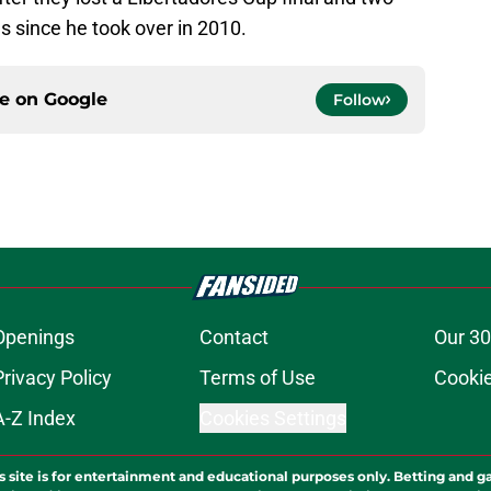
 since he took over in 2010.
ce on
Google
Follow
Openings
Contact
Our 30
Privacy Policy
Terms of Use
Cookie
A-Z Index
Cookies Settings
s site is for entertainment and educational purposes only. Betting and g