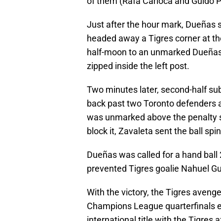
of them (Rafa Carioca and Guido P
Just after the hour mark, Dueñas 
headed away a Tigres corner at th
half-moon to an unmarked Dueñas 
zipped inside the left post.
Two minutes later, second-half sub
back past two Toronto defenders a
was unmarked above the penalty sp
block it, Zavaleta sent the ball spi
Dueñas was called for a hand ball
prevented Tigres goalie Nahuel G
With the victory, the Tigres avenge
Champions League quarterfinals ear
international title with the Tigres 