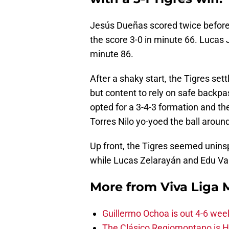
Jesús Dueñas scored twice before
the score 3-0 in minute 66. Lucas 
minute 86.
After a shaky start, the Tigres se
but content to rely on safe backp
opted for a 3-4-3 formation and th
Torres Nilo yo-yoed the ball aroun
Up front, the Tigres seemed uninsp
while Lucas Zelarayán and Edu Var
More from
Viva Liga
Guillermo Ochoa is out 4-6 wee
The Clásico Regiomontano is H