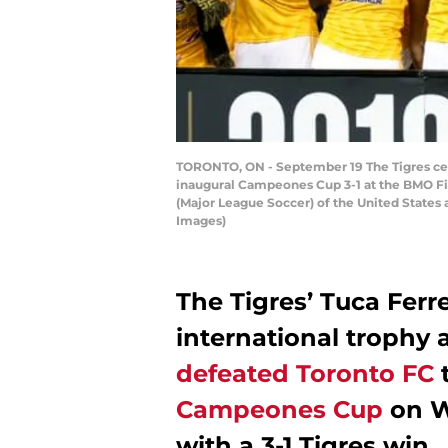
TORONTO, ON - September 19 The Tigres celeb
inaugural Campeones Cup 3-1 at the BMO Fie
(Major League Soccer) of the United States 
Images)
The Tigres’ Tuca Ferre
international trophy 
defeated Toronto FC
t
Campeones Cup
on W
with a 3-1 Tigres win.