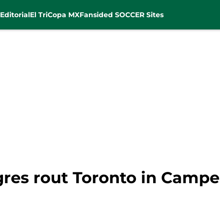
Editorial
El Tri
Copa MX
Fansided SOCCER Sites
gres rout Toronto in Camp