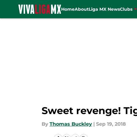
Home
About
Liga MX News
Clubs
Skip to main content
Sweet revenge! Ti
By
Thomas Buckley
|
Sep 19, 2018