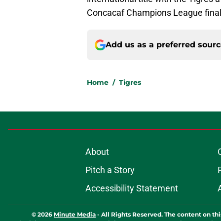
Concacaf Champions League finals
Add us as a preferred sour
Home
/
Tigres
About
Pitch a Story
Accessibility Statement
© 2026
Minute Media
-
All Rights Reserved. The content on thi