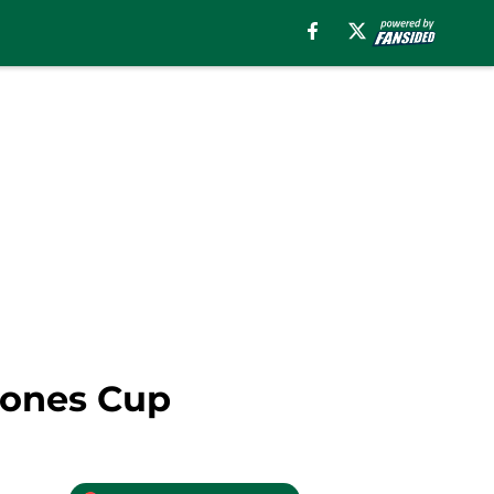
eones Cup