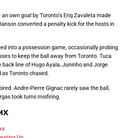
 an own goal by Toronto’s Eriq Zavaleta made
Janson converted a penalty kick for the hosts in
ttled into a possession game, occasionally probing
asses to keep the ball away from Toronto. Tuca
e back line of Hugo Ayala, Juninho and Jorge
d as Toronto chased.
ired. Andre-Pierre Gignac rarely saw the ball,
gas took turns misfiring.
 MX
ks
eating Up