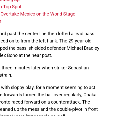
 a Top Spot
o Overtake Mexico on the World Stage
n
d past the center line then lofted a lead pass
ed on to from the left flank. The 29-year-old
ped the pass, shielded defender Michael Bradley
Alex Bono at the near post.
 three minutes later when striker Sebastian
strain.
 with sloppy play, for a moment seeming to act
e forwards turned the ball over regularly, Chaka
ronto raced forward on a counterattack. The
leaned up the mess and the double-pivot in front