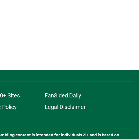
0+ Sites
FanSided Daily
 Policy
Legal Disclaimer
ambling content is intended for individuals 21+ and is based on