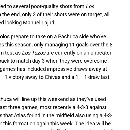
led to several poor-quality shots from
Los
 the end, only 3 of their shots were on target, all
ed looking Manuel Lajud.
s Xolos prepare to take on a Pachuca side who’ve
es this season, only managing 11 goals over the 8
rn test as
Los Tuzos
are currently on an unbeaten
s back to match day 3 when they were overcome
f games has included impressive draws away at
– 1 victory away to Chivas and a 1 – 1 draw last
Pachuca will line up this weekend as they’ve used
 last three games, most recently a 4-3-3 against
that Atlas found in the midfield also using a 4-3-
for this formation again this week. The idea will be