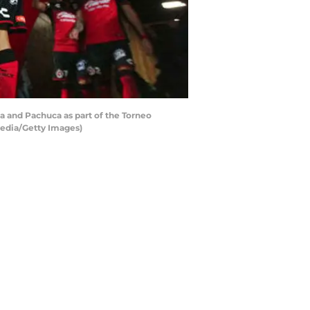
a and Pachuca as part of the Torneo
Media/Getty Images)