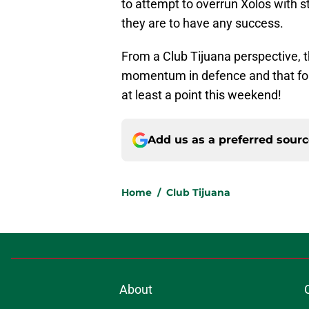
to attempt to overrun Xolos with st
they are to have any success.
From a Club Tijuana perspective, t
momentum in defence and that fort
at least a point this weekend!
Add us as a preferred sour
Home
/
Club Tijuana
About