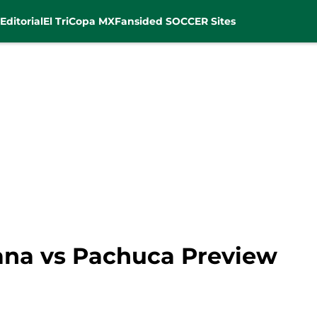
Editorial
El Tri
Copa MX
Fansided SOCCER Sites
uana vs Pachuca Preview