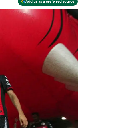
Add us as a preferred source