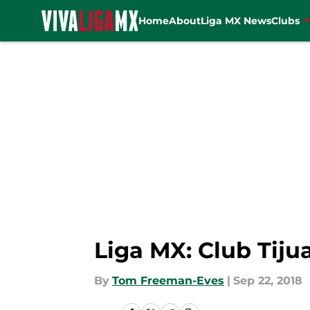
Home
About
Liga MX News
Clubs
Skip to main content
Liga MX: Club Tij
By
Tom Freeman-Eves
|
Sep 22, 2018