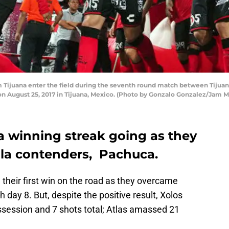
Tijuana enter the field during the seventh round match between Tijuan
on August 25, 2017 in Tijuana, Mexico. (Photo by Gonzalo Gonzalez/Jam 
a winning streak going as they
lla contenders, Pachuca.
their first win on the road as they overcame
 day 8. But, despite the positive result, Xolos
session and 7 shots total; Atlas amassed 21