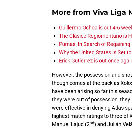
More from
Viva Liga
Guillermo Ochoa is out 4-6 wee
The Clásico Regiomontano is H
Pumas: In Search of Regaining
Why the United States Is Set t
Erick Gutierrez is out once agai
However, the possession and shots d
though comes at the back as Xolo
have been arising so far this seas
they were out of possession, they 
were effective in denying Atlas spa
highest match ratings to three of 
nd
Manuel Lajud (2
) and Julián Ve