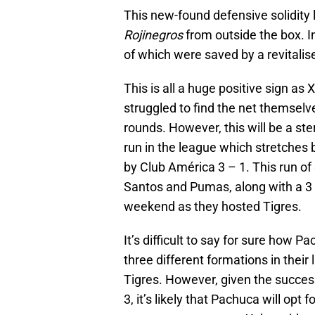
This new-found defensive solidity 
Rojinegros
from outside the box. In
of which were saved by a revitalis
This is all a huge positive sign a
struggled to find the net themselv
rounds. However, this will be a ste
run in the league which stretche
by Club América 3 – 1. This run o
Santos and Pumas, along with a 3 
weekend as they hosted Tigres.
It’s difficult to say for sure how 
three different formations in their
Tigres. However, given the success 
3, it’s likely that Pachuca will opt 