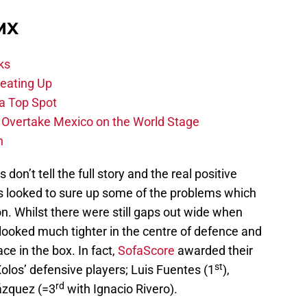
 MX
ks
eating Up
 a Top Spot
o Overtake Mexico on the World Stage
n
on’t tell the full story and the real positive
s looked to sure up some of the problems which
on. Whilst there were still gaps out wide when
looked much tighter in the centre of defence and
ce in the box. In fact,
SofaScore
awarded their
st
Xolos’ defensive players; Luis Fuentes (1
),
rd
lázquez (=3
with Ignacio Rivero).