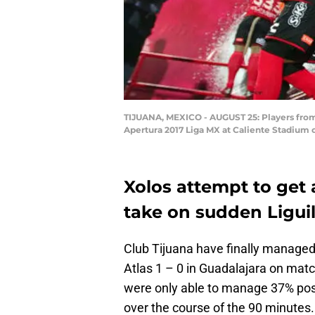
TIJUANA, MEXICO - AUGUST 25: Players from 
Apertura 2017 Liga MX at Caliente Stadium 
Xolos attempt to get 
take on sudden Ligui
Club Tijuana have finally managed 
Atlas 1 – 0 in Guadalajara on match
were only able to manage 37% pos
over the course of the 90 minutes.