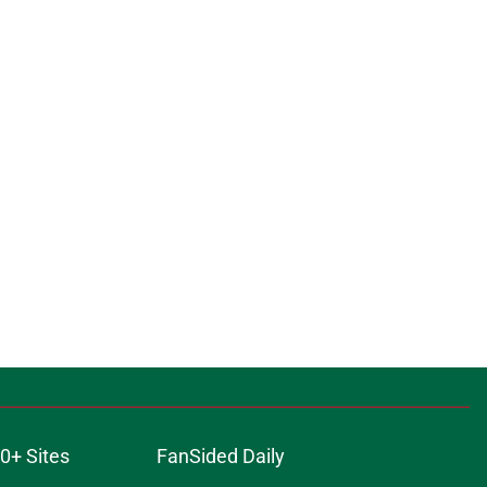
0+ Sites
FanSided Daily