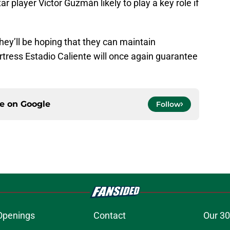
ar player Víctor Guzmán likely to play a key role if
hey’ll be hoping that they can maintain
ress Estadio Caliente will once again guarantee
ce on
Google
Follow
Openings
Contact
Our 30