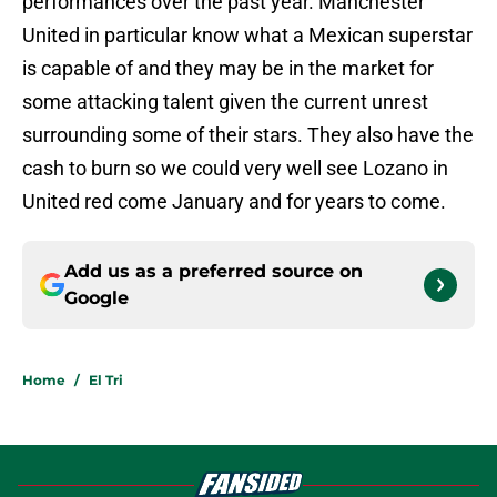
performances over the past year. Manchester
United in particular know what a Mexican superstar
is capable of and they may be in the market for
some attacking talent given the current unrest
surrounding some of their stars. They also have the
cash to burn so we could very well see Lozano in
United red come January and for years to come.
Add us as a preferred source on
Google
Home
/
El Tri