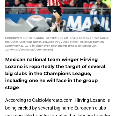
EINDHOVEN, NETHERLANDS - SEPTEMBER 23: Hirving Lozano of PSV during
the Dutch Eredivisie match between PSV v Ajax at the Philips Stadium on
September 23, 2018 in Eindhoven Netherlands (Photo by Edwin van
Zandvoort/Soccrates/Getty Images)
Mexican national team winger Hirving
Lozano is reportedly the target of several
big clubs in the Champions League,
including one he will face in the group
stage
According to CalcioMercato.com, Hirving Lozano is
being circled by several big name European clubs
as a possible transfer target in the January transfer