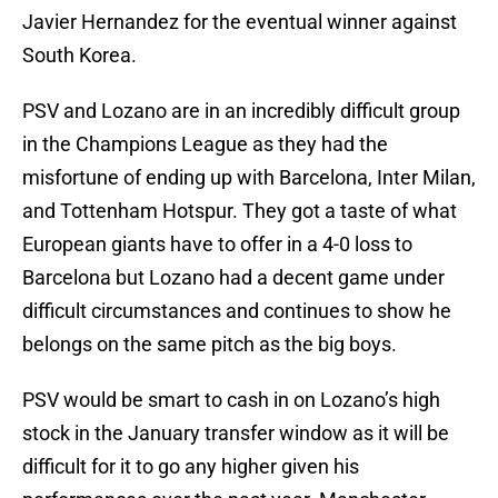
Javier Hernandez for the eventual winner against
South Korea.
PSV and Lozano are in an incredibly difficult group
in the Champions League as they had the
misfortune of ending up with Barcelona, Inter Milan,
and Tottenham Hotspur. They got a taste of what
European giants have to offer in a 4-0 loss to
Barcelona but Lozano had a decent game under
difficult circumstances and continues to show he
belongs on the same pitch as the big boys.
PSV would be smart to cash in on Lozano’s high
stock in the January transfer window as it will be
difficult for it to go any higher given his