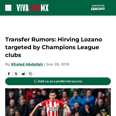
Skip to main content
Transfer Rumors: Hirving Lozano
targeted by Champions League
clubs
By
Khaled Abdallah
|
Sep 28, 2018
Add us as a preferred source