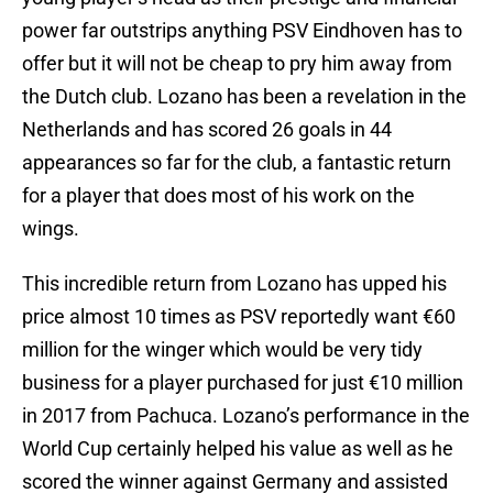
power far outstrips anything PSV Eindhoven has to
offer but it will not be cheap to pry him away from
the Dutch club. Lozano has been a revelation in the
Netherlands and has scored 26 goals in 44
appearances so far for the club, a fantastic return
for a player that does most of his work on the
wings.
This incredible return from Lozano has upped his
price almost 10 times as PSV reportedly want €60
million for the winger which would be very tidy
business for a player purchased for just €10 million
in 2017 from Pachuca. Lozano’s performance in the
World Cup certainly helped his value as well as he
scored the winner against Germany and assisted