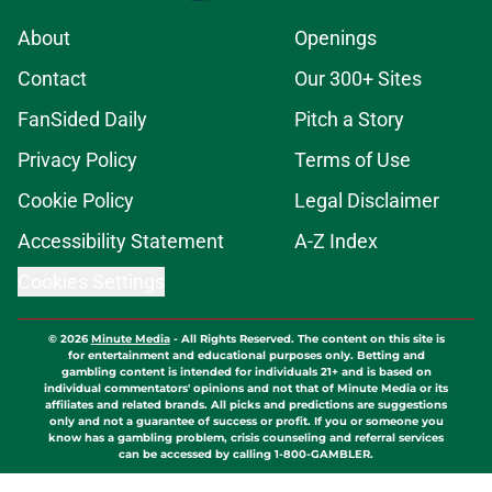
About
Openings
Contact
Our 300+ Sites
FanSided Daily
Pitch a Story
Privacy Policy
Terms of Use
Cookie Policy
Legal Disclaimer
Accessibility Statement
A-Z Index
Cookies Settings
© 2026
Minute Media
-
All Rights Reserved. The content on this site is
for entertainment and educational purposes only. Betting and
gambling content is intended for individuals 21+ and is based on
individual commentators' opinions and not that of Minute Media or its
affiliates and related brands. All picks and predictions are suggestions
only and not a guarantee of success or profit. If you or someone you
know has a gambling problem, crisis counseling and referral services
can be accessed by calling 1-800-GAMBLER.