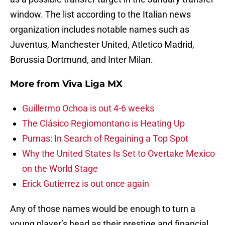
window. The list according to the Italian news
organization includes notable names such as
Juventus, Manchester United, Atletico Madrid,
Borussia Dortmund, and Inter Milan.
More from
Viva Liga MX
Guillermo Ochoa is out 4-6 weeks
The Clásico Regiomontano is Heating Up
Pumas: In Search of Regaining a Top Spot
Why the United States Is Set to Overtake Mexico
on the World Stage
Erick Gutierrez is out once again
Any of those names would be enough to turn a
young player’s head as their prestige and financial