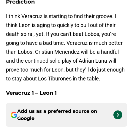
Prediction
I think Veracruz is starting to find their groove. I
think Leon is aging to quickly to pull out of their
death spiral, yet. If you can’t beat Lobos, you’re
going to have a bad time. Veracruz is much better
than Lobos. Cristian Menendez will be a handful
and the continued solid play of Adrian Luna will
prove too much for Leon, but they’ll do just enough
to stay about Los Tiburones in the table.
Veracruz 1 – Leon 1
Add us as a preferred source on
Google