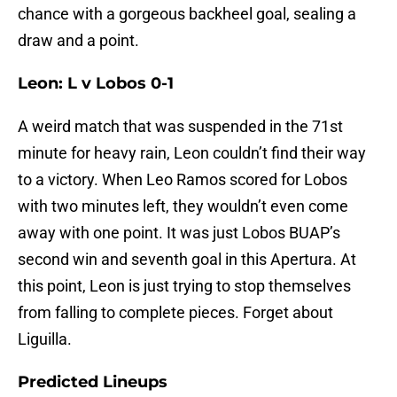
chance with a gorgeous backheel goal, sealing a
draw and a point.
Leon: L v Lobos 0-1
A weird match that was suspended in the 71st
minute for heavy rain, Leon couldn’t find their way
to a victory. When Leo Ramos scored for Lobos
with two minutes left, they wouldn’t even come
away with one point. It was just Lobos BUAP’s
second win and seventh goal in this Apertura. At
this point, Leon is just trying to stop themselves
from falling to complete pieces. Forget about
Liguilla.
Predicted Lineups