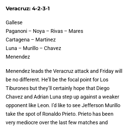
Veracruz: 4-2-3-1
Gallese
Paganoni – Noya – Rivas – Mares
Cartagena – Martinez
Luna – Murillo – Chavez
Menendez
Menendez leads the Veracruz attack and Friday will
be no different. He’ll be the focal point for Los
Tiburones but they’ll certainly hope that Diego
Chavez and Adrian Luna step up against a weaker
opponent like Leon. I’d like to see Jefferson Murillo
take the spot of Ronaldo Prieto. Prieto has been
very mediocre over the last few matches and