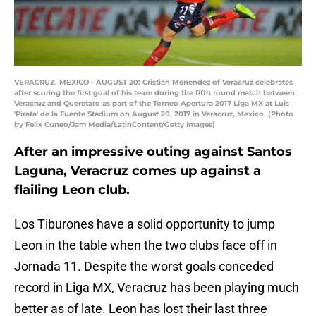
VERACRUZ, MEXICO - AUGUST 20: Cristian Menendez of Veracruz celebrates
after scoring the first goal of his team during the fifth round match between
Veracruz and Queretaro as part of the Torneo Apertura 2017 Liga MX at Luis
'Pirata' de la Fuente Stadium on August 20, 2017 in Veracruz, Mexico. (Photo
by Felix Cuneo/Jam Media/LatinContent/Getty Images)
After an impressive outing against Santos
Laguna, Veracruz comes up against a
flailing Leon club.
Los Tiburones have a solid opportunity to jump
Leon in the table when the two clubs face off in
Jornada 11. Despite the worst goals conceded
record in Liga MX, Veracruz has been playing much
better as of late. Leon has lost their last three