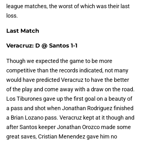
league matches, the worst of which was their last
loss.
Last Match
Veracruz: D @ Santos 1-1
Though we expected the game to be more
competitive than the records indicated, not many
would have predicted Veracruz to have the better
of the play and come away with a draw on the road.
Los Tiburones gave up the first goal on a beauty of
a pass and shot when Jonathan Rodriguez finished
a Brian Lozano pass. Veracruz kept at it though and
after Santos keeper Jonathan Orozco made some
great saves, Cristian Menendez gave him no