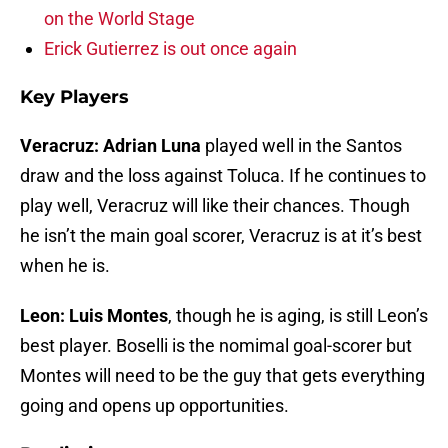
on the World Stage
Erick Gutierrez is out once again
Key Players
Veracruz:
Adrian Luna
played well in the Santos
draw and the loss against Toluca. If he continues to
play well, Veracruz will like their chances. Though
he isn’t the main goal scorer, Veracruz is at it’s best
when he is.
Leon: Luis Montes
, though he is aging, is still Leon’s
best player. Boselli is the nomimal goal-scorer but
Montes will need to be the guy that gets everything
going and opens up opportunities.