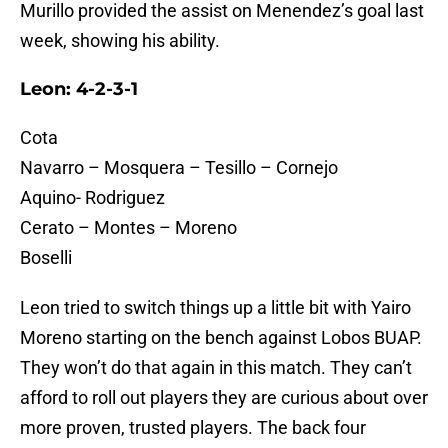
Murillo provided the assist on Menendez’s goal last
week, showing his ability.
Leon: 4-2-3-1
Cota
Navarro – Mosquera – Tesillo – Cornejo
Aquino- Rodriguez
Cerato – Montes – Moreno
Boselli
Leon tried to switch things up a little bit with Yairo
Moreno starting on the bench against Lobos BUAP.
They won’t do that again in this match. They can’t
afford to roll out players they are curious about over
more proven, trusted players. The back four