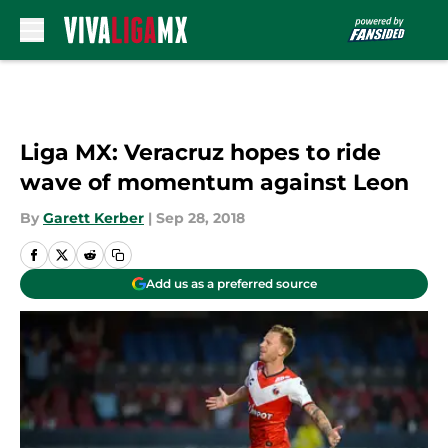
Skip to main content
Liga MX: Veracruz hopes to ride
wave of momentum against Leon
By
Garett Kerber
|
Sep 28, 2018
Add us as a preferred source