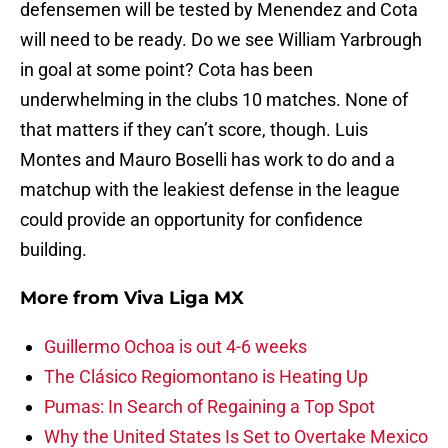
defensemen will be tested by Menendez and Cota
will need to be ready. Do we see William Yarbrough
in goal at some point? Cota has been
underwhelming in the clubs 10 matches. None of
that matters if they can’t score, though. Luis
Montes and Mauro Boselli has work to do and a
matchup with the leakiest defense in the league
could provide an opportunity for confidence
building.
More from
Viva Liga MX
Guillermo Ochoa is out 4-6 weeks
The Clásico Regiomontano is Heating Up
Pumas: In Search of Regaining a Top Spot
Why the United States Is Set to Overtake Mexico