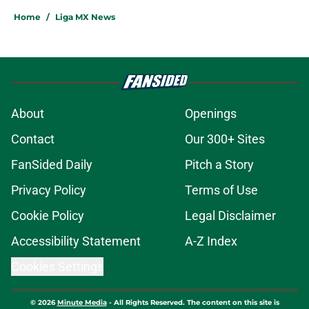
Home
/
Liga MX News
About
Openings
Contact
Our 300+ Sites
FanSided Daily
Pitch a Story
Privacy Policy
Terms of Use
Cookie Policy
Legal Disclaimer
Accessibility Statement
A-Z Index
Cookies Settings
© 2026
Minute Media
-
All Rights Reserved. The content on this site is