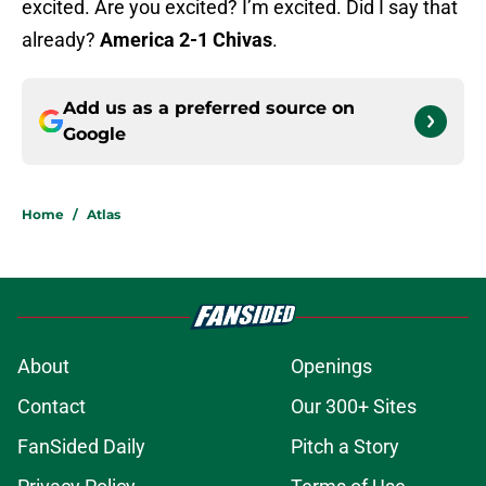
excited. Are you excited? I’m excited. Did I say that
already?
America 2-1 Chivas
.
Add us as a preferred source on
Google
Home
/
Atlas
About
Openings
Contact
Our 300+ Sites
FanSided Daily
Pitch a Story