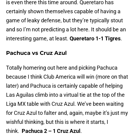
is even there this time around. Queretaro has
certainly shown themselves capable of having a
game of leaky defense, but they’re typically stout
and so I’m not predicting a lot here. It should be an
interesting game, at least.
Queretaro 1-1 Tigres
.
Pachuca vs Cruz Azul
Totally homering out here and picking Pachuca
because I think Club America will win (more on that
later) and Pachuca is certainly capable of helping
Las Aguilas climb into a virtual tie at the top of the
Liga MX table with Cruz Azul. We’ve been waiting
for Cruz Azul to falter and, again, maybe it’s just my
wishful thinking, but this is where it starts, I
think.
Pachuca 2 – 1 Cruz Azul
.