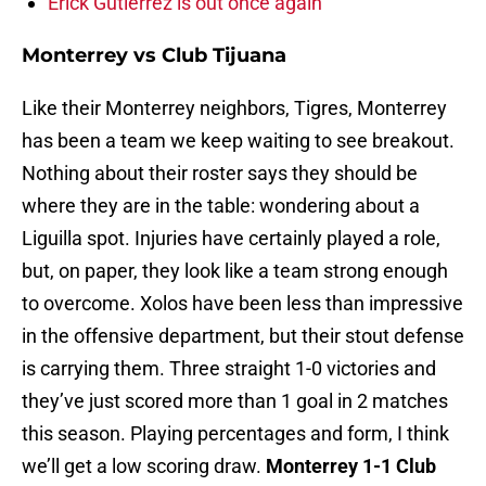
Erick Gutierrez is out once again
Monterrey vs Club Tijuana
Like their Monterrey neighbors, Tigres, Monterrey
has been a team we keep waiting to see breakout.
Nothing about their roster says they should be
where they are in the table: wondering about a
Liguilla spot. Injuries have certainly played a role,
but, on paper, they look like a team strong enough
to overcome. Xolos have been less than impressive
in the offensive department, but their stout defense
is carrying them. Three straight 1-0 victories and
they’ve just scored more than 1 goal in 2 matches
this season. Playing percentages and form, I think
we’ll get a low scoring draw.
Monterrey 1-1 Club