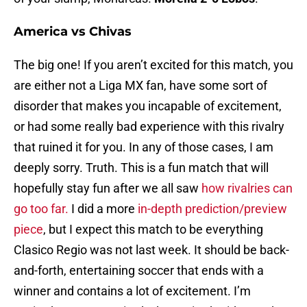
America vs Chivas
The big one! If you aren’t excited for this match, you
are either not a Liga MX fan, have some sort of
disorder that makes you incapable of excitement,
or had some really bad experience with this rivalry
that ruined it for you. In any of those cases, I am
deeply sorry. Truth. This is a fun match that will
hopefully stay fun after we all saw
how rivalries can
go too far.
I did a more
in-depth prediction/preview
piece
, but I expect this match to be everything
Clasico Regio was not last week. It should be back-
and-forth, entertaining soccer that ends with a
winner and contains a lot of excitement. I’m