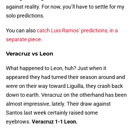
against reality. For now, you’ll have to settle for my
solo predictions.
You can also
catch Luis Ramos’ predictions, in a
separate piece
.
Veracruz vs Leon
What happened to Leon, huh? Just when it
appeared they had turned their season around and
were on their way toward Liguilla, they crash back
down to earth. Veracruz on the otherhand has been
almost impressive, lately. Their draw against
Santos last week certainly raised some
eyebrows.
Veracruz 1-1 Leon.