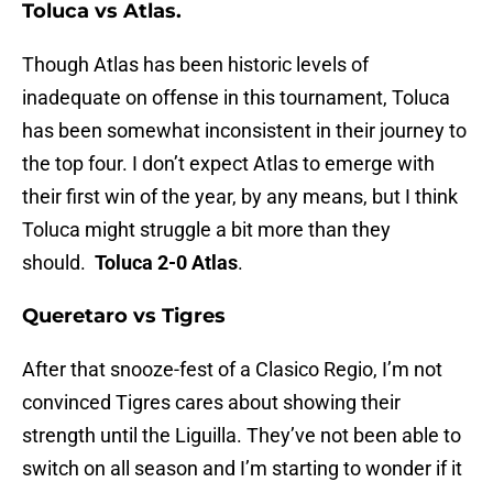
Toluca vs Atlas.
Though Atlas has been historic levels of
inadequate on offense in this tournament, Toluca
has been somewhat inconsistent in their journey to
the top four. I don’t expect Atlas to emerge with
their first win of the year, by any means, but I think
Toluca might struggle a bit more than they
should.
Toluca 2-0 Atlas
.
Queretaro vs Tigres
After that snooze-fest of a Clasico Regio, I’m not
convinced Tigres cares about showing their
strength until the Liguilla. They’ve not been able to
switch on all season and I’m starting to wonder if it