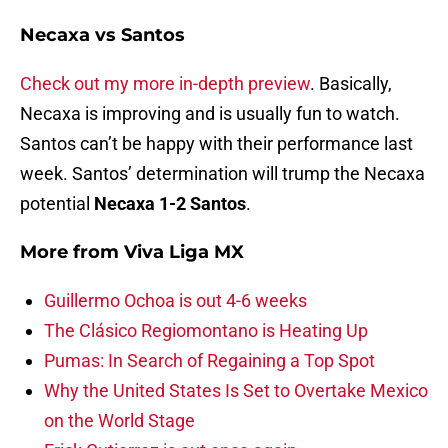
Necaxa vs Santos
Check out my more in-depth preview
. Basically,
Necaxa is improving and is usually fun to watch.
Santos can’t be happy with their performance last
week. Santos’ determination will trump the Necaxa
potential
Necaxa 1-2 Santos
.
More from
Viva Liga MX
Guillermo Ochoa is out 4-6 weeks
The Clásico Regiomontano is Heating Up
Pumas: In Search of Regaining a Top Spot
Why the United States Is Set to Overtake Mexico
on the World Stage