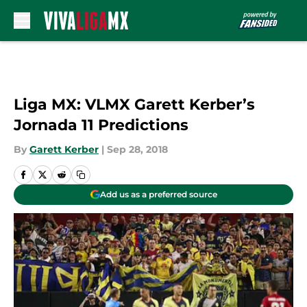
Skip to main content
Liga MX: VLMX Garett Kerber’s
Jornada 11 Predictions
By
Garett Kerber
|
Sep 28, 2018
Add us as a preferred source