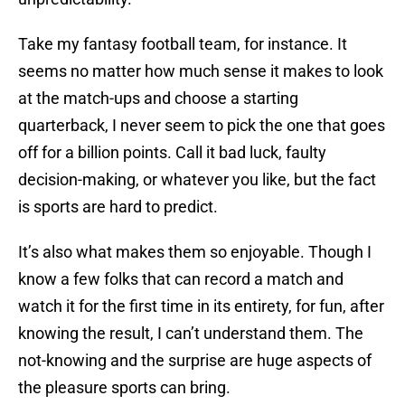
Take my fantasy football team, for instance. It
seems no matter how much sense it makes to look
at the match-ups and choose a starting
quarterback, I never seem to pick the one that goes
off for a billion points. Call it bad luck, faulty
decision-making, or whatever you like, but the fact
is sports are hard to predict.
It’s also what makes them so enjoyable. Though I
know a few folks that can record a match and
watch it for the first time in its entirety, for fun, after
knowing the result, I can’t understand them. The
not-knowing and the surprise are huge aspects of
the pleasure sports can bring.