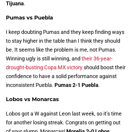
Tijuana
.
Pumas vs Puebla
I keep doubting Pumas and they keep finding ways
to stay higher in the table than I think they should
be. It seems like the problem is me, not Pumas.
Winning ugly is still winning, and
their 36-year-
drought-busting Copa MX victory
should boost their
confidence to have a solid performance against
inconsistent Puebla.
Pumas 2-1 Puebla
.
Lobos vs Monarcas
Lobos got a W against Leon last week, so it’s time
for another losing streak. Congrats on getting out
of your slump, Monarcas!
Morelia 2-0 Lobos
.