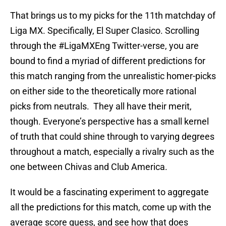
That brings us to my picks for the 11th matchday of
Liga MX. Specifically, El Super Clasico. Scrolling
through the #LigaMXEng Twitter-verse, you are
bound to find a myriad of different predictions for
this match ranging from the unrealistic homer-picks
on either side to the theoretically more rational
picks from neutrals. They all have their merit,
though. Everyone’s perspective has a small kernel
of truth that could shine through to varying degrees
throughout a match, especially a rivalry such as the
one between Chivas and Club America.
It would be a fascinating experiment to aggregate
all the predictions for this match, come up with the
average score guess, and see how that does