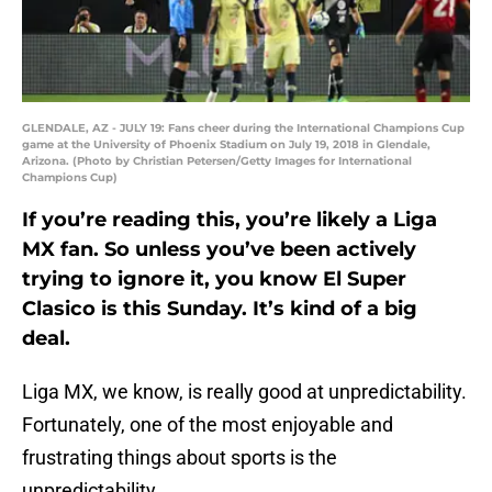
GLENDALE, AZ - JULY 19: Fans cheer during the International Champions Cup
game at the University of Phoenix Stadium on July 19, 2018 in Glendale,
Arizona. (Photo by Christian Petersen/Getty Images for International
Champions Cup)
If you’re reading this, you’re likely a Liga
MX fan. So unless you’ve been actively
trying to ignore it, you know El Super
Clasico is this Sunday. It’s kind of a big
deal.
Liga MX, we know, is really good at unpredictability.
Fortunately, one of the most enjoyable and
frustrating things about sports is the
unpredictability.