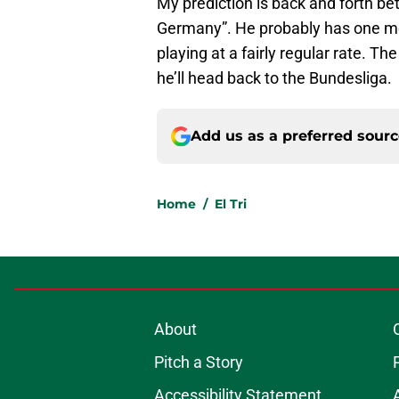
My prediction is back and forth b
Germany”. He probably has one mor
playing at a fairly regular rate. Th
he’ll head back to the Bundesliga.
Add us as a preferred sour
Home
/
El Tri
About
Pitch a Story
Accessibility Statement