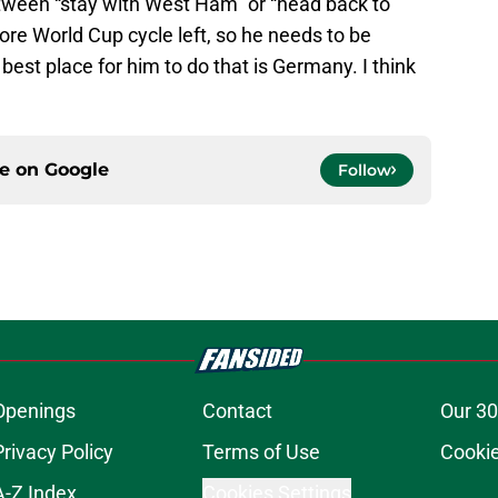
etween “stay with West Ham” or “head back to
e World Cup cycle left, so he needs to be
e best place for him to do that is Germany. I think
ce on
Google
Follow
Openings
Contact
Our 30
Privacy Policy
Terms of Use
Cookie
A-Z Index
Cookies Settings