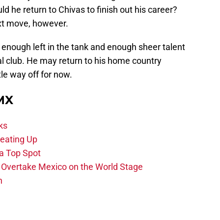
d he return to Chivas to finish out his career?
next move, however.
as enough left in the tank and enough sheer talent
ial club. He may return to his home country
tle way off for now.
 MX
ks
eating Up
 a Top Spot
o Overtake Mexico on the World Stage
n