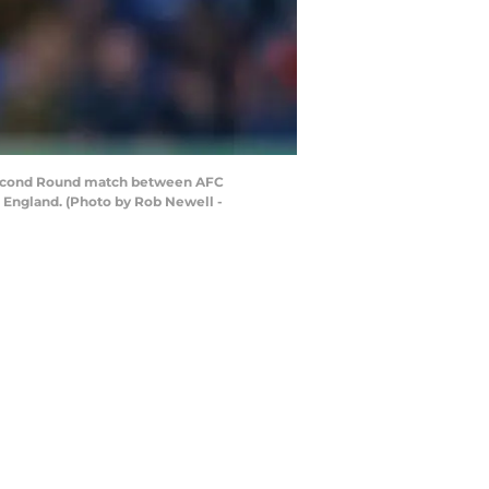
Second Round match between AFC
England. (Photo by Rob Newell -