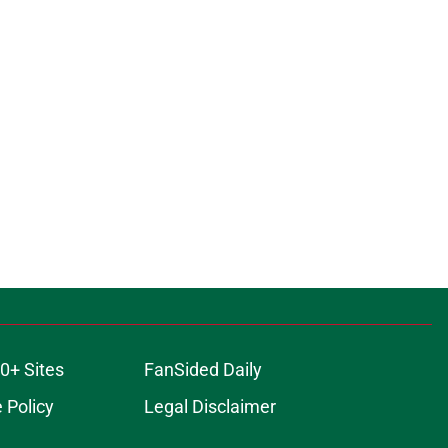
0+ Sites
FanSided Daily
 Policy
Legal Disclaimer