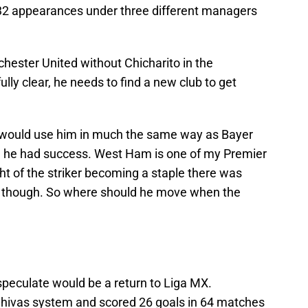
 32 appearances under three different managers
ester United without Chicharito in the
ly clear, he needs to find a new club to get
 would use him in much the same way as Bayer
 he had success. West Ham is one of my Premier
t of the striker becoming a staple there was
g, though. So where should he move when the
peculate would be a return to Liga MX.
hivas system and scored 26 goals in 64 matches