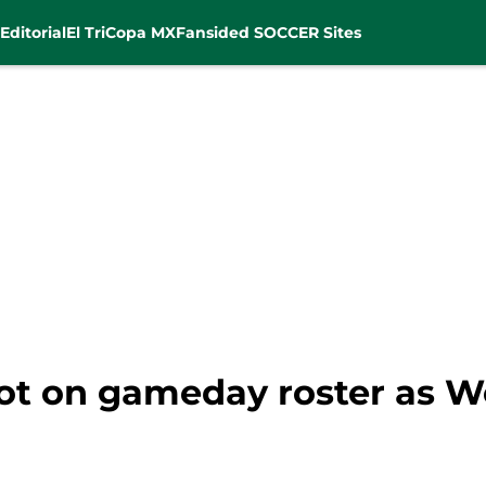
Editorial
El Tri
Copa MX
Fansided SOCCER Sites
 not on gameday roster as