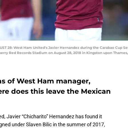
 28: West Ham United's Javier Hernandez during the Carabao Cup 
rry Red Records Stadium on August 28, 2018 in Kingston upon Thames, 
lans of West Ham manager,
ere does this leave the Mexican
d, Javier “Chicharito” Hernandez has found it
 Signed under Slaven Bilic in the summer of 2017,