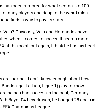
s has been rumored for what seems like 100
ng to many players and despite the weird rules
ague finds a way to pay its stars.
los Vela? Obviously, Vela and Hernandez have
ities when it comes to soccer. It seems more
 at this point, but again, I think he has his heart
urope.
s are lacking. I don’t know enough about how
, Bundesliga, La Liga, Ligue 1) play to know
here he has had success in the past, Germany
 With Bayer 04 Leverkusen, he bagged 28 goals in
e UEFA Champions League.