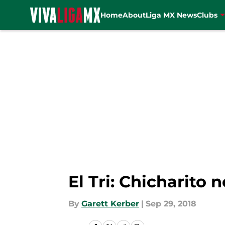
Home
About
Liga MX News
Clubs
Skip to main content
El Tri: Chicharito
By
Garett Kerber
|
Sep 29, 2018