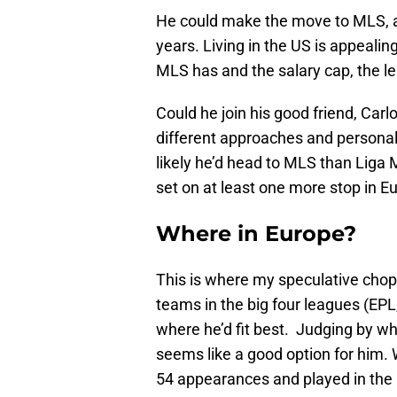
He could make the move to MLS, a
years. Living in the US is appeali
MLS has and the salary cap, the le
Could he join his good friend, Car
different approaches and personal
likely he’d head to MLS than Liga MX
set on at least one more stop in E
Where in Europe?
This is where my speculative chop
teams in the big four leagues (EPL
where he’d fit best. Judging by w
seems like a good option for him.
54 appearances and played in th