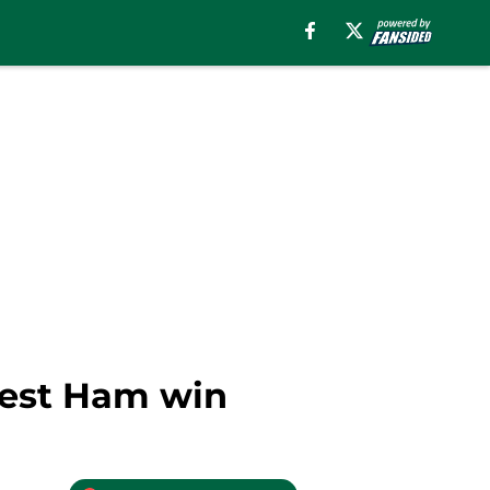
 West Ham win