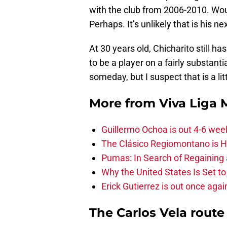
with the club from 2006-2010. Woul
Perhaps. It’s unlikely that is his 
At 30 years old, Chicharito still h
to be a player on a fairly substant
someday, but I suspect that is a lit
More from
Viva Liga
Guillermo Ochoa is out 4-6 wee
The Clásico Regiomontano is H
Pumas: In Search of Regaining
Why the United States Is Set t
Erick Gutierrez is out once agai
The Carlos Vela route