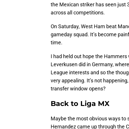
the Mexican striker has seen just
across all competitions.
On Saturday, West Ham beat Manch
gameday squad. It’s become painful
time.
I had held out hope the Hammers
Leverkusen did in Germany, where
League interests and so the though
very appealing. It’s not happenin
transfer window opens?
Back to Liga MX
Maybe the most obvious ways to s
Hernandez came up through the C