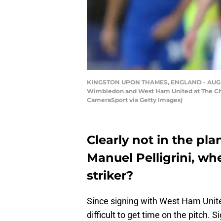
KINGSTON UPON THAMES, ENGLAND - AUGUST
Wimbledon and West Ham United at The Che
CameraSport via Getty Images)
Clearly not in the p
Manuel Pelligrini, wh
striker?
Since signing with West Ham Unite
difficult to get time on the pitch.