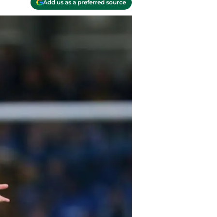
Add us as a preferred source