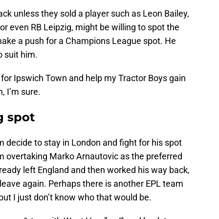
ck unless they sold a player such as Leon Bailey,
 even RB Leipzig, might be willing to spot the
 make a push for a Champions League spot. He
 suit him.
n for Ipswich Town and help my Tractor Boys gain
, I’m sure.
g spot
im decide to stay in London and fight for his spot
im overtaking Marko Arnautovic as the preferred
already left England and then worked his way back,
o leave again. Perhaps there is another EPL team
 but I just don’t know who that would be.