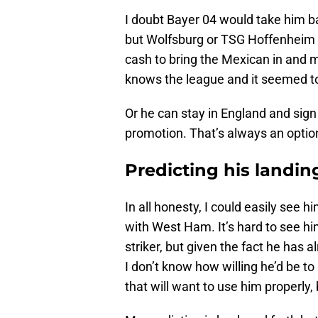
I doubt Bayer 04 would take him ba
but Wolfsburg or TSG Hoffenheim or
cash to bring the Mexican in and
knows the league and it seemed to
Or he can stay in England and sig
promotion. That’s always an option
Predicting his landin
In all honesty, I could easily see h
with West Ham. It’s hard to see h
striker, but given the fact he has 
I don’t know how willing he’d be t
that will want to use him properly,