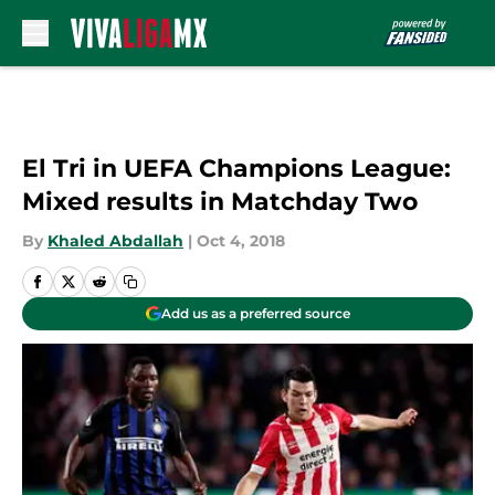
Skip to main content
El Tri in UEFA Champions League:
Mixed results in Matchday Two
By
Khaled Abdallah
|
Oct 4, 2018
Add us as a preferred source