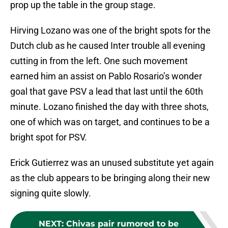
prop up the table in the group stage.
Hirving Lozano was one of the bright spots for the
Dutch club as he caused Inter trouble all evening
cutting in from the left. One such movement
earned him an assist on Pablo Rosario’s wonder
goal that gave PSV a lead that last until the 60th
minute. Lozano finished the day with three shots,
one of which was on target, and continues to be a
bright spot for PSV.
Erick Gutierrez was an unused substitute yet again
as the club appears to be bringing along their new
signing quite slowly.
NEXT
:
Chivas pair rumored to be