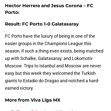
Hector Herrera and Jesus Corona – FC
Porto:
Result: FC Porto 1-0 Galatasaray
FC Porto have the luxury of being in one of the
easier groups in the Champions League this
season, if such a thing even exists, being matched
up with Schalke, Galatasaray, and Lokomotiv
Moscow. Trips to Istanbul and Moscow are never
easy but this week they welcomed the Turkish
giants to Estadio do Dragao and notched a hard-
earned victory.
More from
Viva Liga MX