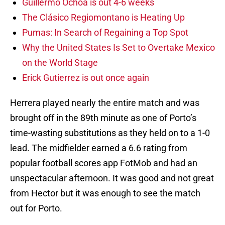
Guillermo Ochoa is out 4-6 weeks
The Clásico Regiomontano is Heating Up
Pumas: In Search of Regaining a Top Spot
Why the United States Is Set to Overtake Mexico
on the World Stage
Erick Gutierrez is out once again
Herrera played nearly the entire match and was
brought off in the 89th minute as one of Porto’s
time-wasting substitutions as they held on to a 1-0
lead. The midfielder earned a 6.6 rating from
popular football scores app FotMob and had an
unspectacular afternoon. It was good and not great
from Hector but it was enough to see the match
out for Porto.