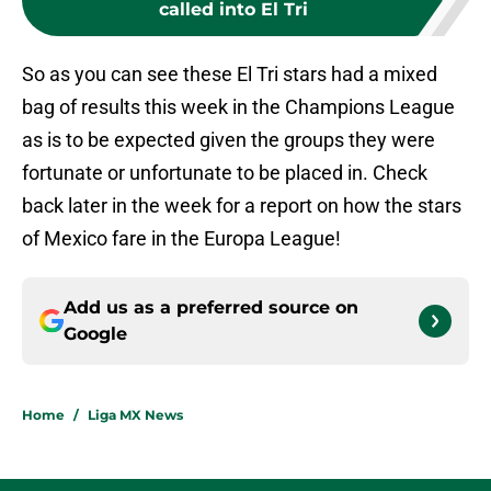
called into El Tri
So as you can see these El Tri stars had a mixed
bag of results this week in the Champions League
as is to be expected given the groups they were
fortunate or unfortunate to be placed in. Check
back later in the week for a report on how the stars
of Mexico fare in the Europa League!
Add us as a preferred source on
Google
Home
/
Liga MX News