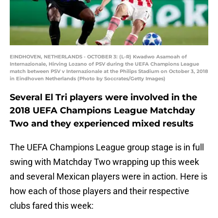
EINDHOVEN, NETHERLANDS - OCTOBER 3: (L-R) Kwadwo Asamoah of
Internazionale, Hirving Lozano of PSV during the UEFA Champions League
match between PSV v Internazionale at the Philips Stadium on October 3, 2018
in Eindhoven Netherlands (Photo by Soccrates/Getty Images)
Several El Tri players were involved in the
2018 UEFA Champions League Matchday
Two and they experienced mixed results
The UEFA Champions League group stage is in full
swing with Matchday Two wrapping up this week
and several Mexican players were in action. Here is
how each of those players and their respective
clubs fared this week: