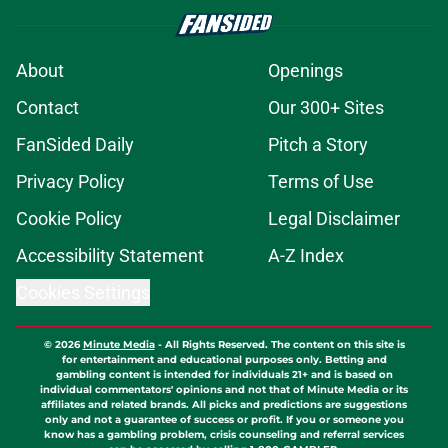
About
Openings
Contact
Our 300+ Sites
FanSided Daily
Pitch a Story
Privacy Policy
Terms of Use
Cookie Policy
Legal Disclaimer
Accessibility Statement
A-Z Index
Cookies Settings
© 2026
Minute Media
-
All Rights Reserved. The content on this site is
for entertainment and educational purposes only. Betting and
gambling content is intended for individuals 21+ and is based on
individual commentators' opinions and not that of Minute Media or its
affiliates and related brands. All picks and predictions are suggestions
only and not a guarantee of success or profit. If you or someone you
know has a gambling problem, crisis counseling and referral services