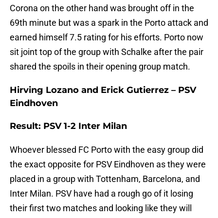
Corona on the other hand was brought off in the
69th minute but was a spark in the Porto attack and
earned himself 7.5 rating for his efforts. Porto now
sit joint top of the group with Schalke after the pair
shared the spoils in their opening group match.
Hirving Lozano and Erick Gutierrez – PSV
Eindhoven
Result: PSV 1-2 Inter Milan
Whoever blessed FC Porto with the easy group did
the exact opposite for PSV Eindhoven as they were
placed in a group with Tottenham, Barcelona, and
Inter Milan. PSV have had a rough go of it losing
their first two matches and looking like they will