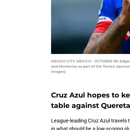
MEXICO CITY, MEXICO - OCTOBER 06: Edgar Me
and Monterrey as part of the Torneo Apertu
Images)
Cruz Azul hopes to ke
table against Quereta
League-leading Cruz Azul travels t
in what should be a low-scoring sl