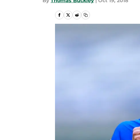
By
Thomas Buckley
|
Oct 19, 2018