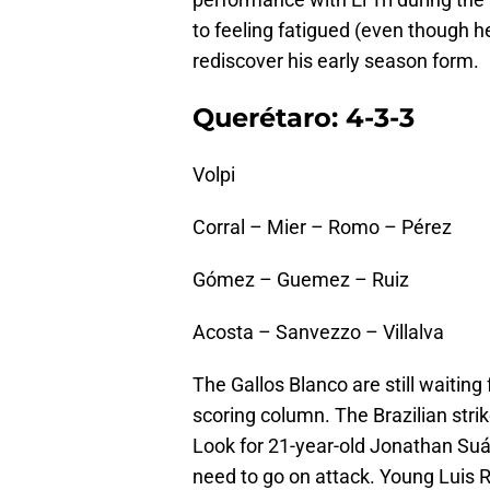
to feeling fatigued (even though
rediscover his early season form.
Querétaro: 4-3-3
Volpi
Corral – Mier – Romo – Pérez
Gómez – Guemez – Ruiz
Acosta – Sanvezzo – Villalva
The Gallos Blanco are still waitin
scoring column. The Brazilian stri
Look for 21-year-old Jonathan Suár
need to go on attack. Young Luis 