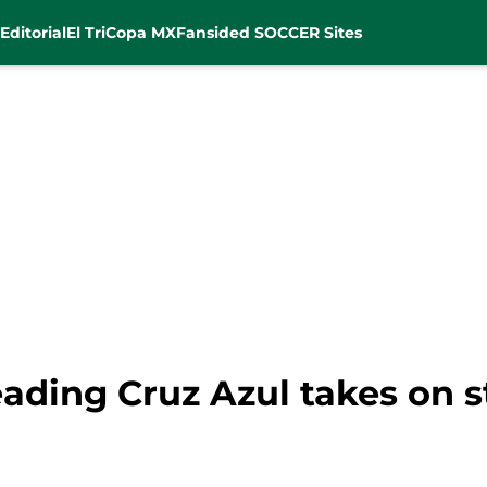
Editorial
El Tri
Copa MX
Fansided SOCCER Sites
ading Cruz Azul takes on s