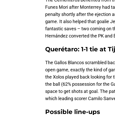
Funes Mori after Monterrey had ta
penalty shortly after the ejection
game. It also helped that goalie 
fantastic saves – two coming on t
Hernández converted the PK and É
Querétaro: 1-1 tie at T
The Gallos Blancos scrambled back 
open game, exactly the kind of gam
the Xolos played back looking for t
the ball (62% possession for the G
space to get shots at goal. The pa
which leading scorer Camilo Sanv
Possible line-ups