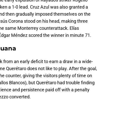
ken a 1-0 lead. Cruz Azul was also granted a
 and then gradually imposed themselves on the
Jesús Corona stood on his head, making three
he same Monterrey counterattack. Elías
dgar Méndez scored the winner in minute 71.
ijuana
from an early deficit to earn a draw in a wide-
e Querétaro does not like to play. After the goal,
he counter, giving the visitors plenty of time on
allos Blancos), but Querétaro had trouble finding
tience and persistence paid off with a penalty
ezzo converted.