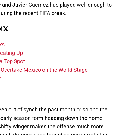
e and Javier Guemez has played well enough to
during the recent FIFA break.
 MX
ks
eating Up
 a Top Spot
o Overtake Mexico on the World Stage
n
en out of synch the past month or so and the
 early season form heading down the home
e shifty winger makes the offense much more
ough defenses and threading passes into the