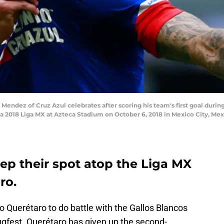
ndez of Cruz Azul celebrates after scoring his team's first goal duri
ra 2018 Liga MX at Azteca Stadium on October 6, 2018 in Mexico City, Me
ep their spot atop the Liga MX
ro.
o Querétaro to do battle with the Gallos Blancos
ugfest. Querétaro has given up the second-