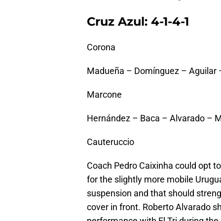
Cruz Azul: 4-1-4-1
Corona
Madueña – Domínguez – Aguilar –
Marcone
Hernández – Baca – Alvarado – 
Cauteruccio
Coach Pedro Caixinha could opt to st
for the slightly more mobile Urug
suspension and that should streng
cover in front. Roberto Alvarado s
performance with El Tri during th