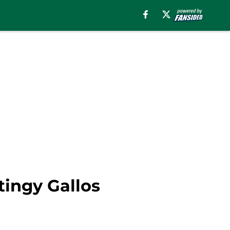
tingy Gallos