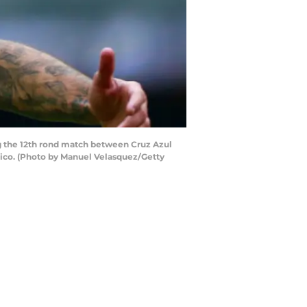
ng the 12th rond match between Cruz Azul
xico. (Photo by Manuel Velasquez/Getty