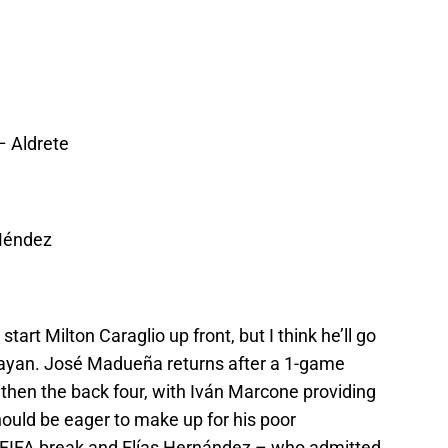
 Aldrete
Méndez
art Milton Caraglio up front, but I think he’ll go
uayan. José Madueña returns after a 1-game
then the back four, with Iván Marcone providing
hould be eager to make up for his poor
e FIFA break and Elías Hernández – who admitted