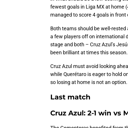
fewest goals in Liga MX at home (4
managed to score 4 goals in front
Both teams should be well-rested
a few players off on international 
stage and both – Cruz Azul’s Jesú
been brilliant at times this season.
Cruz Azul must avoid looking ahe
while Querétaro is eager to hold o
so losing at home is not an option.
Last match
Cruz Azul: 2-1 win vs
The Cementeros benefited from the