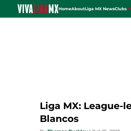
Home
About
Liga MX News
Clubs
Skip to main content
Liga MX: League-le
Blancos