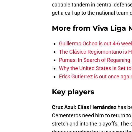
capable tandem in central defens
get a call-up to the national team 
More from
Viva Liga
Guillermo Ochoa is out 4-6 wee
The Clásico Regiomontano is H
Pumas: In Search of Regaining
Why the United States Is Set t
Erick Gutierrez is out once agai
Key players
Cruz Azul: Elías Hernández
has be
Cementeros need him to return to
stretch and into the playoffs. Th
dangerous when he is weaving thr