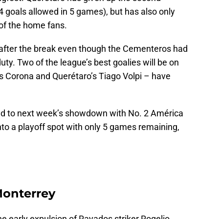
 goals allowed in 5 games), but has also only
 of the home fans.
 after the break even though the Cementeros had
duty. Two of the league’s best goalies will be on
s Corona and Querétaro’s Tiago Volpi – have
ad to next week’s showdown with No. 2 América
nto a playoff spot with only 5 games remaining,
 Monterrey
 early expulsion of Rayados striker Rogelio