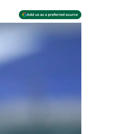
Add us as a preferred source