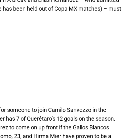
 he has been held out of Copa MX matches) – must
g for someone to join Camilo Sanvezzo in the
ker has 7 of Querétaro’s 12 goals on the season.
ez to come on up front if the Gallos Blancos
Romo, 23, and Hirma Mier have proven to be a