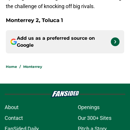
the challenge of knocking off big rivals.
Monterrey 2, Toluca 1
Add us as a preferred source on
Google
Home
/
Monterrey
About
Openings
Contact
Our 300+ Sites
FanSided Daily
Pitch a Story