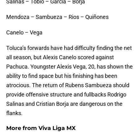
Salinas – Tobio – García – Borja
Mendoza – Sambueza – Rios – Quiñones
Canelo – Vega
Toluca’s forwards have had difficulty finding the net
all season, but Alexis Canelo scored against
Pachuca. Youngster Alexis Vega, 20, has shown the
ability to find space but his finishing has been
atrocious. The return of Rubens Sambueza should
provide offensive structure and fullbacks Rodrigo
Salinas and Cristian Borja are dangerous on the
flanks.
More from
Viva Liga MX