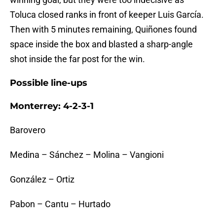
Toluca closed ranks in front of keeper Luis García.
Then with 5 minutes remaining, Quiñones found
space inside the box and blasted a sharp-angle
shot inside the far post for the win.
Possible line-ups
Monterrey: 4-2-3-1
Barovero
Medina – Sánchez – Molina – Vangioni
González – Ortiz
Pabon – Cantu – Hurtado