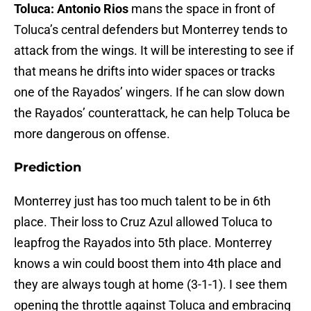
Toluca: Antonio Rios
mans the space in front of
Toluca’s central defenders but Monterrey tends to
attack from the wings. It will be interesting to see if
that means he drifts into wider spaces or tracks
one of the Rayados’ wingers. If he can slow down
the Rayados’ counterattack, he can help Toluca be
more dangerous on offense.
Prediction
Monterrey just has too much talent to be in 6th
place. Their loss to Cruz Azul allowed Toluca to
leapfrog the Rayados into 5th place. Monterrey
knows a win could boost them into 4th place and
they are always tough at home (3-1-1). I see them
opening the throttle against Toluca and embracing