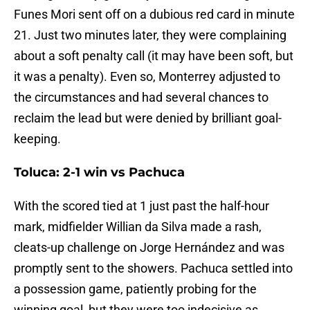
Funes Mori sent off on a dubious red card in minute
21. Just two minutes later, they were complaining
about a soft penalty call (it may have been soft, but
it was a penalty). Even so, Monterrey adjusted to
the circumstances and had several chances to
reclaim the lead but were denied by brilliant goal-
keeping.
Toluca: 2-1 win vs Pachuca
With the scored tied at 1 just past the half-hour
mark, midfielder Willian da Silva made a rash,
cleats-up challenge on Jorge Hernández and was
promptly sent to the showers. Pachuca settled into
a possession game, patiently probing for the
winning goal, but they were too indecisive as