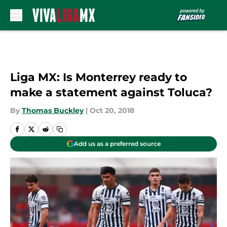
Skip to main content
Liga MX: Is Monterrey ready to
make a statement against Toluca?
By
Thomas Buckley
|
Oct 20, 2018
Add us as a preferred source