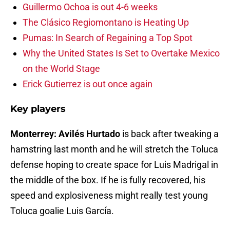
Guillermo Ochoa is out 4-6 weeks
The Clásico Regiomontano is Heating Up
Pumas: In Search of Regaining a Top Spot
Why the United States Is Set to Overtake Mexico
on the World Stage
Erick Gutierrez is out once again
Key players
Monterrey: Avilés Hurtado
is back after tweaking a
hamstring last month and he will stretch the Toluca
defense hoping to create space for Luis Madrigal in
the middle of the box. If he is fully recovered, his
speed and explosiveness might really test young
Toluca goalie Luis García.