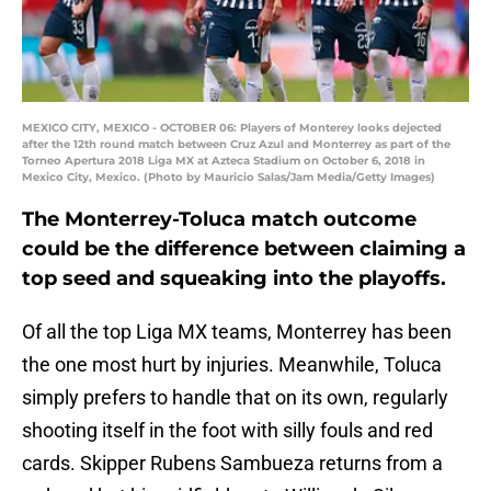
MEXICO CITY, MEXICO - OCTOBER 06: Players of Monterey looks dejected
after the 12th round match between Cruz Azul and Monterrey as part of the
Torneo Apertura 2018 Liga MX at Azteca Stadium on October 6, 2018 in
Mexico City, Mexico. (Photo by Mauricio Salas/Jam Media/Getty Images)
The Monterrey-Toluca match outcome
could be the difference between claiming a
top seed and squeaking into the playoffs.
Of all the top Liga MX teams, Monterrey has been
the one most hurt by injuries. Meanwhile, Toluca
simply prefers to handle that on its own, regularly
shooting itself in the foot with silly fouls and red
cards. Skipper Rubens Sambueza returns from a