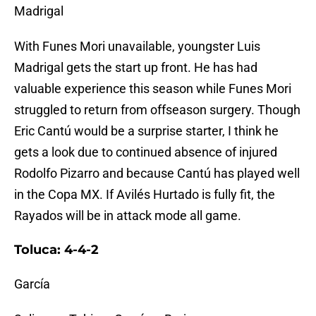
Madrigal
With Funes Mori unavailable, youngster Luis
Madrigal gets the start up front. He has had
valuable experience this season while Funes Mori
struggled to return from offseason surgery. Though
Eric Cantú would be a surprise starter, I think he
gets a look due to continued absence of injured
Rodolfo Pizarro and because Cantú has played well
in the Copa MX. If Avilés Hurtado is fully fit, the
Rayados will be in attack mode all game.
Toluca: 4-4-2
García