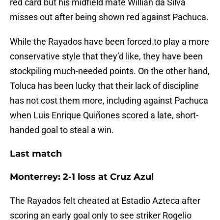
red card but his midfield mate Willian da Silva
misses out after being shown red against Pachuca.
While the Rayados have been forced to play a more
conservative style that they’d like, they have been
stockpiling much-needed points. On the other hand,
Toluca has been lucky that their lack of discipline
has not cost them more, including against Pachuca
when Luis Enrique Quiñones scored a late, short-
handed goal to steal a win.
Last match
Monterrey: 2-1 loss at Cruz Azul
The Rayados felt cheated at Estadio Azteca after
scoring an early goal only to see striker Rogelio