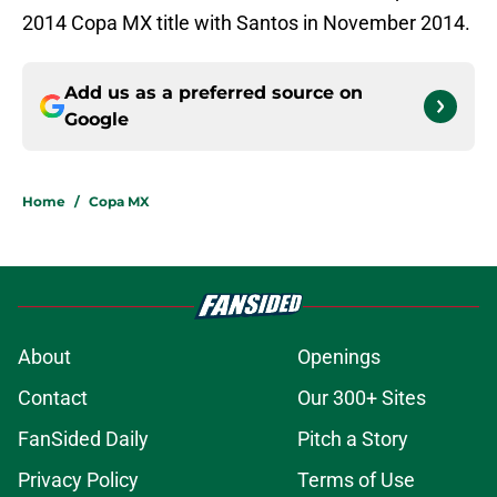
2014 Copa MX title with Santos in November 2014.
Add us as a preferred source on
Google
Home
/
Copa MX
About
Openings
Contact
Our 300+ Sites
FanSided Daily
Pitch a Story
Privacy Policy
Terms of Use