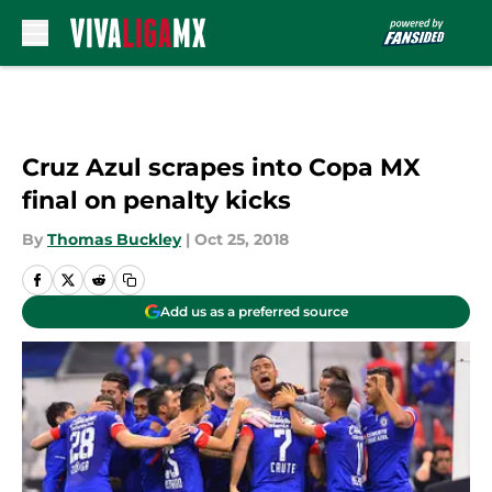
Skip to main content
Cruz Azul scrapes into Copa MX
final on penalty kicks
By
Thomas Buckley
|
Oct 25, 2018
Add us as a preferred source