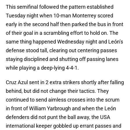
This semifinal followed the pattern established
Tuesday night when 10-man Monterrey scored
early in the second half then parked the bus in front
of their goal in a scrambling effort to hold on. The
same thing happened Wednesday night and León’s
defense stood tall, clearing out centering passes
staying disciplined and shutting off passing lanes
while playing a deep-lying 4-4-1.
Cruz Azul sent in 2 extra strikers shortly after falling
behind, but did not change their tactics. They
continued to send aimless crosses into the scrum
in front of William Yarbrough and when the León
defenders did not punt the ball away, the USA
international keeper gobbled up errant passes and