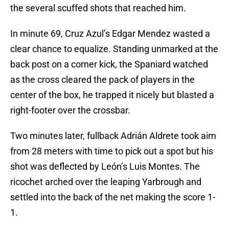
the several scuffed shots that reached him.
In minute 69, Cruz Azul’s Edgar Mendez wasted a
clear chance to equalize. Standing unmarked at the
back post on a corner kick, the Spaniard watched
as the cross cleared the pack of players in the
center of the box, he trapped it nicely but blasted a
right-footer over the crossbar.
Two minutes later, fullback Adrián Aldrete took aim
from 28 meters with time to pick out a spot but his
shot was deflected by León’s Luis Montes. The
ricochet arched over the leaping Yarbrough and
settled into the back of the net making the score 1-
1.