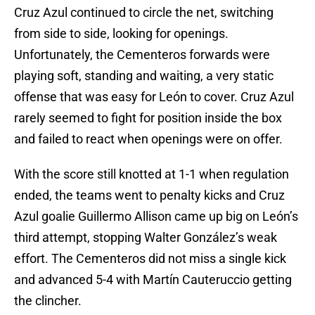
Cruz Azul continued to circle the net, switching
from side to side, looking for openings.
Unfortunately, the Cementeros forwards were
playing soft, standing and waiting, a very static
offense that was easy for León to cover. Cruz Azul
rarely seemed to fight for position inside the box
and failed to react when openings were on offer.
With the score still knotted at 1-1 when regulation
ended, the teams went to penalty kicks and Cruz
Azul goalie Guillermo Allison came up big on León’s
third attempt, stopping Walter González’s weak
effort. The Cementeros did not miss a single kick
and advanced 5-4 with Martín Cauteruccio getting
the clincher.