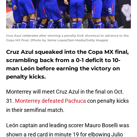
Cruz Azul celebrates after winning a penalty kick shootout to advance to the
Copa MX final. (Photo by Jaime Lopez/Jam Media/Getty Images)
Cruz Azul squeaked into the Copa MX final,
scrambling back from a 0-1 deficit to 10-
man León before earning the victory on
penalty kicks.
Monterrey will meet Cruz Azul in the final on Oct.
31.
Monterrey defeated Pachuca
con penalty kicks
in their semifinal match.
León captain and leading scorer Mauro Boselli was
shown a red card in minute 19 for elbowing Julio