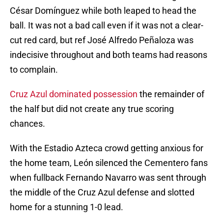
César Domínguez while both leaped to head the
ball. It was not a bad call even if it was not a clear-
cut red card, but ref José Alfredo Peñaloza was
indecisive throughout and both teams had reasons
to complain.
Cruz Azul dominated possession
the remainder of
the half but did not create any true scoring
chances.
With the Estadio Azteca crowd getting anxious for
the home team, León silenced the Cementero fans
when fullback Fernando Navarro was sent through
the middle of the Cruz Azul defense and slotted
home for a stunning 1-0 lead.