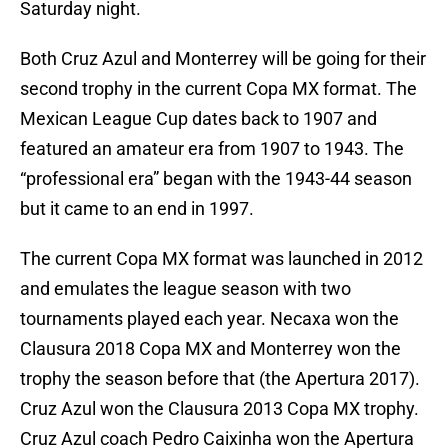
Saturday night.
Both Cruz Azul and Monterrey will be going for their
second trophy in the current Copa MX format. The
Mexican League Cup dates back to 1907 and
featured an amateur era from 1907 to 1943. The
“professional era” began with the 1943-44 season
but it came to an end in 1997.
The current Copa MX format was launched in 2012
and emulates the league season with two
tournaments played each year. Necaxa won the
Clausura 2018 Copa MX and Monterrey won the
trophy the season before that (the Apertura 2017).
Cruz Azul won the Clausura 2013 Copa MX trophy.
Cruz Azul coach Pedro Caixinha won the Apertura