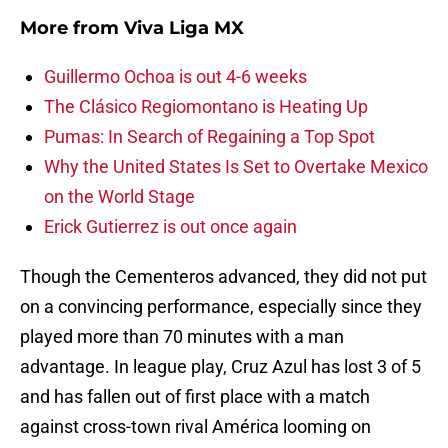
More from
Viva Liga MX
Guillermo Ochoa is out 4-6 weeks
The Clásico Regiomontano is Heating Up
Pumas: In Search of Regaining a Top Spot
Why the United States Is Set to Overtake Mexico
on the World Stage
Erick Gutierrez is out once again
Though the Cementeros advanced, they did not put
on a convincing performance, especially since they
played more than 70 minutes with a man
advantage. In league play, Cruz Azul has lost 3 of 5
and has fallen out of first place with a match
against cross-town rival América looming on