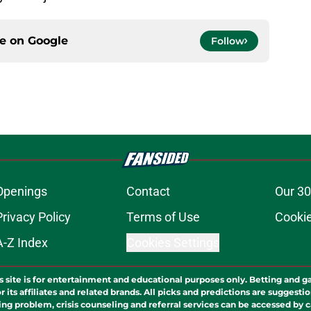
ce on
Google
Follow
Openings
Contact
Our 30
Privacy Policy
Terms of Use
Cookie
A-Z Index
Cookies Settings
s site is for entertainment and educational purposes only. Betting and g
its affiliates and related brands. All picks and predictions are suggestio
ng problem, crisis counseling and referral services can be accessed by 