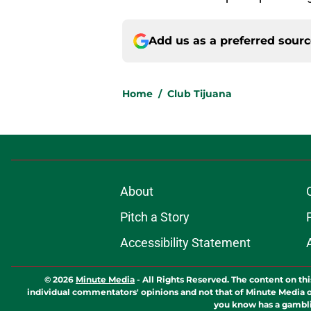
Add us as a preferred sour
Home
/
Club Tijuana
About
Pitch a Story
Accessibility Statement
© 2026
Minute Media
-
All Rights Reserved. The content on thi
individual commentators' opinions and not that of Minute Media or 
you know has a gambli