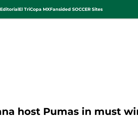
Editorial
El Tri
Copa MX
Fansided SOCCER Sites
uana host Pumas in must w