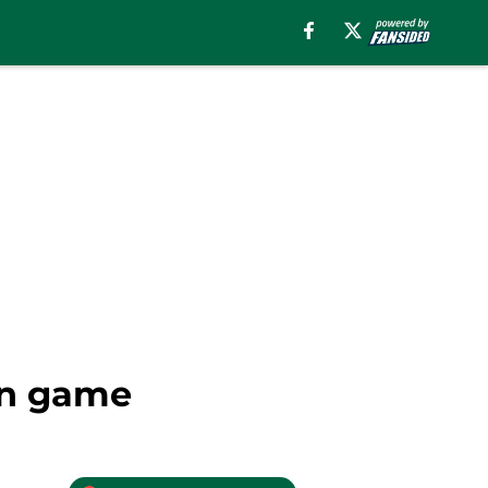
in game