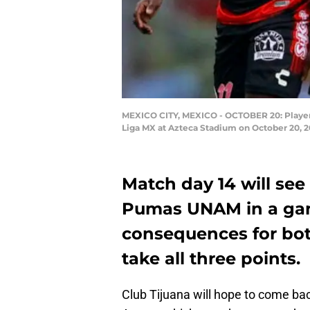
MEXICO CITY, MEXICO - OCTOBER 20: Players 
Liga MX at Azteca Stadium on October 20, 2
Match day 14 will see
Pumas UNAM in a gam
consequences for bot
take all three points.
Club Tijuana will hope to come ba