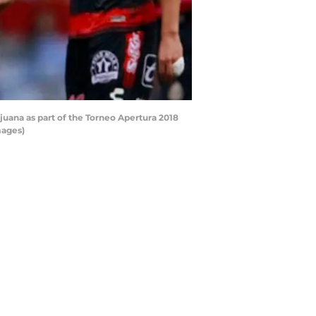
uana as part of the Torneo Apertura 2018
mages)