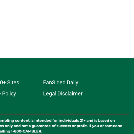
0+ Sites
FanSided Daily
 Policy
Legal Disclaimer
ambling content is intended for individuals 21+ and is based on
ns only and not a guarantee of success or profit. If you or someone
calling 1-800-GAMBLER.