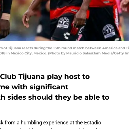
of Tijuana reacts during the 13th round match between America and Tij
018 in Mexico City, Mexico. (Photo by Mauricio Salas/Jam Media/Getty I
 Club Tijuana play host to
e with significant
h sides should they be able to
ck from a humbling experience at the Estadio