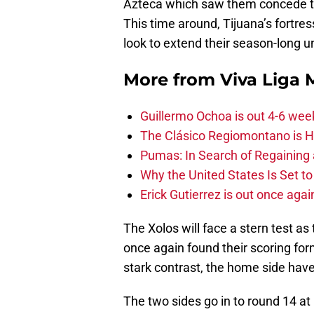
Azteca which saw them concede th
This time around, Tijuana’s fortress
look to extend their season-long 
More from
Viva Liga
Guillermo Ochoa is out 4-6 wee
The Clásico Regiomontano is H
Pumas: In Search of Regaining
Why the United States Is Set t
Erick Gutierrez is out once agai
The Xolos will face a stern test 
once again found their scoring form
stark contrast, the home side ha
The two sides go in to round 14 at