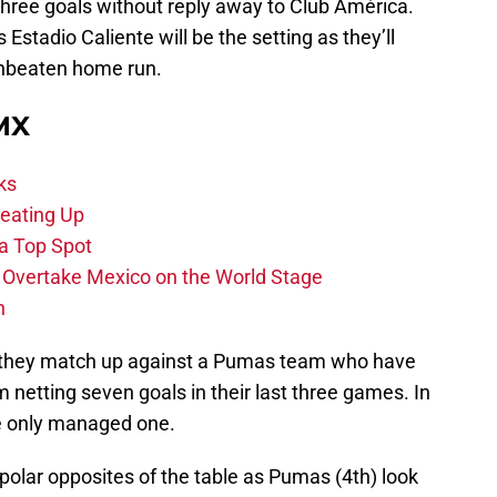
ree goals without reply away to Club América.
 Estadio Caliente will be the setting as they’ll
unbeaten home run.
 MX
ks
eating Up
 a Top Spot
o Overtake Mexico on the World Stage
n
as they match up against a Pumas team who have
 netting seven goals in their last three games. In
ve only managed one.
 polar opposites of the table as Pumas (4th) look