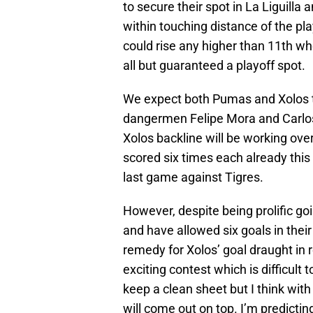
to secure their spot in La Liguilla
within touching distance of the play
could rise any higher than 11th wh
all but guaranteed a playoff spot.
We expect both Pumas and Xolos to
dangermen Felipe Mora and Carlos G
Xolos backline will be working over
scored six times each already this 
last game against Tigres.
However, despite being prolific g
and have allowed six goals in thei
remedy for Xolos’ goal draught in
exciting contest which is difficult t
keep a clean sheet but I think with
will come out on top. I’m predict