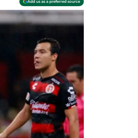
Add us as a preferred source