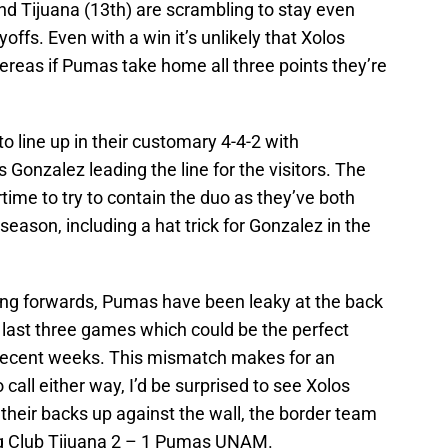
 and Tijuana (13th) are scrambling to stay even
offs. Even with a win it’s unlikely that Xolos
ereas if Pumas take home all three points they’re
 line up in their customary 4-4-2 with
onzalez leading the line for the visitors. The
time to try to contain the duo as they’ve both
season, including a hat trick for Gonzalez in the
oing forwards, Pumas have been leaky at the back
r last three games which could be the perfect
 recent weeks. This mismatch makes for an
o call either way, I’d be surprised to see Xolos
 their backs up against the wall, the border team
ing Club Tijuana 2 – 1 Pumas UNAM.