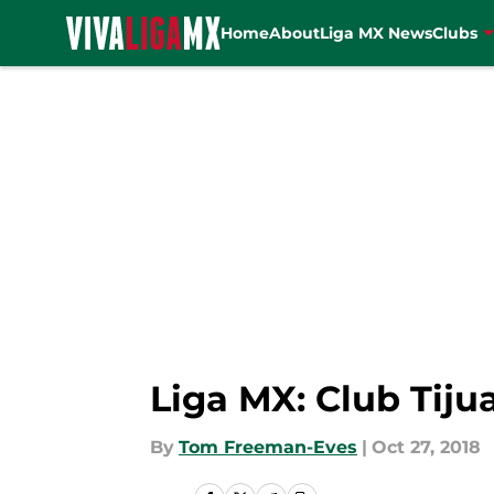
Home
About
Liga MX News
Clubs
Skip to main content
Liga MX: Club Tij
By
Tom Freeman-Eves
|
Oct 27, 2018