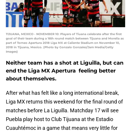
TIJUANA, MEXICO - NOVEMBER 10: Players of Tiuana celebrate after the first
goal of their team during a 16th round match between Tijuana and Morelia as
part of Torneo Apertura 2018 Liga MX at Caliente Stadium on November 10,
2018 in Tijuana, Mexico. (Photo by Gonzalo Gonzalez/Jam Media/Getty
Images)
Neither team has a shot at Liguilla, but can
end the Liga MX Apertura feeling better
about themselves.
After what has felt like a long international break,
Liga MX returns this weekend for the final round of
matches before La Liguilla. Matchday 17 will see
Puebla play host to Club Tijuana at the Estadio
Cuauhtémoc in a game that means very little for