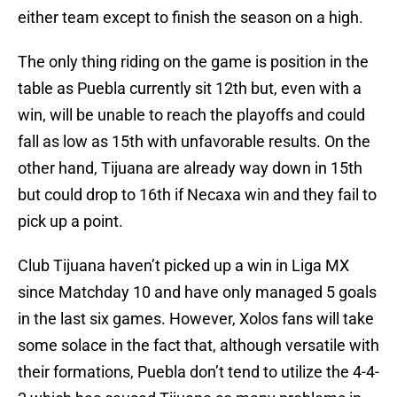
either team except to finish the season on a high.
The only thing riding on the game is position in the
table as Puebla currently sit 12th but, even with a
win, will be unable to reach the playoffs and could
fall as low as 15th with unfavorable results. On the
other hand, Tijuana are already way down in 15th
but could drop to 16th if Necaxa win and they fail to
pick up a point.
Club Tijuana haven’t picked up a win in Liga MX
since Matchday 10 and have only managed 5 goals
in the last six games. However, Xolos fans will take
some solace in the fact that, although versatile with
their formations, Puebla don’t tend to utilize the 4-4-