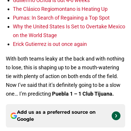
Guillermo Ochoa is out 4-6 weeks
The Clásico Regiomontano is Heating Up
Pumas: In Search of Regaining a Top Spot
Why the United States Is Set to Overtake Mexico
on the World Stage
Erick Gutierrez is out once again
With both teams leaky at the back and with nothing
to lose, this is shaping up to be a mouth-watering
tie with plenty of action on both ends of the field.
Now I’ve said that it’s definitely going to be a slow
one… I’m predicting
Puebla 1 – 1 Club Tijuana.
Add us as a preferred source on
Google