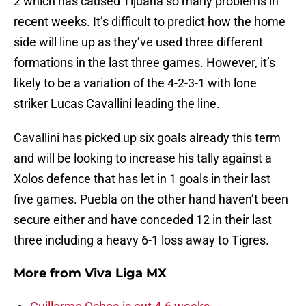
2 which has caused Tijuana so many problems in
recent weeks. It’s difficult to predict how the home
side will line up as they’ve used three different
formations in the last three games. However, it’s
likely to be a variation of the 4-2-3-1 with lone
striker Lucas Cavallini leading the line.
Cavallini has picked up six goals already this term
and will be looking to increase his tally against a
Xolos defence that has let in 1 goals in their last
five games. Puebla on the other hand haven’t been
secure either and have conceded 12 in their last
three including a heavy 6-1 loss away to Tigres.
More from
Viva Liga MX