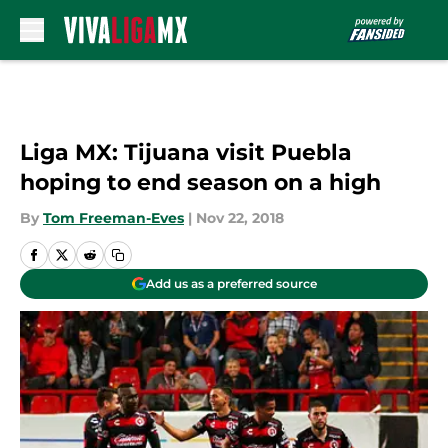
Skip to main content
Liga MX: Tijuana visit Puebla
hoping to end season on a high
By
Tom Freeman-Eves
|
Nov 22, 2018
Add us as a preferred source