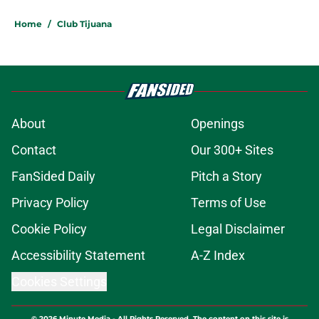
Home
/
Club Tijuana
About
Openings
Contact
Our 300+ Sites
FanSided Daily
Pitch a Story
Privacy Policy
Terms of Use
Cookie Policy
Legal Disclaimer
Accessibility Statement
A-Z Index
Cookies Settings
© 2026
Minute Media
-
All Rights Reserved. The content on this site is