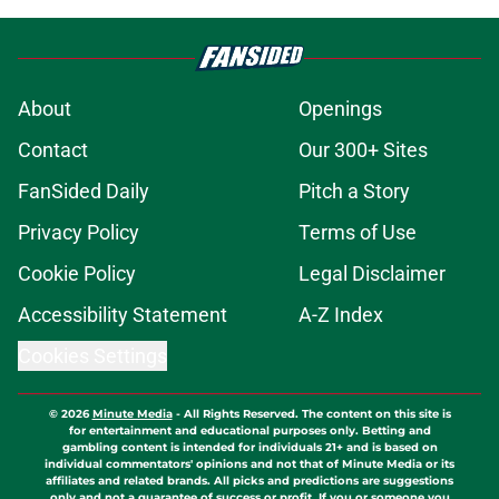
About
Openings
Contact
Our 300+ Sites
FanSided Daily
Pitch a Story
Privacy Policy
Terms of Use
Cookie Policy
Legal Disclaimer
Accessibility Statement
A-Z Index
Cookies Settings
© 2026
Minute Media
-
All Rights Reserved. The content on this site is
for entertainment and educational purposes only. Betting and
gambling content is intended for individuals 21+ and is based on
individual commentators' opinions and not that of Minute Media or its
affiliates and related brands. All picks and predictions are suggestions
only and not a guarantee of success or profit. If you or someone you