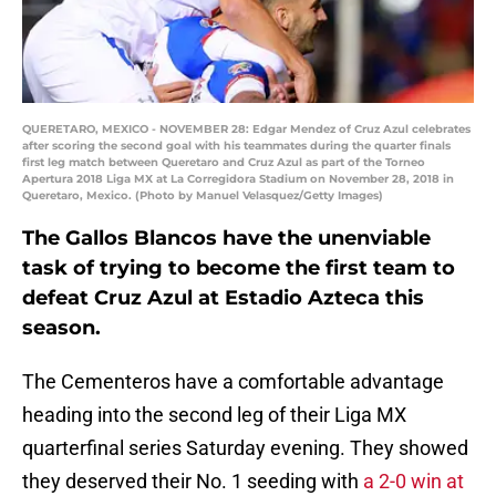
QUERETARO, MEXICO - NOVEMBER 28: Edgar Mendez of Cruz Azul celebrates
after scoring the second goal with his teammates during the quarter finals
first leg match between Queretaro and Cruz Azul as part of the Torneo
Apertura 2018 Liga MX at La Corregidora Stadium on November 28, 2018 in
Queretaro, Mexico. (Photo by Manuel Velasquez/Getty Images)
The Gallos Blancos have the unenviable
task of trying to become the first team to
defeat Cruz Azul at Estadio Azteca this
season.
The Cementeros have a comfortable advantage
heading into the second leg of their Liga MX
quarterfinal series Saturday evening. They showed
they deserved their No. 1 seeding with
a 2-0 win at