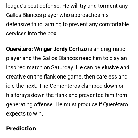
league’s best defense. He will try and torment any
Gallos Blancos player who approaches his
defensive third, aiming to prevent any comfortable
services into the box.
Querétaro: Winger Jordy Cortizo
is an enigmatic
player and the Gallos Blancos need him to play an
inspired match on Saturday. He can be elusive and
creative on the flank one game, then careless and
idle the next. The Cementeros clamped down on
his forays down the flank and prevented him from
generating offense. He must produce if Querétaro
expects to win.
Prediction