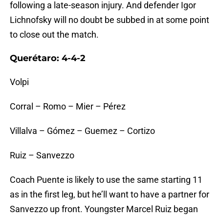
following a late-season injury. And defender Igor
Lichnofsky will no doubt be subbed in at some point
to close out the match.
Querétaro: 4-4-2
Volpi
Corral – Romo – Mier – Pérez
Villalva – Gómez – Guemez – Cortizo
Ruiz – Sanvezzo
Coach Puente is likely to use the same starting 11
as in the first leg, but he’ll want to have a partner for
Sanvezzo up front. Youngster Marcel Ruiz began