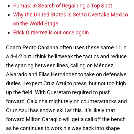
Pumas: In Search of Regaining a Top Spot
Why the United States Is Set to Overtake Mexico
on the World Stage
Erick Gutierrez is out once again
Coach Pedro Caixinha often uses these same 11 in
a 4-4-2 but I think he’ll tweak the tactics and reduce
the spacing between lines, calling on Méndez,
Alvarado and Elías Hernández to take on defensive
duties. I expect Cruz Azul to press, but not too high
up the field. With Querétaro required to push
forward, Caixinha might rely on counterattacks and
Cruz Azul has shown skill at this. It’s likely that
forward Milton Caraglio will get a call off the bench
as he continues to work his way back into shape