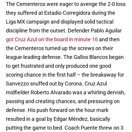
The Cementeros were eager to avenge the 2-0 loss
they suffered at Estadio Corregidora during the
Liga MX campaign and displayed solid tactical
discipline from the outset. Defender Pablo Aguilar
got Cruz Azul on the board in minute 16
and then
the Cementeros turned up the screws on their
league-leading defense. The Gallos Blancos began
to get frustrated and only produced one good
scoring chance in the first half – the breakaway for
Sanvezzo snuffed out by Corona. Cruz Azul
midfielder Roberto Alvarado was a whirling dervish,
passing and creating chances, and pressuring on
defense. His push forward on the hour mark
resulted in a goal by Edgar Méndez, basically
putting the game to bed. Coach Puente threw on 3