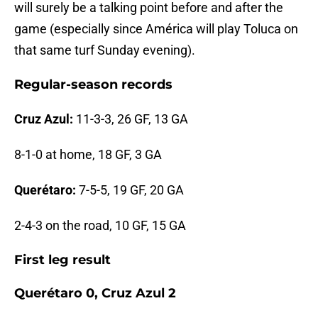
will surely be a talking point before and after the
game (especially since América will play Toluca on
that same turf Sunday evening).
Regular-season records
Cruz Azul:
11-3-3, 26 GF, 13 GA
8-1-0 at home, 18 GF, 3 GA
Querétaro:
7-5-5, 19 GF, 20 GA
2-4-3 on the road, 10 GF, 15 GA
First leg result
Querétaro 0, Cruz Azul 2