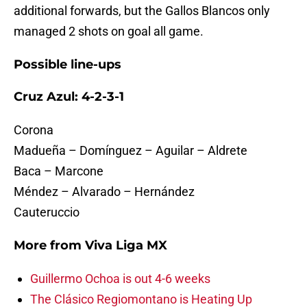
additional forwards, but the Gallos Blancos only
managed 2 shots on goal all game.
Possible line-ups
Cruz Azul: 4-2-3-1
Corona
Madueña – Domínguez – Aguilar – Aldrete
Baca – Marcone
Méndez – Alvarado – Hernández
Cauteruccio
More from
Viva Liga MX
Guillermo Ochoa is out 4-6 weeks
The Clásico Regiomontano is Heating Up