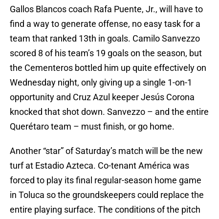
Gallos Blancos coach Rafa Puente, Jr., will have to
find a way to generate offense, no easy task for a
team that ranked 13th in goals. Camilo Sanvezzo
scored 8 of his team’s 19 goals on the season, but
the Cementeros bottled him up quite effectively on
Wednesday night, only giving up a single 1-on-1
opportunity and Cruz Azul keeper Jesús Corona
knocked that shot down. Sanvezzo – and the entire
Querétaro team – must finish, or go home.
Another “star” of Saturday’s match will be the new
turf at Estadio Azteca. Co-tenant América was
forced to play its final regular-season home game
in Toluca so the groundskeepers could replace the
entire playing surface. The conditions of the pitch