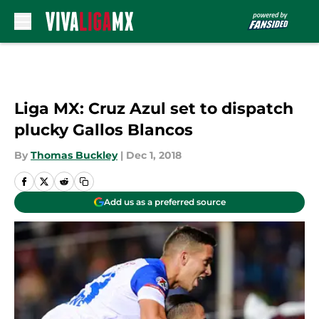
Skip to main content
Liga MX: Cruz Azul set to dispatch
plucky Gallos Blancos
By
Thomas Buckley
|
Dec 1, 2018
Add us as a preferred source