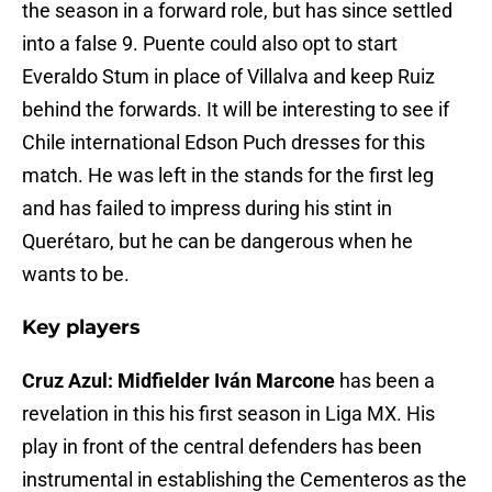
the season in a forward role, but has since settled
into a false 9. Puente could also opt to start
Everaldo Stum in place of Villalva and keep Ruiz
behind the forwards. It will be interesting to see if
Chile international Edson Puch dresses for this
match. He was left in the stands for the first leg
and has failed to impress during his stint in
Querétaro, but he can be dangerous when he
wants to be.
Key players
Cruz Azul: Midfielder Iván Marcone
has been a
revelation in this his first season in Liga MX. His
play in front of the central defenders has been
instrumental in establishing the Cementeros as the