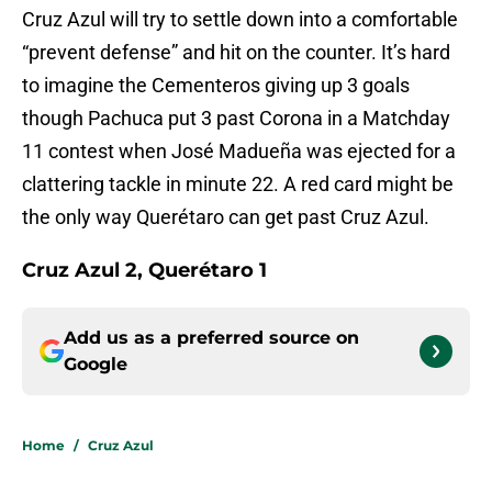
Cruz Azul will try to settle down into a comfortable
“prevent defense” and hit on the counter. It’s hard
to imagine the Cementeros giving up 3 goals
though Pachuca put 3 past Corona in a Matchday
11 contest when José Madueña was ejected for a
clattering tackle in minute 22. A red card might be
the only way Querétaro can get past Cruz Azul.
Cruz Azul 2, Querétaro 1
Add us as a preferred source on
Google
Home
/
Cruz Azul