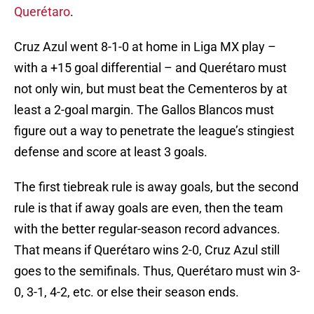
Querétaro
.
Cruz Azul went 8-1-0 at home in Liga MX play –
with a +15 goal differential – and Querétaro must
not only win, but must beat the Cementeros by at
least a 2-goal margin. The Gallos Blancos must
figure out a way to penetrate the league’s stingiest
defense and score at least 3 goals.
The first tiebreak rule is away goals, but the second
rule is that if away goals are even, then the team
with the better regular-season record advances.
That means if Querétaro wins 2-0, Cruz Azul still
goes to the semifinals. Thus, Querétaro must win 3-
0, 3-1, 4-2, etc. or else their season ends.