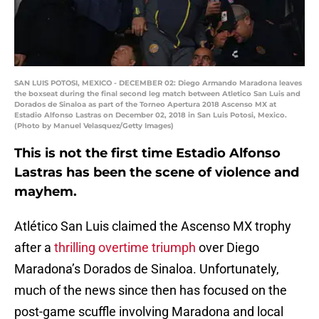
SAN LUIS POTOSI, MEXICO - DECEMBER 02: Diego Armando Maradona leaves
the boxseat during the final second leg match between Atletico San Luis and
Dorados de Sinaloa as part of the Torneo Apertura 2018 Ascenso MX at
Estadio Alfonso Lastras on December 02, 2018 in San Luis Potosi, Mexico.
(Photo by Manuel Velasquez/Getty Images)
This is not the first time Estadio Alfonso
Lastras has been the scene of violence and
mayhem.
Atlético San Luis claimed the Ascenso MX trophy
after a
thrilling overtime triumph
over Diego
Maradona’s Dorados de Sinaloa. Unfortunately,
much of the news since then has focused on the
post-game scuffle involving Maradona and local