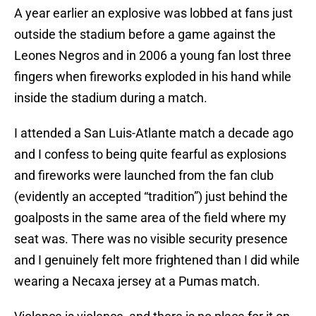
A year earlier an explosive was lobbed at fans just
outside the stadium before a game against the
Leones Negros and in 2006 a young fan lost three
fingers when fireworks exploded in his hand while
inside the stadium during a match.
I attended a San Luis-Atlante match a decade ago
and I confess to being quite fearful as explosions
and fireworks were launched from the fan club
(evidently an accepted “tradition”) just behind the
goalposts in the same area of the field where my
seat was. There was no visible security presence
and I genuinely felt more frightened than I did while
wearing a Necaxa jersey at a Pumas match.