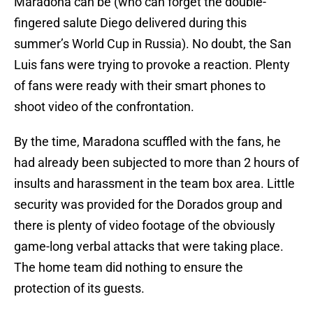
Maradona can be (who can forget the double-
fingered salute Diego delivered during this
summer’s World Cup in Russia). No doubt, the San
Luis fans were trying to provoke a reaction. Plenty
of fans were ready with their smart phones to
shoot video of the confrontation.
By the time, Maradona scuffled with the fans, he
had already been subjected to more than 2 hours of
insults and harassment in the team box area. Little
security was provided for the Dorados group and
there is plenty of video footage of the obviously
game-long verbal attacks that were taking place.
The home team did nothing to ensure the
protection of its guests.