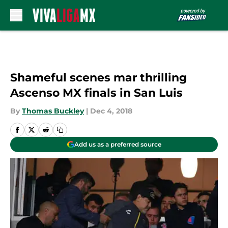
Skip to main content
Shameful scenes mar thrilling
Ascenso MX finals in San Luis
By
Thomas Buckley
|
Dec 4, 2018
Add us as a preferred source