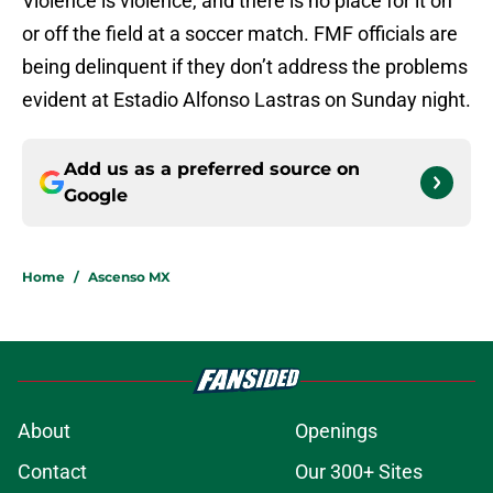
Violence is violence, and there is no place for it on
or off the field at a soccer match. FMF officials are
being delinquent if they don’t address the problems
evident at Estadio Alfonso Lastras on Sunday night.
Add us as a preferred source on
Google
Home
/
Ascenso MX
About
Openings
Contact
Our 300+ Sites