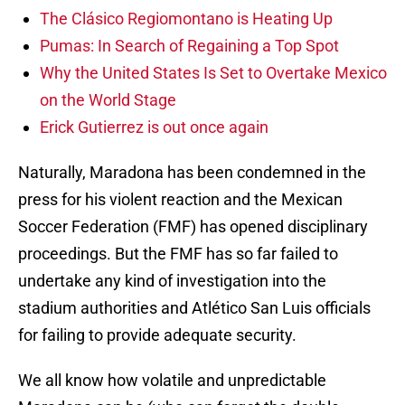
The Clásico Regiomontano is Heating Up
Pumas: In Search of Regaining a Top Spot
Why the United States Is Set to Overtake Mexico
on the World Stage
Erick Gutierrez is out once again
Naturally, Maradona has been condemned in the
press for his violent reaction and the Mexican
Soccer Federation (FMF) has opened disciplinary
proceedings. But the FMF has so far failed to
undertake any kind of investigation into the
stadium authorities and Atlético San Luis officials
for failing to provide adequate security.
We all know how volatile and unpredictable