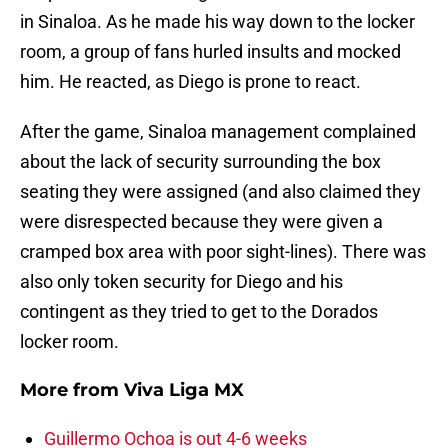
in Sinaloa. As he made his way down to the locker
room, a group of fans hurled insults and mocked
him. He reacted, as Diego is prone to react.
After the game, Sinaloa management complained
about the lack of security surrounding the box
seating they were assigned (and also claimed they
were disrespected because they were given a
cramped box area with poor sight-lines). There was
also only token security for Diego and his
contingent as they tried to get to the Dorados
locker room.
More from
Viva Liga MX
Guillermo Ochoa is out 4-6 weeks