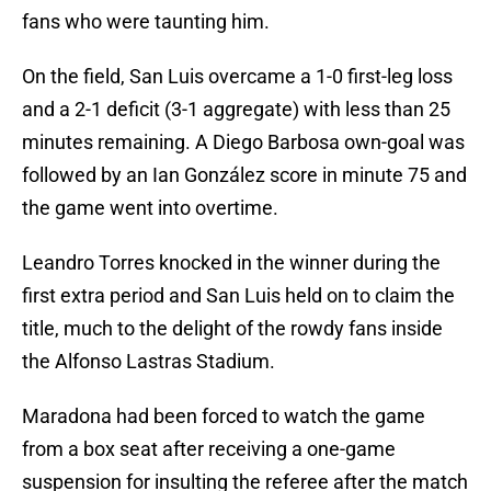
fans who were taunting him.
On the field, San Luis overcame a 1-0 first-leg loss
and a 2-1 deficit (3-1 aggregate) with less than 25
minutes remaining. A Diego Barbosa own-goal was
followed by an Ian González score in minute 75 and
the game went into overtime.
Leandro Torres knocked in the winner during the
first extra period and San Luis held on to claim the
title, much to the delight of the rowdy fans inside
the Alfonso Lastras Stadium.
Maradona had been forced to watch the game
from a box seat after receiving a one-game
suspension for insulting the referee after the match