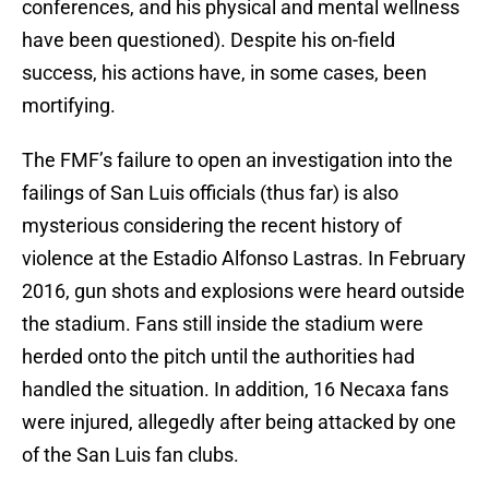
conferences, and his physical and mental wellness
have been questioned). Despite his on-field
success, his actions have, in some cases, been
mortifying.
The FMF’s failure to open an investigation into the
failings of San Luis officials (thus far) is also
mysterious considering the recent history of
violence at the Estadio Alfonso Lastras. In February
2016, gun shots and explosions were heard outside
the stadium. Fans still inside the stadium were
herded onto the pitch until the authorities had
handled the situation. In addition, 16 Necaxa fans
were injured, allegedly after being attacked by one
of the San Luis fan clubs.