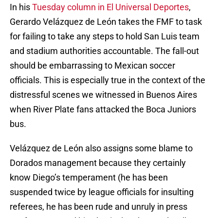
In his
Tuesday column in El Universal Deportes
,
Gerardo Velázquez de León takes the FMF to task
for failing to take any steps to hold San Luis team
and stadium authorities accountable. The fall-out
should be embarrassing to Mexican soccer
officials. This is especially true in the context of the
distressful scenes we witnessed in Buenos Aires
when River Plate fans attacked the Boca Juniors
bus.
Velázquez de León also assigns some blame to
Dorados management because they certainly
know Diego’s temperament (he has been
suspended twice by league officials for insulting
referees, he has been rude and unruly in press