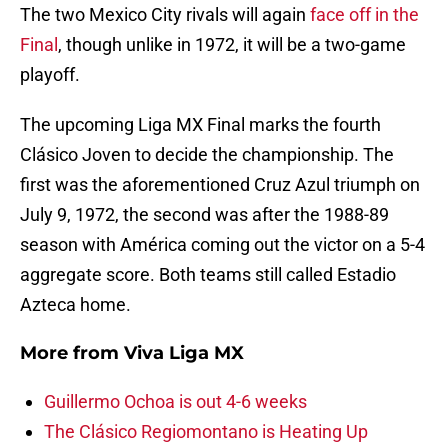
The two Mexico City rivals will again
face off in the
Final
, though unlike in 1972, it will be a two-game
playoff.
The upcoming Liga MX Final marks the fourth
Clásico Joven to decide the championship. The
first was the aforementioned Cruz Azul triumph on
July 9, 1972, the second was after the 1988-89
season with América coming out the victor on a 5-4
aggregate score. Both teams still called Estadio
Azteca home.
More from
Viva Liga MX
Guillermo Ochoa is out 4-6 weeks
The Clásico Regiomontano is Heating Up