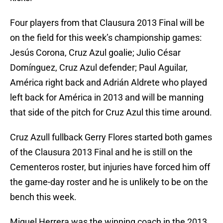
Four players from that Clausura 2013 Final will be
on the field for this week’s championship games:
Jesús Corona, Cruz Azul goalie; Julio César
Domínguez, Cruz Azul defender; Paul Aguilar,
América right back and Adrián Aldrete who played
left back for América in 2013 and will be manning
that side of the pitch for Cruz Azul this time around.
Cruz Azull fullback Gerry Flores started both games
of the Clausura 2013 Final and he is still on the
Cementeros roster, but injuries have forced him off
the game-day roster and he is unlikely to be on the
bench this week.
Miguel Herrera was the winning coach in the 2013