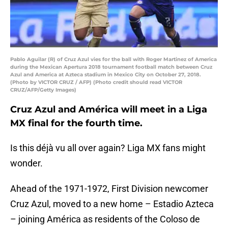
Pablo Aguilar (R) of Cruz Azul vies for the ball with Roger Martinez of America
during the Mexican Apertura 2018 tournament football match between Cruz
Azul and America at Azteca stadium in Mexico City on October 27, 2018.
(Photo by VICTOR CRUZ / AFP) (Photo credit should read VICTOR
CRUZ/AFP/Getty Images)
Cruz Azul and América will meet in a Liga
MX final for the fourth time.
Is this déjà vu all over again? Liga MX fans might
wonder.
Ahead of the 1971-1972, First Division newcomer
Cruz Azul, moved to a new home – Estadio Azteca
– joining América as residents of the Coloso de