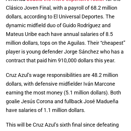
Clásico Joven Final, with a payroll of 68.2 million
dollars, according to El Universal Deportes. The
dynamic midfield duo of Guido Rodríguez and
Mateus Uribe each have annual salaries of 8.5
million dollars, tops on the Aguilas. Their “cheapest”
player is young defender Jorge Sánchez who has a
contract that paid him 910,000 dollars this year.
Cruz Azul’s wage responsibilities are 48.2 million
dollars, with defensive midfielder Iván Marcone
earning the most money (5.1 million dollars). Both
goalie Jesús Corona and fullback José Madueña
have salaries of 1.1 million dollars.
This will be Cruz Azul’s sixth final since defeating