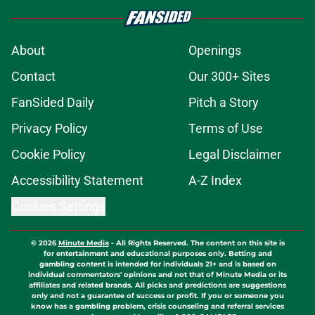
About
Openings
Contact
Our 300+ Sites
FanSided Daily
Pitch a Story
Privacy Policy
Terms of Use
Cookie Policy
Legal Disclaimer
Accessibility Statement
A-Z Index
Cookies Settings
© 2026
Minute Media
-
All Rights Reserved. The content on this site is
for entertainment and educational purposes only. Betting and
gambling content is intended for individuals 21+ and is based on
individual commentators' opinions and not that of Minute Media or its
affiliates and related brands. All picks and predictions are suggestions
only and not a guarantee of success or profit. If you or someone you
know has a gambling problem, crisis counseling and referral services