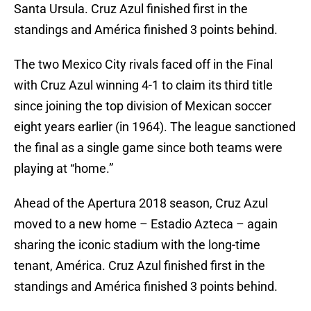
Santa Ursula. Cruz Azul finished first in the
standings and América finished 3 points behind.
The two Mexico City rivals faced off in the Final
with Cruz Azul winning 4-1 to claim its third title
since joining the top division of Mexican soccer
eight years earlier (in 1964). The league sanctioned
the final as a single game since both teams were
playing at “home.”
Ahead of the Apertura 2018 season, Cruz Azul
moved to a new home – Estadio Azteca – again
sharing the iconic stadium with the long-time
tenant, América. Cruz Azul finished first in the
standings and América finished 3 points behind.