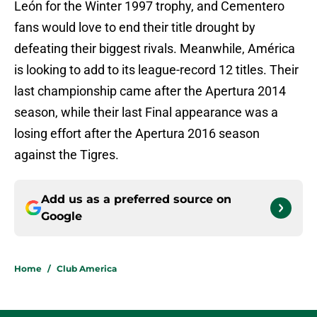
León for the Winter 1997 trophy, and Cementero
fans would love to end their title drought by
defeating their biggest rivals. Meanwhile, América
is looking to add to its league-record 12 titles. Their
last championship came after the Apertura 2014
season, while their last Final appearance was a
losing effort after the Apertura 2016 season
against the Tigres.
Add us as a preferred source on
Google
Home
/
Club America