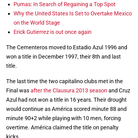
Pumas: In Search of Regaining a Top Spot
Why the United States Is Set to Overtake Mexico
on the World Stage
Erick Gutierrez is out once again
The Cementeros moved to Estadio Azul 1996 and
won a title in December 1997, their 8th and last
title.
The last time the two capitalino clubs met in the
Final was
after the Clausura 2013 season
and Cruz
Azul had not won a title in 16 years. Their drought
would continue as América scored minute 88 and
minute 90+2 while playing with 10 men, forcing
overtime. América claimed the title on penalty
kicks.