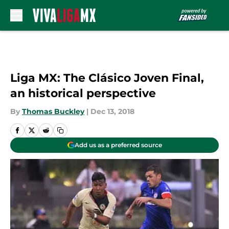
Skip to main content
Liga MX: The Clásico Joven Final,
an historical perspective
By
Thomas Buckley
|
Dec 13, 2018
Add us as a preferred source