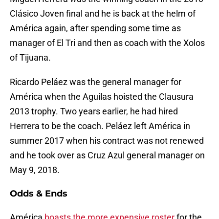
Clásico Joven final and he is back at the helm of
América again, after spending some time as
manager of El Tri and then as coach with the Xolos
of Tijuana.
Ricardo Peláez was the general manager for
América when the Aguilas hoisted the Clausura
2013 trophy. Two years earlier, he had hired
Herrera to be the coach. Peláez left América in
summer 2017 when his contract was not renewed
and he took over as Cruz Azul general manager on
May 9, 2018.
Odds & Ends
América
boasts the more expensive roster
for the