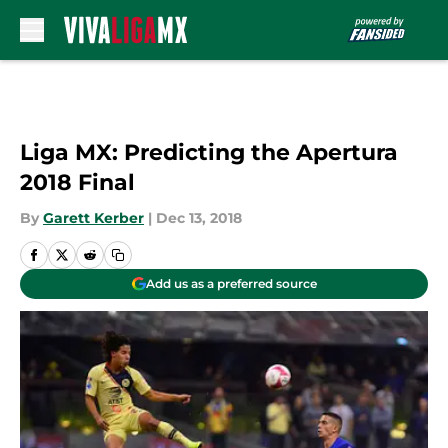
Skip to main content
Liga MX: Predicting the Apertura
2018 Final
By
Garett Kerber
|
Dec 13, 2018
Add us as a preferred source