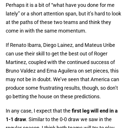
Perhaps it is a bit of “what have you done for me
lately” or a short attention span, but it’s hard to look
at the paths of these two teams and think they
come in with the same momentum.
If Renato Ibarra, Diego Lainez, and Mateus Uribe
can use their skill to get the best out of Roger
Martinez, coupled with the continued success of
Bruno Valdez and Ema Aguilera on set pieces, this
may not be in doubt. We’ve seen that America can
produce some frustrating results, though, so don’t
go betting the house on these predictions.
In any case, I expect that the
first leg will end in a
1-1 draw
. Similar to the 0-0 draw we saw in the
regular season, I think both teams will try to play