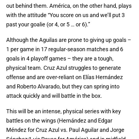
out behind them. América, on the other hand, plays
with the attitude “You score on us and we’ll put 3
past your goalie (or 4, or 5 … or 6).”
Although the Aguilas are prone to giving up goals –
1 per game in 17 regular-season matches and 6
goals in 4 playoff games – they are a tough,
physical team. Cruz Azul struggles to generate
offense and are over-reliant on Elías Hernández
and Roberto Alvarado, but they can spring into
attack quickly and will battle in the box.
This will be an intense, physical series with key
battles on the wings (Hernández and Edgar
Méndez for Cruz Azul vs. Paul Aguilar and Jorge