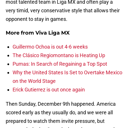
most talented team in Liga MX and often play a
very timid, very conservative style that allows their
opponent to stay in games.
More from
Viva Liga MX
Guillermo Ochoa is out 4-6 weeks
The Clásico Regiomontano is Heating Up
Pumas: In Search of Regaining a Top Spot
Why the United States Is Set to Overtake Mexico
on the World Stage
Erick Gutierrez is out once again
Then Sunday, December 9th happened. America
scored early as they usually do, and we were all
prepared to watch them invite pressure, but