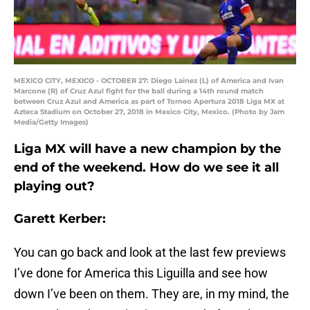
MEXICO CITY, MEXICO - OCTOBER 27: Diego Lainez (L) of America and Ivan
Marcone (R) of Cruz Azul fight for the ball during a 14th round match
between Cruz Azul and America as part of Torneo Apertura 2018 Liga MX at
Azteca Stadium on October 27, 2018 in Mexico City, Mexico. (Photo by Jam
Media/Getty Images)
Liga MX will have a new champion by the
end of the weekend. How do we see it all
playing out?
Garett Kerber:
You can go back and look at the last few previews
I’ve done for America this Liguilla and see how
down I’ve been on them. They are, in my mind, the