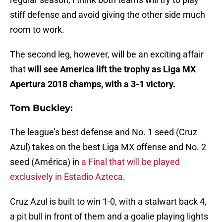
stiff defense and avoid giving the other side much
room to work.
The second leg, however, will be an exciting affair
that
will see America lift the trophy as Liga MX
Apertura 2018 champs, with a 3-1 victory.
Tom Buckley:
The league’s best defense and No. 1 seed (Cruz
Azul) takes on the best Liga MX offense and No. 2
seed (América) in
a Final that will be played
exclusively in Estadio Azteca
.
Cruz Azul is built to win 1-0, with a stalwart back 4,
a pit bull in front of them and a goalie playing lights