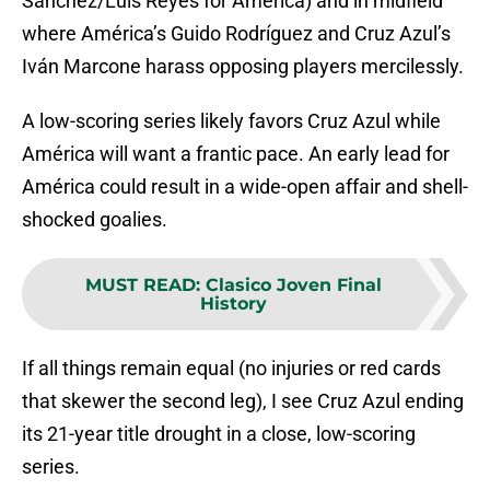
Sánchez/Luis Reyes for América) and in midfield
where América’s Guido Rodríguez and Cruz Azul’s
Iván Marcone harass opposing players mercilessly.
A low-scoring series likely favors Cruz Azul while
América will want a frantic pace. An early lead for
América could result in a wide-open affair and shell-
shocked goalies.
MUST READ
:
Clasico Joven Final
History
If all things remain equal (no injuries or red cards
that skewer the second leg), I see Cruz Azul ending
its 21-year title drought in a close, low-scoring
series.