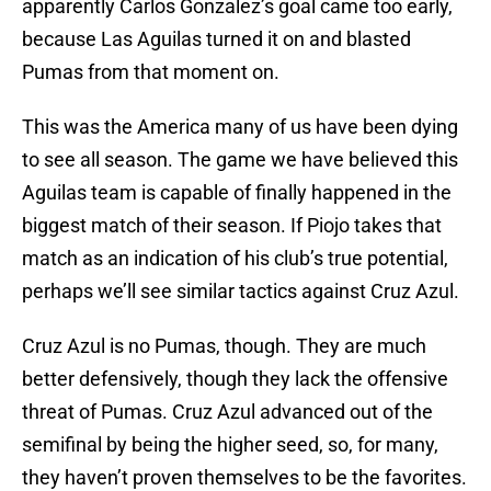
apparently Carlos Gonzalez’s goal came too early,
because Las Aguilas turned it on and blasted
Pumas from that moment on.
This was the America many of us have been dying
to see all season. The game we have believed this
Aguilas team is capable of finally happened in the
biggest match of their season. If Piojo takes that
match as an indication of his club’s true potential,
perhaps we’ll see similar tactics against Cruz Azul.
Cruz Azul is no Pumas, though. They are much
better defensively, though they lack the offensive
threat of Pumas. Cruz Azul advanced out of the
semifinal by being the higher seed, so, for many,
they haven’t proven themselves to be the favorites.