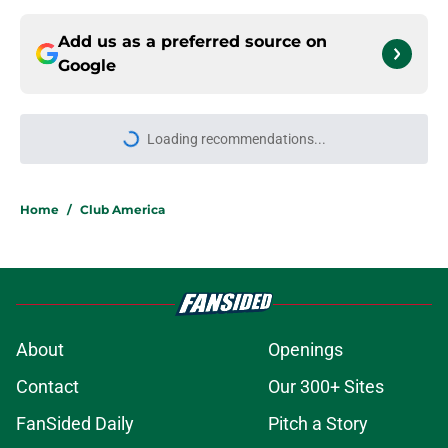
Add us as a preferred source on
Google
Loading recommendations...
Please wait while we load personal
Home
/
Club America
About
Openings
Contact
Our 300+ Sites
FanSided Daily
Pitch a Story