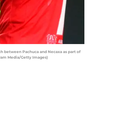
ch between Pachuca and Necaxa as part of
/Jam Media/Getty Images)