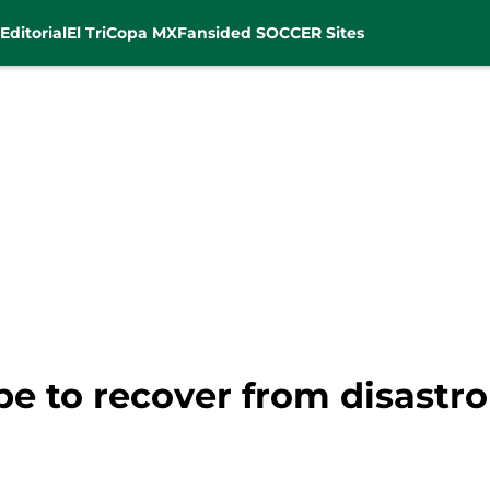
Editorial
El Tri
Copa MX
Fansided SOCCER Sites
e to recover from disastr