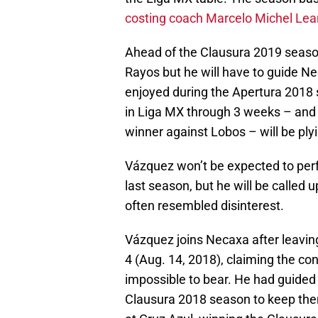
costing coach Marcelo Michel Leañ
Ahead of the Clausura 2019 seaso
Rayos but he will have to guide Ne
enjoyed during the Apertura 2018 s
in Liga MX through 3 weeks – and 
winner against Lobos – will be ply
Vázquez won’t be expected to perfo
last season, but he will be called 
often resembled disinterest.
Vázquez joins Necaxa after leavin
4 (Aug. 14, 2018), claiming the co
impossible to bear. He had guided 
Clausura 2018 season to keep the