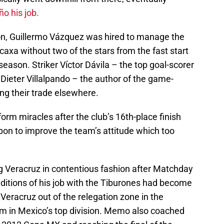
o his job.
n, Guillermo Vázquez was hired to manage the
caxa without two of the stars from the fast start
eason. Striker Víctor Dávila – the top goal-scorer
Dieter Villalpando – the author of the game-
ing their trade elsewhere.
rm miracles after the club’s 16th-place finish
upon to improve the team’s attitude which too
g Veracruz in contentious fashion after Matchday
nditions of his job with the Tiburones had become
Veracruz out of the relegation zone in the
m in Mexico’s top division. Memo also coached