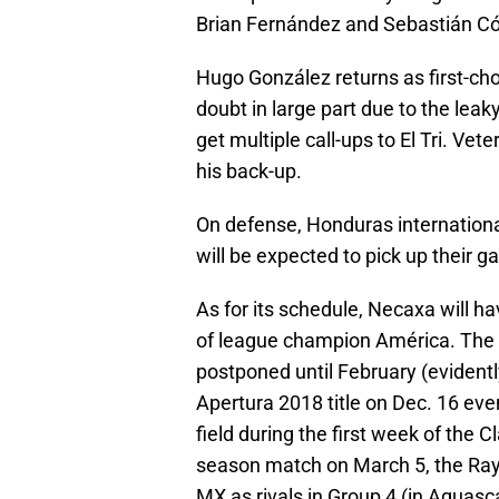
Brian Fernández and Sebastián C
Hugo González returns as first-ch
doubt in large part due to the lea
get multiple call-ups to El Tri. Ve
his back-up.
On defense, Honduras internationa
will be expected to pick up their 
As for its schedule, Necaxa will h
of league champion América. The
postponed until February (evidentl
Apertura 2018 title on Dec. 16 even
field during the first week of the 
season match on March 5, the Rayo
MX as rivals in Group 4 (in Aguasc