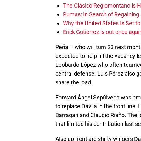
The Clásico Regiomontano is H
Pumas: In Search of Regaining
Why the United States Is Set t
Erick Gutierrez is out once agai
Peña – who will turn 23 next mont
expected to help fill the vacancy l
Leobardo López who often teamed 
central defense. Luis Pérez also g
share the load.
Forward Ángel Sepúlveda was broug
to replace Dávila in the front line.
Barragan and Claudio Riaño. The l
that limited his contribution last s
Also up front are shifty wingers D