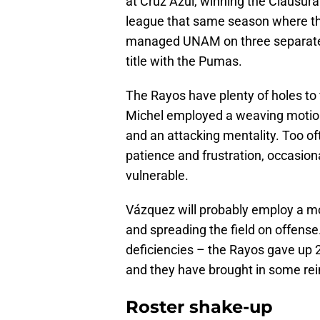
at Cruz Azul, winning the Clausur
league that same season where th
managed UNAM on three separate 
title with the Pumas.
The Rayos have plenty of holes to f
Michel employed a weaving motion
and an attacking mentality. Too of
patience and frustration, occasiona
vulnerable.
Vázquez will probably employ a mor
and spreading the field on offense
deficiencies – the Rayos gave up 2
and they have brought in some re
Roster shake-up