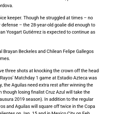
órdova.
oice keeper. Though he struggled at times – no
ky defense – the 28-year-old goalie did enough to
teran Yosgart Gutiérrez is expected to continue as
l Brayan Beckeles and Chilean Felipe Gallegos
games.
ave three shots at knocking the crown off the head
 Rayos’ Matchday 1 game at Estadio Azteca was
y, the Aguilas need extra rest after winning the
 though losing finalist Cruz Azul will take the
Clausura 2019 season). In addition to the regular
s and Aguilas will square off twice in the Copa
alientes on Jan. 15 and in Mexico City on Feb.