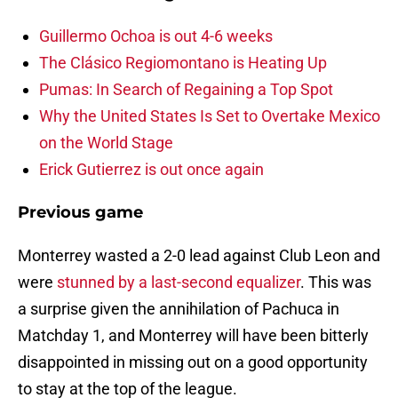
Guillermo Ochoa is out 4-6 weeks
The Clásico Regiomontano is Heating Up
Pumas: In Search of Regaining a Top Spot
Why the United States Is Set to Overtake Mexico
on the World Stage
Erick Gutierrez is out once again
Previous game
Monterrey wasted a 2-0 lead against Club Leon and
were
stunned by a last-second equalizer
. This was
a surprise given the annihilation of Pachuca in
Matchday 1, and Monterrey will have been bitterly
disappointed in missing out on a good opportunity
to stay at the top of the league.