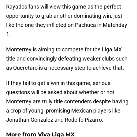
Rayados fans will view this game as the perfect
opportunity to grab another dominating win, just
like the one they inflicted on Pachuca in Matchday
1.
Monterrey is aiming to compete for the Liga MX
title and convincingly defeating weaker clubs such
as Queretaro is a necessary step to achieve that.
If they fail to get a win in this game, serious
questions will be asked about whether or not
Monterrey are truly title contenders despite having
a crop of young, promising Mexican players like
Jonathan Gonzalez and Rodolfo Pizarro.
More from
Viva Liga MX