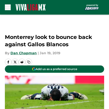
Skip to main content
Monterrey look to bounce back
against Gallos Blancos
By
Dan Chapman
|
Jan 19, 2019
Add us as a preferred source