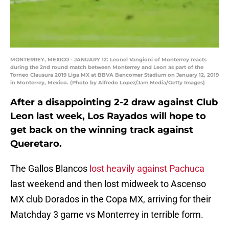
MONTERREY, MEXICO - JANUARY 12: Leonel Vangioni of Monterrey reacts
during the 2nd round match between Monterrey and Leon as part of the
Torneo Clausura 2019 Liga MX at BBVA Bancomer Stadium on January 12, 2019
in Monterrey, Mexico. (Photo by Alfredo Lopez/Jam Media/Getty Images)
After a disappointing 2-2 draw against Club
Leon last week, Los Rayados will hope to
get back on the winning track against
Queretaro.
The Gallos Blancos
lost heavily against Pachuca
last weekend and then lost midweek to Ascenso
MX club Dorados in the Copa MX, arriving for their
Matchday 3 game vs Monterrey in terrible form.