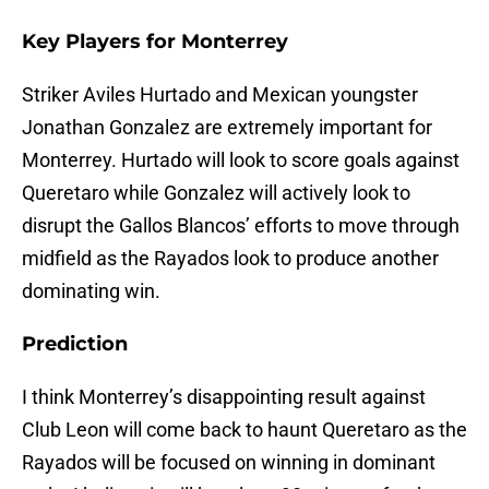
Key Players for Monterrey
Striker Aviles Hurtado and Mexican youngster
Jonathan Gonzalez are extremely important for
Monterrey. Hurtado will look to score goals against
Queretaro while Gonzalez will actively look to
disrupt the Gallos Blancos’ efforts to move through
midfield as the Rayados look to produce another
dominating win.
Prediction
I think Monterrey’s disappointing result against
Club Leon will come back to haunt Queretaro as the
Rayados will be focused on winning in dominant