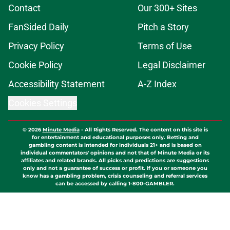
Contact
Our 300+ Sites
FanSided Daily
Pitch a Story
Privacy Policy
Terms of Use
Cookie Policy
Legal Disclaimer
Accessibility Statement
A-Z Index
Cookies Settings
© 2026
Minute Media
-
All Rights Reserved. The content on this site is
for entertainment and educational purposes only. Betting and
gambling content is intended for individuals 21+ and is based on
individual commentators' opinions and not that of Minute Media or its
affiliates and related brands. All picks and predictions are suggestions
only and not a guarantee of success or profit. If you or someone you
know has a gambling problem, crisis counseling and referral services
can be accessed by calling 1-800-GAMBLER.