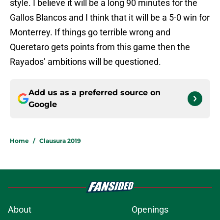
style. I believe it will be a long 90 minutes for the
Gallos Blancos and I think that it will be a 5-0 win for
Monterrey. If things go terrible wrong and
Queretaro gets points from this game then the
Rayados’ ambitions will be questioned.
Add us as a preferred source on
Google
Home
/
Clausura 2019
About
Openings