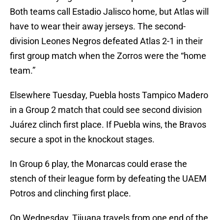
Both teams call Estadio Jalisco home, but Atlas will
have to wear their away jerseys. The second-
division Leones Negros defeated Atlas 2-1 in their
first group match when the Zorros were the “home
team.”
Elsewhere Tuesday, Puebla hosts Tampico Madero
in a Group 2 match that could see second division
Juárez clinch first place. If Puebla wins, the Bravos
secure a spot in the knockout stages.
In Group 6 play, the Monarcas could erase the
stench of their league form by defeating the UAEM
Potros and clinching first place.
On Wednesday, Tijuana travels from one end of the