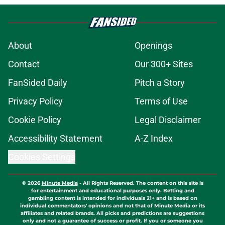
About
Openings
Contact
Our 300+ Sites
FanSided Daily
Pitch a Story
Privacy Policy
Terms of Use
Cookie Policy
Legal Disclaimer
Accessibility Statement
A-Z Index
Cookies Settings
© 2026
Minute Media
-
All Rights Reserved. The content on this site is
for entertainment and educational purposes only. Betting and
gambling content is intended for individuals 21+ and is based on
individual commentators' opinions and not that of Minute Media or its
affiliates and related brands. All picks and predictions are suggestions
only and not a guarantee of success or profit. If you or someone you