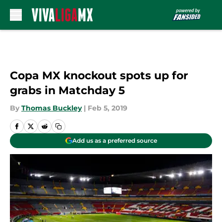
Skip to main content
Copa MX knockout spots up for
grabs in Matchday 5
By
Thomas Buckley
|
Feb 5, 2019
Add us as a preferred source