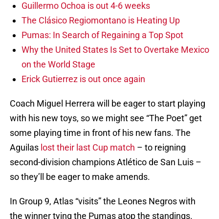
Guillermo Ochoa is out 4-6 weeks
The Clásico Regiomontano is Heating Up
Pumas: In Search of Regaining a Top Spot
Why the United States Is Set to Overtake Mexico
on the World Stage
Erick Gutierrez is out once again
Coach Miguel Herrera will be eager to start playing
with his new toys, so we might see “The Poet” get
some playing time in front of his new fans. The
Aguilas
lost their last Cup match
– to reigning
second-division champions Atlético de San Luis –
so they’ll be eager to make amends.
In Group 9, Atlas “visits” the Leones Negros with
the winner tying the Pumas atop the standings.