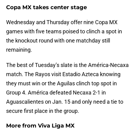
Copa MX takes center stage
Wednesday and Thursday offer nine Copa MX
games with five teams poised to clinch a spot in
the knockout round with one matchday still
remaining.
The best of Tuesday’s slate is the América-Necaxa
match. The Rayos visit Estadio Azteca knowing
they must win or the Aguilas clinch top spot in
Group 4. América defeated Necaxa 2-1 in
Aguascalientes on Jan. 15 and only need a tie to
secure first place in the group.
More from
Viva Liga MX