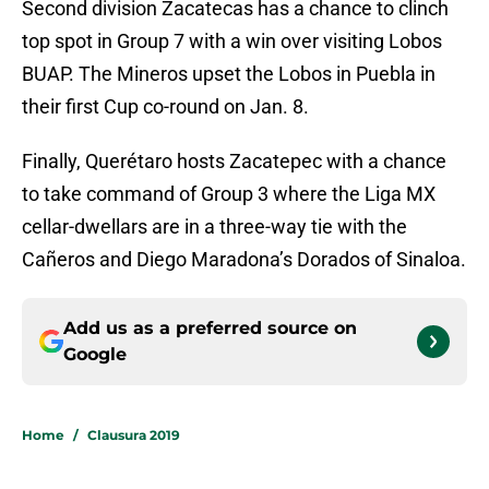
Second division Zacatecas has a chance to clinch
top spot in Group 7 with a win over visiting Lobos
BUAP. The Mineros upset the Lobos in Puebla in
their first Cup co-round on Jan. 8.
Finally, Querétaro hosts Zacatepec with a chance
to take command of Group 3 where the Liga MX
cellar-dwellars are in a three-way tie with the
Cañeros and Diego Maradona’s Dorados of Sinaloa.
Add us as a preferred source on
Google
Home
/
Clausura 2019