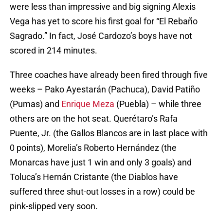
were less than impressive and big signing Alexis
Vega has yet to score his first goal for “El Rebaño
Sagrado.” In fact, José Cardozo’s boys have not
scored in 214 minutes.
Three coaches have already been fired through five
weeks – Pako Ayestarán (Pachuca), David Patiño
(Pumas) and
Enrique Meza
(Puebla) – while three
others are on the hot seat. Querétaro’s Rafa
Puente, Jr. (the Gallos Blancos are in last place with
0 points), Morelia’s Roberto Hernández (the
Monarcas have just 1 win and only 3 goals) and
Toluca’s Hernán Cristante (the Diablos have
suffered three shut-out losses in a row) could be
pink-slipped very soon.