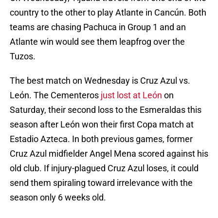
country to the other to play Atlante in Cancún. Both
teams are chasing Pachuca in Group 1 and an
Atlante win would see them leapfrog over the
Tuzos.
The best match on Wednesday is Cruz Azul vs.
León. The Cementeros
just lost at León
on
Saturday, their second loss to the Esmeraldas this
season after León won their first Copa match at
Estadio Azteca. In both previous games, former
Cruz Azul midfielder Angel Mena scored against his
old club. If injury-plagued Cruz Azul loses, it could
send them spiraling toward irrelevance with the
season only 6 weeks old.