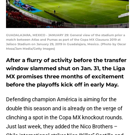
GUADALAJARA, MEXICO - JANUARY 29: General view of the stadium prior a
match between Atlas and Pumas as part of the Copa MX Clausura 2019 at
Jalisco Stadium on January 29, 2019 in Guadalajara, Mexico. (Photo by Oscar
Meza/Jam Media/Getty Images)
After a flurry of activity before the transfer
window slammed shut on Jan. 31, the Liga
MX promises three months of excitement
before the playoffs kick off in early May.
Defending champion América is aiming for the
double this season and is already on the verge of
clinching a spot in the Copa MX knockout rounds.
Just last week, they added the Nico Brothers –