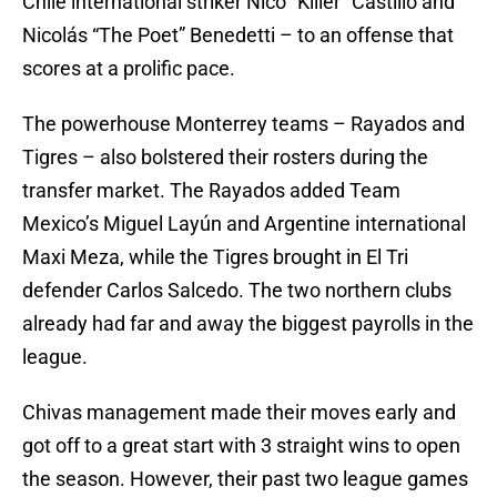
Chile international striker Nico “Killer” Castillo and
Nicolás “The Poet” Benedetti – to an offense that
scores at a prolific pace.
The powerhouse Monterrey teams – Rayados and
Tigres – also bolstered their rosters during the
transfer market. The Rayados added Team
Mexico’s Miguel Layún and Argentine international
Maxi Meza, while the Tigres brought in El Tri
defender Carlos Salcedo. The two northern clubs
already had far and away the biggest payrolls in the
league.
Chivas management made their moves early and
got off to a great start with 3 straight wins to open
the season. However, their past two league games