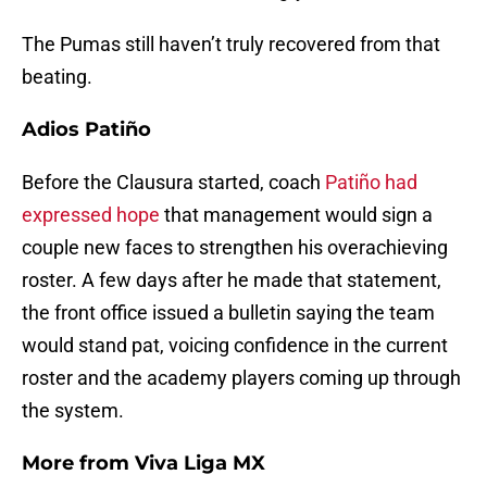
The Pumas still haven’t truly recovered from that
beating.
Adios Patiño
Before the Clausura started, coach
Patiño had
expressed hope
that management would sign a
couple new faces to strengthen his overachieving
roster. A few days after he made that statement,
the front office issued a bulletin saying the team
would stand pat, voicing confidence in the current
roster and the academy players coming up through
the system.
More from
Viva Liga MX