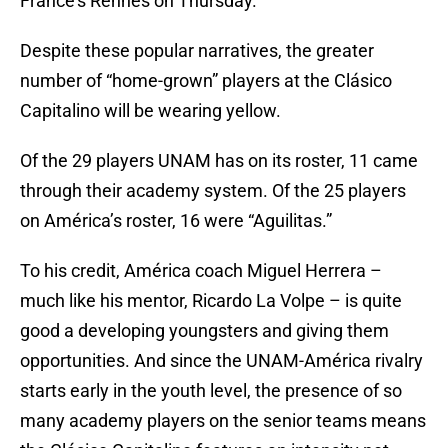
France’s Rennes on Thursday.
Despite these popular narratives, the greater
number of “home-grown” players at the Clásico
Capitalino will be wearing yellow.
Of the 29 players UNAM has on its roster, 11 came
through their academy system. Of the 25 players
on América’s roster, 16 were “Aguilitas.”
To his credit, América coach Miguel Herrera –
much like his mentor, Ricardo La Volpe – is quite
good a developing youngsters and giving them
opportunities. And since the UNAM-América rivalry
starts early in the youth level, the presence of so
many academy players on the senior teams means