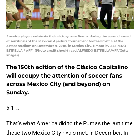
America players celebrate their victory over Pumas during the second round
of semifinals of the Mexican Apertura tournament football match at the
Azteca stadium on December 9, 2018, in Mexico City. (Photo by ALFREDO
ESTRELLA / AFP) (Photo credit should read ALFREDO ESTRELLA/AFP/Getty
Images)
The 150th edition of the Clásico Capitalino
will occupy the attention of soccer fans
across Mexico City (and beyond) on
Sunday.
6-1 …
That’s what América did to the Pumas the last time
these two Mexico City rivals met, in December. In