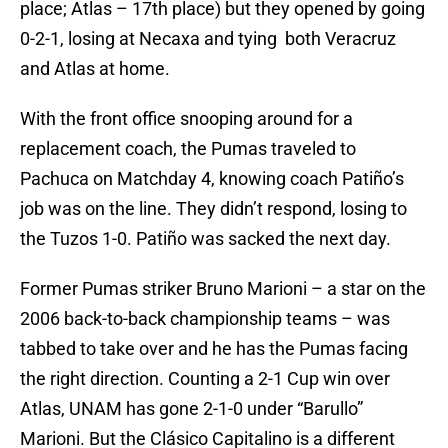
place; Atlas – 17th place) but they opened by going
0-2-1, losing at Necaxa and tying both Veracruz
and Atlas at home.
With the front office snooping around for a
replacement coach, the Pumas traveled to
Pachuca on Matchday 4, knowing coach Patiño’s
job was on the line. They didn’t respond, losing to
the Tuzos 1-0. Patiño was sacked the next day.
Former Pumas striker Bruno Marioni – a star on the
2006 back-to-back championship teams – was
tabbed to take over and he has the Pumas facing
the right direction. Counting a 2-1 Cup win over
Atlas, UNAM has gone 2-1-0 under “Barullo”
Marioni. But the Clásico Capitalino is a different