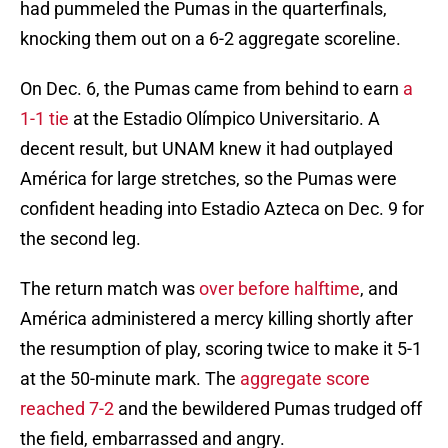
had pummeled the Pumas in the quarterfinals,
knocking them out on a 6-2 aggregate scoreline.
On Dec. 6, the Pumas came from behind to earn
a
1-1 tie
at the Estadio Olímpico Universitario. A
decent result, but UNAM knew it had outplayed
América for large stretches, so the Pumas were
confident heading into Estadio Azteca on Dec. 9 for
the second leg.
The return match was
over before halftime
, and
América administered a mercy killing shortly after
the resumption of play, scoring twice to make it 5-1
at the 50-minute mark. The
aggregate score
reached 7-2
and the bewildered Pumas trudged off
the field, embarrassed and angry.