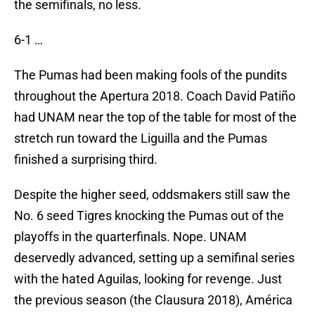
the semifinals, no less.
6-1 …
The Pumas had been making fools of the pundits
throughout the Apertura 2018. Coach David Patiño
had UNAM near the top of the table for most of the
stretch run toward the Liguilla and the Pumas
finished a surprising third.
Despite the higher seed, oddsmakers still saw the
No. 6 seed Tigres knocking the Pumas out of the
playoffs in the quarterfinals. Nope. UNAM
deservedly advanced, setting up a semifinal series
with the hated Aguilas, looking for revenge. Just
the previous season (the Clausura 2018), América