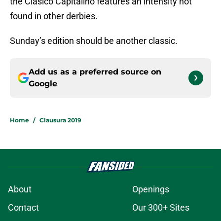
the Clásico Capitalino features an intensity not
found in other derbies.
Sunday’s edition should be another classic.
Add us as a preferred source on
Google
Home
/
Clausura 2019
About
Openings
Contact
Our 300+ Sites