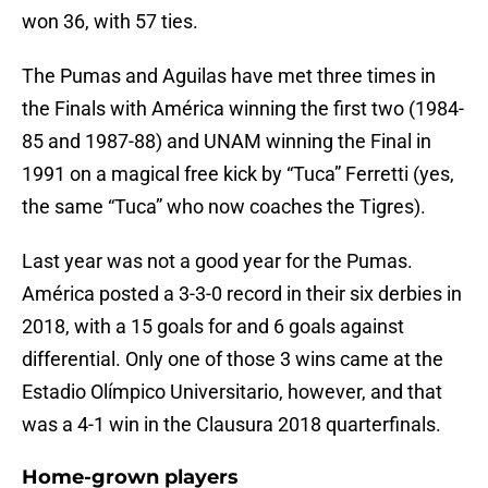
won 36, with 57 ties.
The Pumas and Aguilas have met three times in
the Finals with América winning the first two (1984-
85 and 1987-88) and UNAM winning the Final in
1991 on a magical free kick by “Tuca” Ferretti (yes,
the same “Tuca” who now coaches the Tigres).
Last year was not a good year for the Pumas.
América posted a 3-3-0 record in their six derbies in
2018, with a 15 goals for and 6 goals against
differential. Only one of those 3 wins came at the
Estadio Olímpico Universitario, however, and that
was a 4-1 win in the Clausura 2018 quarterfinals.
Home-grown players