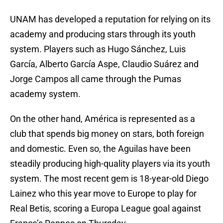
UNAM has developed a reputation for relying on its
academy and producing stars through its youth
system. Players such as Hugo Sánchez, Luis
García, Alberto García Aspe, Claudio Suárez and
Jorge Campos all came through the Pumas
academy system.
On the other hand, América is represented as a
club that spends big money on stars, both foreign
and domestic. Even so, the Aguilas have been
steadily producing high-quality players via its youth
system. The most recent gem is 18-year-old Diego
Lainez who this year move to Europe to play for
Real Betis, scoring a Europa League goal against