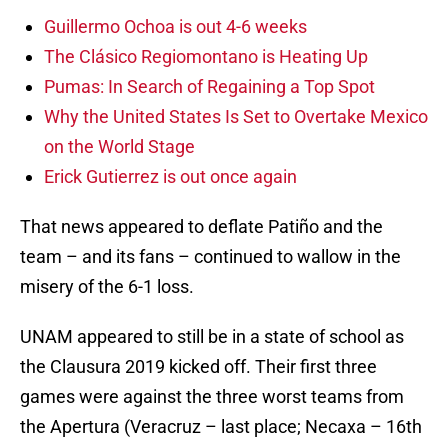
Guillermo Ochoa is out 4-6 weeks
The Clásico Regiomontano is Heating Up
Pumas: In Search of Regaining a Top Spot
Why the United States Is Set to Overtake Mexico
on the World Stage
Erick Gutierrez is out once again
That news appeared to deflate Patiño and the
team – and its fans – continued to wallow in the
misery of the 6-1 loss.
UNAM appeared to still be in a state of school as
the Clausura 2019 kicked off. Their first three
games were against the three worst teams from
the Apertura (Veracruz – last place; Necaxa – 16th