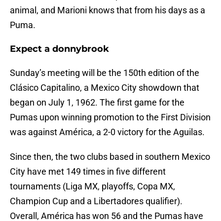
animal, and Marioni knows that from his days as a
Puma.
Expect a donnybrook
Sunday’s meeting will be the 150th edition of the
Clásico Capitalino, a Mexico City showdown that
began on July 1, 1962. The first game for the
Pumas upon winning promotion to the First Division
was against América, a 2-0 victory for the Aguilas.
Since then, the two clubs based in southern Mexico
City have met 149 times in five different
tournaments (Liga MX, playoffs, Copa MX,
Champion Cup and a Libertadores qualifier).
Overall, América has won 56 and the Pumas have