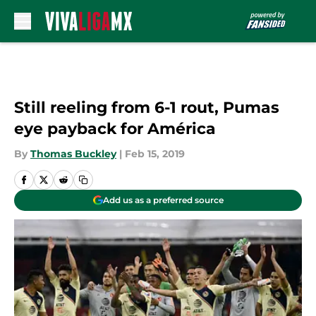
Skip to main content
Still reeling from 6-1 rout, Pumas
eye payback for América
By
Thomas Buckley
|
Feb 15, 2019
Add us as a preferred source