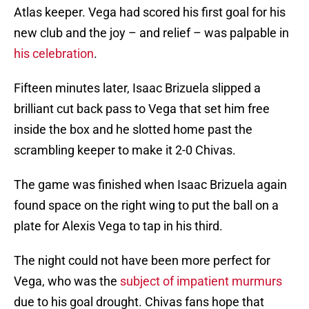
Atlas keeper. Vega had scored his first goal for his
new club and the joy – and relief – was palpable in
his celebration
.
Fifteen minutes later, Isaac Brizuela slipped a
brilliant cut back pass to Vega that set him free
inside the box and he slotted home past the
scrambling keeper to make it 2-0 Chivas.
The game was finished when Isaac Brizuela again
found space on the right wing to put the ball on a
plate for Alexis Vega to tap in his third.
The night could not have been more perfect for
Vega, who was the
subject of impatient murmurs
due to his goal drought. Chivas fans hope that