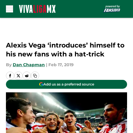
Skip to main content
Alexis Vega ‘introduces’ himself to
his new fans with a hat-trick
By
Dan Chapman
|
Feb 17, 2019
Add us as a preferred source