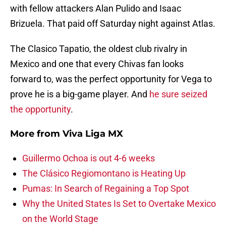
with fellow attackers Alan Pulido and Isaac
Brizuela. That paid off Saturday night against Atlas.
The Clasico Tapatio, the oldest club rivalry in
Mexico and one that every Chivas fan looks
forward to, was the perfect opportunity for Vega to
prove he is a big-game player. And
he sure seized
the opportunity
.
More from
Viva Liga MX
Guillermo Ochoa is out 4-6 weeks
The Clásico Regiomontano is Heating Up
Pumas: In Search of Regaining a Top Spot
Why the United States Is Set to Overtake Mexico
on the World Stage