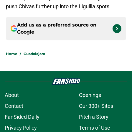
push Chivas further up into the Liguilla spots.
Add us as a preferred source on
Google
Home
/
Guadalajara
About
Openings
Contact
Our 300+ Sites
FanSided Daily
Pitch a Story
Privacy Policy
Terms of Use