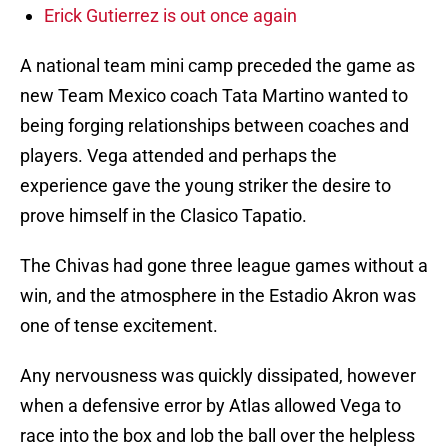
Erick Gutierrez is out once again
A national team mini camp preceded the game as
new Team Mexico coach Tata Martino wanted to
being forging relationships between coaches and
players. Vega attended and perhaps the
experience gave the young striker the desire to
prove himself in the Clasico Tapatio.
The Chivas had gone three league games without a
win, and the atmosphere in the Estadio Akron was
one of tense excitement.
Any nervousness was quickly dissipated, however
when a defensive error by Atlas allowed Vega to
race into the box and lob the ball over the helpless