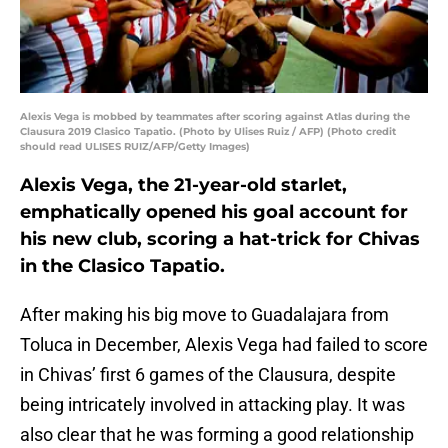
Alexis Vega is mobbed by teammates after scoring against Atlas during the
Clausura 2019 Clasico Tapatio. (Photo by Ulises Ruiz / AFP) (Photo credit
should read ULISES RUIZ/AFP/Getty Images)
Alexis Vega, the 21-year-old starlet,
emphatically opened his goal account for
his new club, scoring a hat-trick for Chivas
in the Clasico Tapatio.
After making his big move to Guadalajara from
Toluca in December, Alexis Vega had failed to score
in Chivas’ first 6 games of the Clausura, despite
being intricately involved in attacking play. It was
also clear that he was forming a good relationship