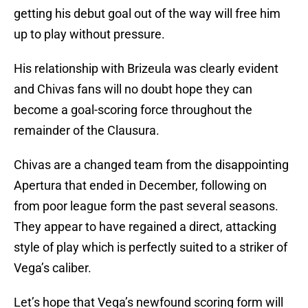
getting his debut goal out of the way will free him
up to play without pressure.
His relationship with Brizeula was clearly evident
and Chivas fans will no doubt hope they can
become a goal-scoring force throughout the
remainder of the Clausura.
Chivas are a changed team from the disappointing
Apertura that ended in December, following on
from poor league form the past several seasons.
They appear to have regained a direct, attacking
style of play which is perfectly suited to a striker of
Vega’s caliber.
Let’s hope that Vega’s newfound scoring form will