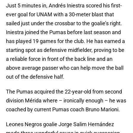
Just 5 minutes in, Andrés Iniestra scored his first-
ever goal for UNAM with a 30-meter blast that
sailed just under the crossbar to the goalie’s right.
Iniestra joined the Pumas before last season and
has played 19 games for the club. He has earned a
starting spot as defensive midfielder, proving to be
a reliable force in front of the back line and an
above average passer who can help move the ball
out of the defensive half.
The Pumas acquired the 22-year-old from second
division Mérida where – ironically enough – he was
coached by current Pumas coach Bruno Marioni.
Leones Negros goalie Jorge Salim Hernández