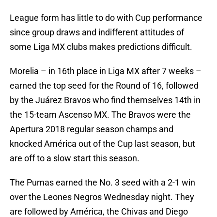
League form has little to do with Cup performance
since group draws and indifferent attitudes of
some Liga MX clubs makes predictions difficult.
Morelia – in 16th place in Liga MX after 7 weeks –
earned the top seed for the Round of 16, followed
by the Juárez Bravos who find themselves 14th in
the 15-team Ascenso MX. The Bravos were the
Apertura 2018 regular season champs and
knocked América out of the Cup last season, but
are off to a slow start this season.
The Pumas earned the No. 3 seed with a 2-1 win
over the Leones Negros Wednesday night. They
are followed by América, the Chivas and Diego