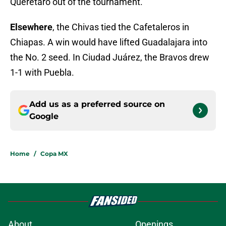
Querétaro out of the tournament.
Elsewhere
, the Chivas tied the Cafetaleros in
Chiapas. A win would have lifted Guadalajara into
the No. 2 seed. In Ciudad Juárez, the Bravos drew
1-1 with Puebla.
Add us as a preferred source on
Google
Home
/
Copa MX
About
Openings