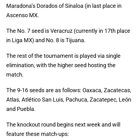
Maradona’s Dorados of Sinaloa (in last place in
Ascenso MX.
The No. 7 seed is Veracruz (currently in 17th place
in Liga MX) and No. 8 is Tijuana.
The rest of the tournament is played via single
elimination, with the higher seed hosting the
match.
The 9-16 seeds are as follows: Oaxaca, Zacatecas,
Atlas, Atlético San Luis, Pachuca, Zacatepec, León
and Puebla.
The knockout round begins next week and will
feature these match-ups: