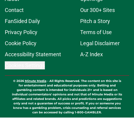
Contact
Our 300+ Sites
FanSided Daily
Pitch a Story
Privacy Policy
Terms of Use
Cookie Policy
Legal Disclaimer
Accessibility Statement
A-Z Index
Cookies Settings
© 2026
Minute Media
-
All Rights Reserved. The content on this site is
for entertainment and educational purposes only. Betting and
gambling content is intended for individuals 21+ and is based on
individual commentators' opinions and not that of Minute Media or its
affiliates and related brands. All picks and predictions are suggestions
only and not a guarantee of success or profit. If you or someone you
know has a gambling problem, crisis counseling and referral services
can be accessed by calling 1-800-GAMBLER.