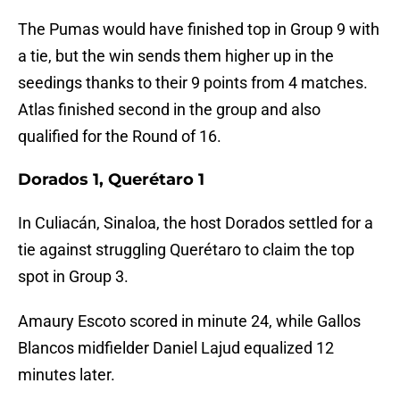
The Pumas would have finished top in Group 9 with
a tie, but the win sends them higher up in the
seedings thanks to their 9 points from 4 matches.
Atlas finished second in the group and also
qualified for the Round of 16.
Dorados 1, Querétaro 1
In Culiacán, Sinaloa, the host Dorados settled for a
tie against struggling Querétaro to claim the top
spot in Group 3.
Amaury Escoto scored in minute 24, while Gallos
Blancos midfielder Daniel Lajud equalized 12
minutes later.