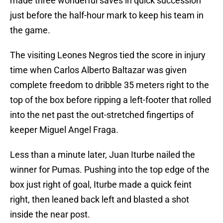
made three wonderful saves in quick succession
just before the half-hour mark to keep his team in
the game.
The visiting Leones Negros tied the score in injury
time when Carlos Alberto Baltazar was given
complete freedom to dribble 35 meters right to the
top of the box before ripping a left-footer that rolled
into the net past the out-stretched fingertips of
keeper Miguel Angel Fraga.
Less than a minute later, Juan Iturbe nailed the
winner for Pumas. Pushing into the top edge of the
box just right of goal, Iturbe made a quick feint
right, then leaned back left and blasted a shot
inside the near post.