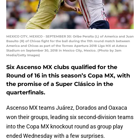
MEXICO CITY, MEXICO - SEPTEMBER 30: Oribe Peralta (L) of America and Juan
Basulto (R) of Chivas fight for the ball during the 11th round match between
America and Chivas as part of the Torneo Apertura 2018 Liga MX at Azteca
Stadium on September 30, 2018 in Mexico City, Mexico. (Photo by Jam
Media/Getty Images)
Six Ascenso MX clubs qualified for the
Round of 16 in this season’s Copa MX, with
the promise of a Super Clásico in the
quarterfinals.
Ascenso MX teams Juárez, Dorados and Oaxaca
won their groups, leading six second-division teams
into the Copa MX knockout round as group play
ended Wednesday with a few surprises.