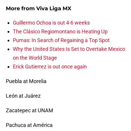
More from
Viva Liga MX
Guillermo Ochoa is out 4-6 weeks
The Clásico Regiomontano is Heating Up
Pumas: In Search of Regaining a Top Spot
Why the United States Is Set to Overtake Mexico
on the World Stage
Erick Gutierrez is out once again
Puebla at Morelia
León at Juárez
Zacatepec at UNAM
Pachuca at América