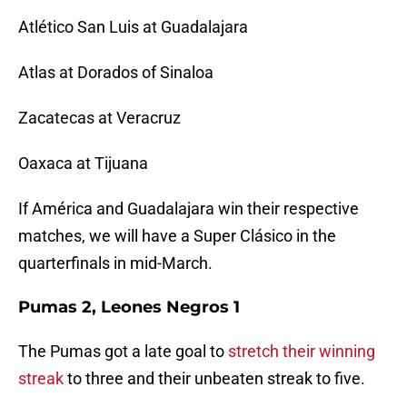
Atlético San Luis at Guadalajara
Atlas at Dorados of Sinaloa
Zacatecas at Veracruz
Oaxaca at Tijuana
If América and Guadalajara win their respective
matches, we will have a Super Clásico in the
quarterfinals in mid-March.
Pumas 2, Leones Negros 1
The Pumas got a late goal to
stretch their winning
streak
to three and their unbeaten streak to five.