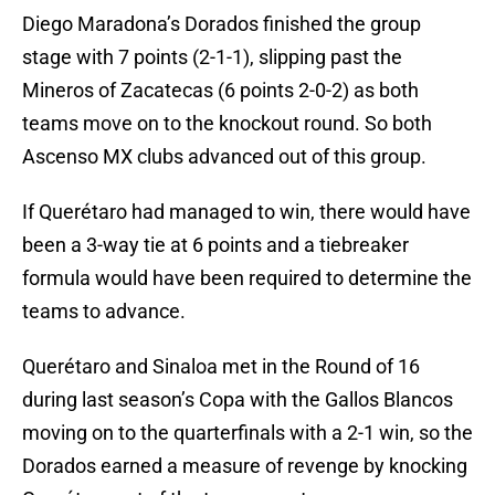
Diego Maradona’s Dorados finished the group
stage with 7 points (2-1-1), slipping past the
Mineros of Zacatecas (6 points 2-0-2) as both
teams move on to the knockout round. So both
Ascenso MX clubs advanced out of this group.
If Querétaro had managed to win, there would have
been a 3-way tie at 6 points and a tiebreaker
formula would have been required to determine the
teams to advance.
Querétaro and Sinaloa met in the Round of 16
during last season’s Copa with the Gallos Blancos
moving on to the quarterfinals with a 2-1 win, so the
Dorados earned a measure of revenge by knocking