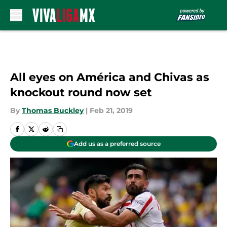
Skip to main content
All eyes on América and Chivas as
knockout round now set
By
Thomas Buckley
|
Feb 21, 2019
Add us as a preferred source