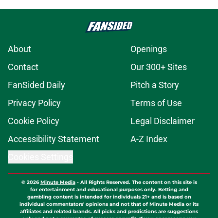
About
Openings
Contact
Our 300+ Sites
FanSided Daily
Pitch a Story
Privacy Policy
Terms of Use
Cookie Policy
Legal Disclaimer
Accessibility Statement
A-Z Index
Cookies Settings
© 2026
Minute Media
-
All Rights Reserved. The content on this site is
for entertainment and educational purposes only. Betting and
gambling content is intended for individuals 21+ and is based on
individual commentators' opinions and not that of Minute Media or its
affiliates and related brands. All picks and predictions are suggestions