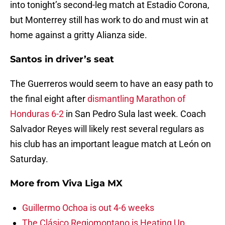
into tonight’s second-leg match at Estadio Corona,
but Monterrey still has work to do and must win at
home against a gritty Alianza side.
Santos in driver’s seat
The Guerreros would seem to have an easy path to
the final eight after
dismantling Marathon of
Honduras 6-2
in San Pedro Sula last week. Coach
Salvador Reyes will likely rest several regulars as
his club has an important league match at León on
Saturday.
More from
Viva Liga MX
Guillermo Ochoa is out 4-6 weeks
The Clásico Regiomontano is Heating Up