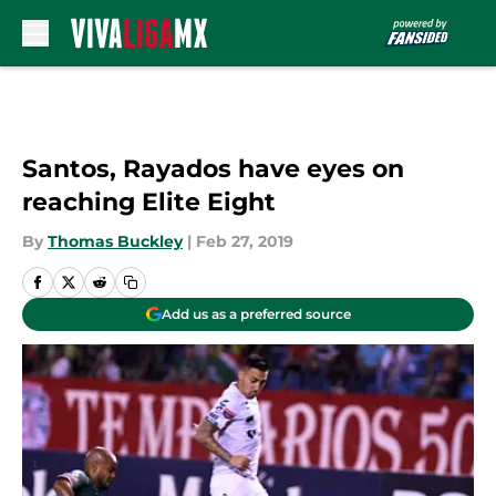
Skip to main content
Santos, Rayados have eyes on
reaching Elite Eight
By
Thomas Buckley
|
Feb 27, 2019
Add us as a preferred source