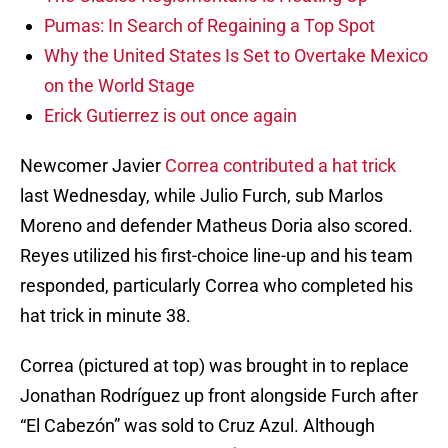
Pumas: In Search of Regaining a Top Spot
Why the United States Is Set to Overtake Mexico
on the World Stage
Erick Gutierrez is out once again
Newcomer Javier
Correa contributed a hat trick
last Wednesday, while Julio Furch, sub Marlos
Moreno and defender Matheus Doria also scored.
Reyes utilized his first-choice line-up and his team
responded, particularly Correa who completed his
hat trick in minute 38.
Correa (pictured at top) was brought in to replace
Jonathan Rodríguez up front alongside Furch after
“El Cabezón” was sold to Cruz Azul. Although