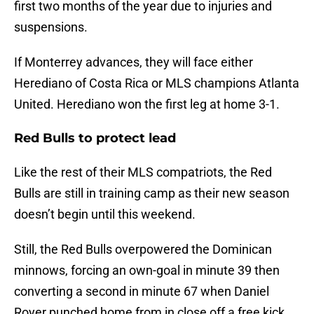
first two months of the year due to injuries and
suspensions.
If Monterrey advances, they will face either
Herediano of Costa Rica or MLS champions Atlanta
United. Herediano won the first leg at home 3-1.
Red Bulls to protect lead
Like the rest of their MLS compatriots, the Red
Bulls are still in training camp as their new season
doesn’t begin until this weekend.
Still, the Red Bulls overpowered the Dominican
minnows, forcing an own-goal in minute 39 then
converting a second in minute 67 when Daniel
Royer punched home from in close off a free kick.