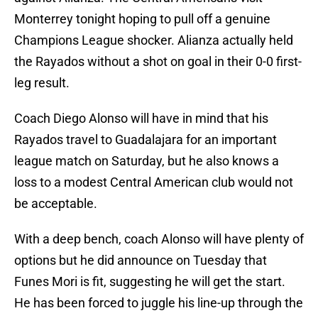
Monterrey tonight hoping to pull off a genuine
Champions League shocker. Alianza actually held
the Rayados without a shot on goal in their 0-0 first-
leg result.
Coach Diego Alonso will have in mind that his
Rayados travel to Guadalajara for an important
league match on Saturday, but he also knows a
loss to a modest Central American club would not
be acceptable.
With a deep bench, coach Alonso will have plenty of
options but he did announce on Tuesday that
Funes Mori is fit, suggesting he will get the start.
He has been forced to juggle his line-up through the