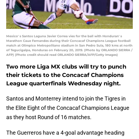
Mexico' s Santos Laguna Javier Correa vies for the ball with Honduran' s
Marathon Caue Fernandes during their Concacaf Champions League football
match at Olimpico Metropolitano stadium in San Pedro Sula, 180 kms at north
of Tegucigalpa, Honduras on February 20, 2019. (Photo by ORLANDO SIERRA /
AFP) (Photo credit should read ORLANDO SIERRA/AFP/Getty Images)
Two more Liga MX clubs will try to punch
their tickets to the Concacaf Champions
League quarterfinals Wednesday night.
Santos and Monterrey intend to join the Tigres in
the Elite Eight of the Concacaf Champions League
as they host Round of 16 matches.
The Guerreros have a 4-goal advantage heading