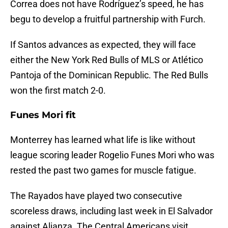
Correa does not have Rodríguez’s speed, he has
begu to develop a fruitful partnership with Furch.
If Santos advances as expected, they will face
either the New York Red Bulls of MLS or Atlético
Pantoja of the Dominican Republic. The Red Bulls
won the first match 2-0.
Funes Mori fit
Monterrey has learned what life is like without
league scoring leader Rogelio Funes Mori who was
rested the past two games for muscle fatigue.
The Rayados have played two consecutive
scoreless draws, including last week in El Salvador
against Alianza. The Central Americans visit