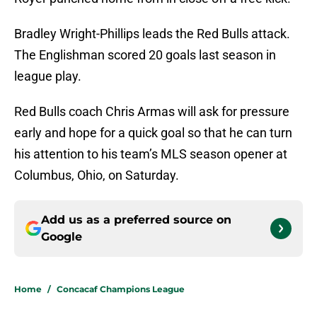
Bradley Wright-Phillips leads the Red Bulls attack.
The Englishman scored 20 goals last season in
league play.
Red Bulls coach Chris Armas will ask for pressure
early and hope for a quick goal so that he can turn
his attention to his team’s MLS season opener at
Columbus, Ohio, on Saturday.
Add us as a preferred source on
Google
Home
/
Concacaf Champions League