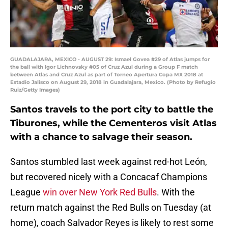
GUADALAJARA, MEXICO - AUGUST 29: Ismael Govea #29 of Atlas jumps for
the ball with Igor Lichnovsky #05 of Cruz Azul during a Group F match
between Atlas and Cruz Azul as part of Torneo Apertura Copa MX 2018 at
Estadio Jalisco on August 29, 2018 in Guadalajara, Mexico. (Photo by Refugio
Ruiz/Getty Images)
Santos travels to the port city to battle the
Tiburones, while the Cementeros visit Atlas
with a chance to salvage their season.
Santos stumbled last week against red-hot León,
but recovered nicely with a Concacaf Champions
League
win over New York Red Bulls
. With the
return match against the Red Bulls on Tuesday (at
home), coach Salvador Reyes is likely to rest some