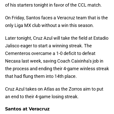
of his starters tonight in favor of the CCL match.
On Friday, Santos faces a Veracruz team that is the
only Liga MX club without a win this season.
Later tonight, Cruz Azul will take the field at Estadio
Jalisco eager to start a winning streak. The
Cementeros overcame a 1-0 deficit to defeat
Necaxa last week, saving Coach Caixinha’s job in
the process and ending their 4-game winless streak
that had flung them into 14th place.
Cruz Azul takes on Atlas as the Zorros aim to put
an end to their 4-game losing streak.
Santos at Veracruz