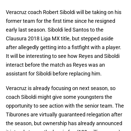
Veracruz coach Robert Siboldi will be taking on his
former team for the first time since he resigned
early last season. Siboldi led Santos to the
Clausura 2018 Liga MX title, but stepped aside
after allegedly getting into a fistfight with a player.
It will be interesting to see how Reyes and Siboldi
interact before the match as Reyes was an
assistant for Siboldi before replacing him.
Veracruz is already focusing on next season, so
coach Siboldi might give some youngsters the
opportunity to see action with the senior team. The
Tiburones are virtually guaranteed relegation after
the season, but ownership has already announced