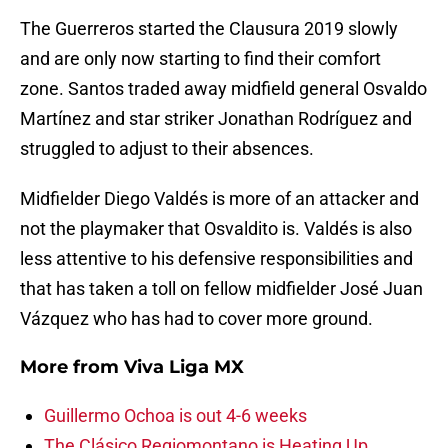
The Guerreros started the Clausura 2019 slowly
and are only now starting to find their comfort
zone. Santos traded away midfield general Osvaldo
Martínez and star striker Jonathan Rodríguez and
struggled to adjust to their absences.
Midfielder Diego Valdés is more of an attacker and
not the playmaker that Osvaldito is. Valdés is also
less attentive to his defensive responsibilities and
that has taken a toll on fellow midfielder José Juan
Vázquez who has had to cover more ground.
More from
Viva Liga MX
Guillermo Ochoa is out 4-6 weeks
The Clásico Regiomontano is Heating Up