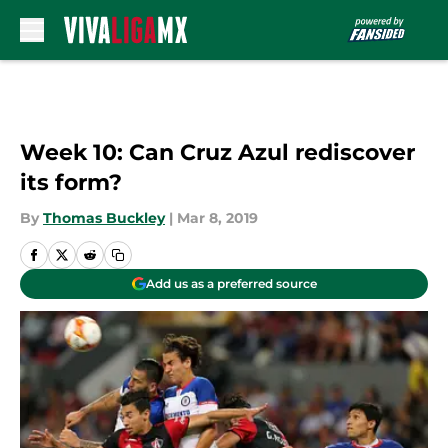
Skip to main content
Week 10: Can Cruz Azul rediscover
its form?
By
Thomas Buckley
|
Mar 8, 2019
Add us as a preferred source