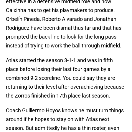
effective in a defensive midfield role and now
Caixinha has to get his playmakers to produce.
Orbelín Pineda, Roberto Alvarado and Jonathan
Rodríguez have been dismal thus far and that has
prompted the back line to look for the long pass
instead of trying to work the ball through midfield.
Atlas started the season 3-1-1 and was in fifth
place before losing their last four games by a
combined 9-2 scoreline. You could say they are
returning to their level after overachieving because
the Zorros finished in 17th place last season.
Coach Guillermo Hoyos knows he must turn things
around if he hopes to stay on with Atlas next
season. But admittedly he has a thin roster, even