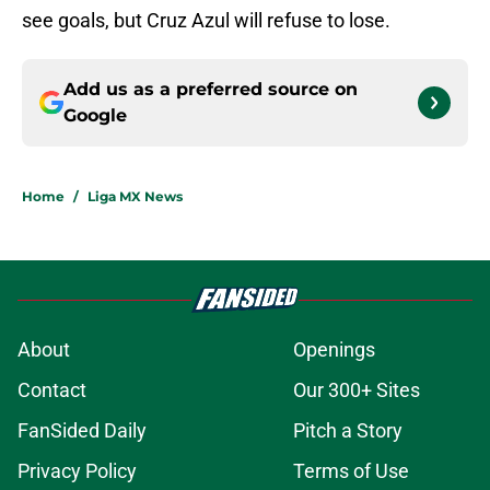
see goals, but Cruz Azul will refuse to lose.
Add us as a preferred source on
Google
Home
/
Liga MX News
About
Openings
Contact
Our 300+ Sites
FanSided Daily
Pitch a Story
Privacy Policy
Terms of Use