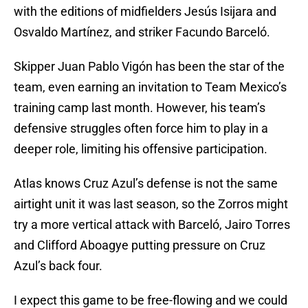
with the editions of midfielders Jesús Isijara and
Osvaldo Martínez, and striker Facundo Barceló.
Skipper Juan Pablo Vigón has been the star of the
team, even earning an invitation to Team Mexico’s
training camp last month. However, his team’s
defensive struggles often force him to play in a
deeper role, limiting his offensive participation.
Atlas knows Cruz Azul’s defense is not the same
airtight unit it was last season, so the Zorros might
try a more vertical attack with Barceló, Jairo Torres
and Clifford Aboagye putting pressure on Cruz
Azul’s back four.
I expect this game to be free-flowing and we could