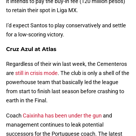
it intends to pay the buy-in fee (120 million pesos)
to retain their spot in Liga MX.
I’d expect Santos to play conservatively and settle
for a low-scoring victory.
Cruz Azul at Atlas
Regardless of their win last week, the Cementeros
are
still in crisis mode
. The club is only a shell of the
powerhouse team that basically led the league
from start to finish last season before crashing to
earth in the Final.
Coach
Caixinha has been under the gun
and
management continues to leak potential
successors for the Portuguese coach. The latest