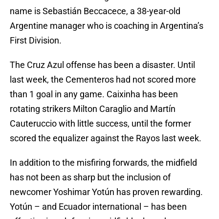
name is Sebastián Beccacece, a 38-year-old
Argentine manager who is coaching in Argentina’s
First Division.
The Cruz Azul offense has been a disaster. Until
last week, the Cementeros had not scored more
than 1 goal in any game. Caixinha has been
rotating strikers Milton Caraglio and Martín
Cauteruccio with little success, until the former
scored the equalizer against the Rayos last week.
In addition to the misfiring forwards, the midfield
has not been as sharp but the inclusion of
newcomer Yoshimar Yotún has proven rewarding.
Yotún – and Ecuador international – has been