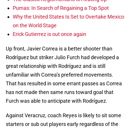
Pumas: In Search of Regaining a Top Spot
Why the United States Is Set to Overtake Mexico
on the World Stage
Erick Gutierrez is out once again
Up front, Javier Correa is a better shooter than
Rodríguez but striker Julio Furch had developed a
great relationship with Rodríguez and is still
unfamiliar with Correa’s preferred movements.
That has resulted in some errant passes as Correa
has not made then same runs toward goal that
Furch was able to anticipate with Rodríguez.
Against Veracruz, coach Reyes is likely to sit some
starters or sub out players early regardless of the