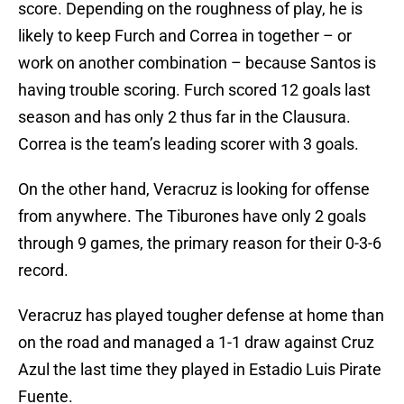
score. Depending on the roughness of play, he is
likely to keep Furch and Correa in together – or
work on another combination – because Santos is
having trouble scoring. Furch scored 12 goals last
season and has only 2 thus far in the Clausura.
Correa is the team’s leading scorer with 3 goals.
On the other hand, Veracruz is looking for offense
from anywhere. The Tiburones have only 2 goals
through 9 games, the primary reason for their 0-3-6
record.
Veracruz has played tougher defense at home than
on the road and managed a 1-1 draw against Cruz
Azul the last time they played in Estadio Luis Pirate
Fuente.