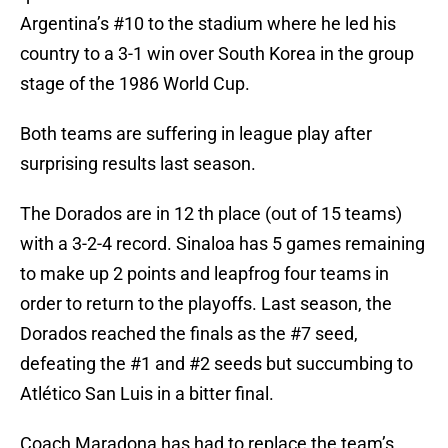
Argentina’s #10 to the stadium where he led his
country to a 3-1 win over South Korea in the group
stage of the 1986 World Cup.
Both teams are suffering in league play after
surprising results last season.
The Dorados are in 12 th place (out of 15 teams)
with a 3-2-4 record. Sinaloa has 5 games remaining
to make up 2 points and leapfrog four teams in
order to return to the playoffs. Last season, the
Dorados reached the finals as the #7 seed,
defeating the #1 and #2 seeds but succumbing to
Atlético San Luis in a bitter final.
Coach Maradona has had to replace the team’s