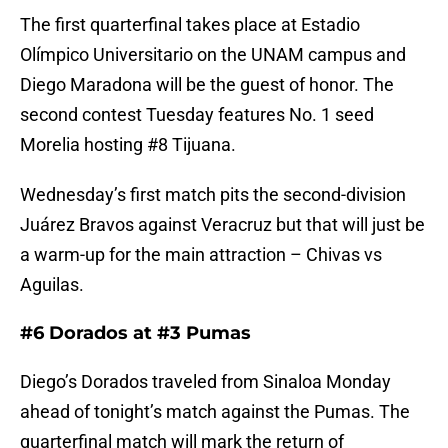
The first quarterfinal takes place at Estadio
Olímpico Universitario on the UNAM campus and
Diego Maradona will be the guest of honor. The
second contest Tuesday features No. 1 seed
Morelia hosting #8 Tijuana.
Wednesday’s first match pits the second-division
Juárez Bravos against Veracruz but that will just be
a warm-up for the main attraction – Chivas vs
Aguilas.
#6 Dorados at #3 Pumas
Diego’s Dorados traveled from Sinaloa Monday
ahead of tonight’s match against the Pumas. The
quarterfinal match will mark the return of