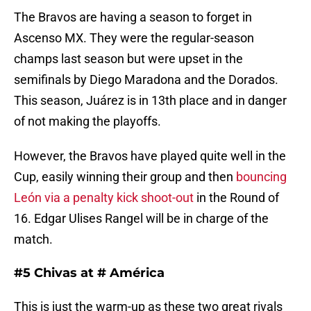
The Bravos are having a season to forget in
Ascenso MX. They were the regular-season
champs last season but were upset in the
semifinals by Diego Maradona and the Dorados.
This season, Juárez is in 13th place and in danger
of not making the playoffs.
However, the Bravos have played quite well in the
Cup, easily winning their group and then
bouncing
León via a penalty kick shoot-out
in the Round of
16. Edgar Ulises Rangel will be in charge of the
match.
#5 Chivas at # América
This is just the warm-up as these two great rivals