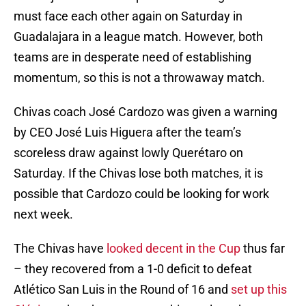
must face each other again on Saturday in
Guadalajara in a league match. However, both
teams are in desperate need of establishing
momentum, so this is not a throwaway match.
Chivas coach José Cardozo was given a warning
by CEO José Luis Higuera after the team’s
scoreless draw against lowly Querétaro on
Saturday. If the Chivas lose both matches, it is
possible that Cardozo could be looking for work
next week.
The Chivas have
looked decent in the Cup
thus far
– they recovered from a 1-0 deficit to defeat
Atlético San Luis in the Round of 16 and
set up this