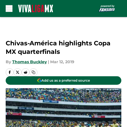
Skip to main content
Chivas-América highlights Copa
MX quarterfinals
By
Thomas Buckley
|
Mar 12, 2019
Add us as a preferred source