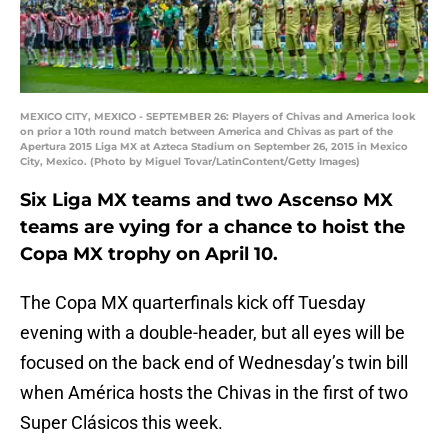
MEXICO CITY, MEXICO - SEPTEMBER 26: Players of Chivas and America look
on prior a 10th round match between America and Chivas as part of the
Apertura 2015 Liga MX at Azteca Stadium on September 26, 2015 in Mexico
City, Mexico. (Photo by Miguel Tovar/LatinContent/Getty Images)
Six Liga MX teams and two Ascenso MX
teams are vying for a chance to hoist the
Copa MX trophy on April 10.
The Copa MX quarterfinals kick off Tuesday
evening with a double-header, but all eyes will be
focused on the back end of Wednesday’s twin bill
when América hosts the Chivas in the first of two
Super Clásicos this week.