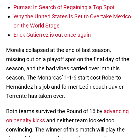
Pumas: In Search of Regaining a Top Spot
Why the United States Is Set to Overtake Mexico
on the World Stage
Erick Gutierrez is out once again
Morelia collapsed at the end of last season,
missing out on a playoff spot on the final day of the
season, and the bad vibes carried over into this
season. The Monarcas’ 1-1-6 start cost Roberto
Hernández his job and former León coach Javier
Torrente has taken over.
Both teams survived the Round of 16 by
advancing
on penalty kicks
and neither team looked too
convincing. The winner of this match will play the