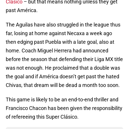
Clásico
– but that means nothing unless they get
past América.
The Aguilas have also struggled in the league thus
far, losing at home against Necaxa a week ago
then edging past Puebla with a late goal, also at
home. Coach Miguel Herrera had announced
before the season that defending their Liga MX title
was not enough. He proclaimed that a double was
the goal and if América doesn’t get past the hated
Chivas, that dream will be dead a month too soon.
This game is likely to be an end-to-end thriller and
Francisco Chacon has been given the responsibility
of refereeing this Super Clásico.