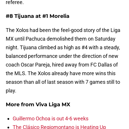
referee.
#8 Tijuana at #1 Morelia
The Xolos had been the feel-good story of the Liga
MX until Pachuca demolished them on Saturday
night. Tijuana climbed as high as #4 with a steady,
balanced performance under the direction of new
coach Oscar Pareja, hired away from FC Dallas of
the MLS. The Xolos already have more wins this
season than all of last season with 7 games still to
play.
More from
Viva Liga MX
Guillermo Ochoa is out 4-6 weeks
The Clásico Regiomontano is Heating Up