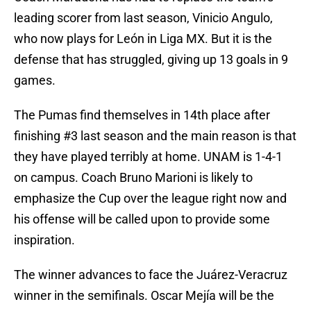
leading scorer from last season, Vinicio Angulo,
who now plays for León in Liga MX. But it is the
defense that has struggled, giving up 13 goals in 9
games.
The Pumas find themselves in 14th place after
finishing #3 last season and the main reason is that
they have played terribly at home. UNAM is 1-4-1
on campus. Coach Bruno Marioni is likely to
emphasize the Cup over the league right now and
his offense will be called upon to provide some
inspiration.
The winner advances to face the Juárez-Veracruz
winner in the semifinals. Oscar Mejía will be the