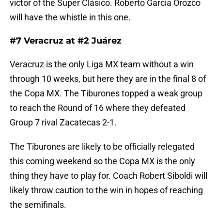
victor of the Super Clásico. Roberto García Orozco
will have the whistle in this one.
#7 Veracruz at #2 Juárez
Veracruz is the only Liga MX team without a win
through 10 weeks, but here they are in the final 8 of
the Copa MX. The Tiburones topped a weak group
to reach the Round of 16 where they defeated
Group 7 rival Zacatecas 2-1.
The Tiburones are likely to be officially relegated
this coming weekend so the Copa MX is the only
thing they have to play for. Coach Robert Siboldi will
likely throw caution to the win in hopes of reaching
the semifinals.