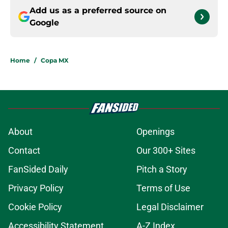
Add us as a preferred source on
Google
Home
/
Copa MX
About
Openings
Contact
Our 300+ Sites
FanSided Daily
Pitch a Story
Privacy Policy
Terms of Use
Cookie Policy
Legal Disclaimer
Accessibility Statement
A-Z Index